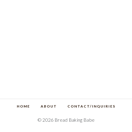
HOME
ABOUT
CONTACT/INQUIRIES
© 2026 Bread Baking Babe