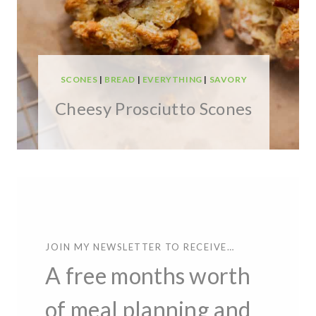
SCONES
|
BREAD
|
EVERYTHING
|
SAVORY
Cheesy Prosciutto Scones
JOIN MY NEWSLETTER TO RECEIVE…
A free months worth
of meal planning and