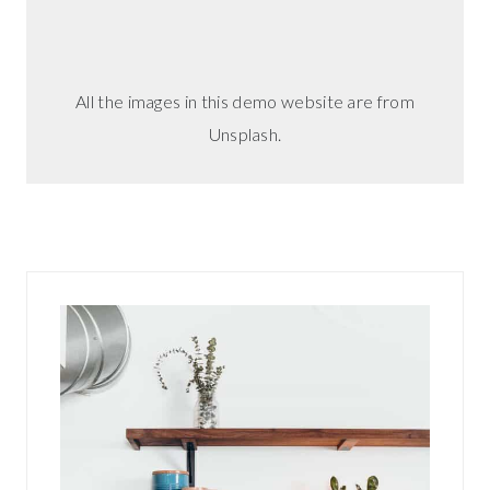
i
n
g
All the images in this demo website are from
?
Unsplash.