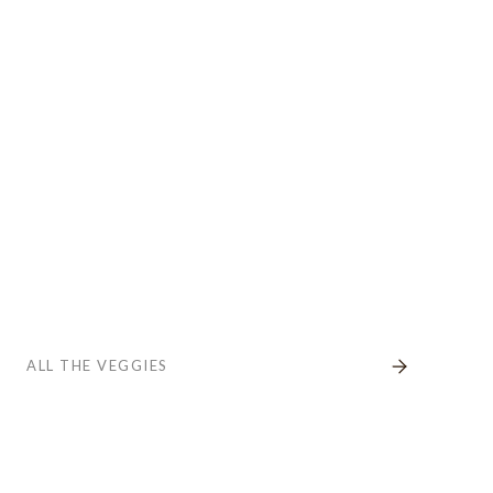
ALL THE VEGGIES