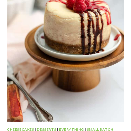
C
O
L
A
T
E
P
E
A
N
U
T
B
U
T
T
E
R
CHEESECAKES
|
DESSERTS
|
EVERYTHING
|
SMALL BATCH