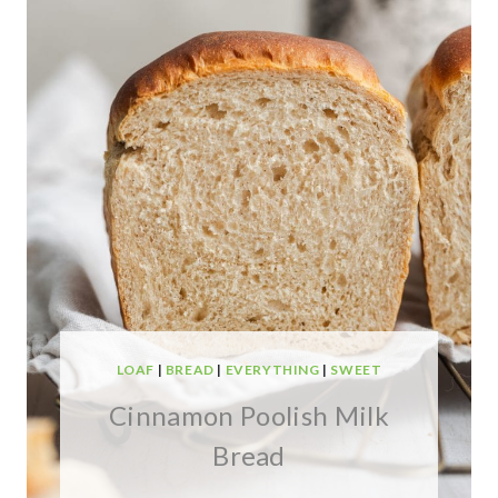
LOAF
|
BREAD
|
EVERYTHING
|
SWEET
Cinnamon Poolish Milk
Bread