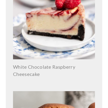
White Chocolate Raspberry
Cheesecake