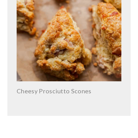
Cheesy Prosciutto Scones