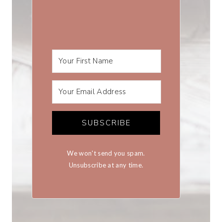
SUBSCRIBE
We won't send you spam.
Unsubscribe at any time.