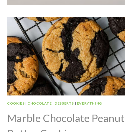
COOKIES
|
CHOCOLATE
|
DESSERTS
|
EVERYTHING
Marble Chocolate Peanut