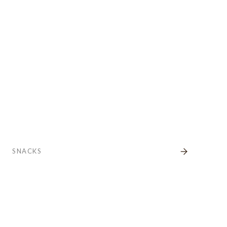
SNACKS