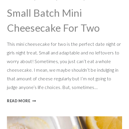
C
O
Small Batch Mini
O
K
Cheesecake For Two
I
E
S
This mini cheesecake for two is the perfect date night or
girls night treat. Small and adaptable and no leftovers to
worry about! Sometimes, you just can’t eat a whole
cheesecake. I mean, we maybe shouldn’t be indulging in
that amount of cheese regularly but I’m not going to
judge anyone’s life choices. But, sometimes…
S
READ MORE
M
A
L
L