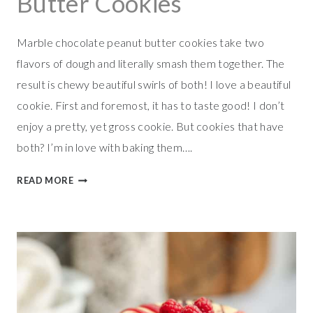
Butter Cookies
Marble chocolate peanut butter cookies take two
flavors of dough and literally smash them together. The
result is chewy beautiful swirls of both! I love a beautiful
cookie. First and foremost, it has to taste good! I don’t
enjoy a pretty, yet gross cookie. But cookies that have
both? I’m in love with baking them….
M
READ MORE
A
R
B
L
E
C
H
O