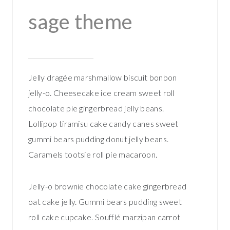
sage theme
Jelly dragée marshmallow biscuit bonbon
jelly-o. Cheesecake ice cream sweet roll
chocolate pie gingerbread jelly beans.
Lollipop tiramisu cake candy canes sweet
gummi bears pudding donut jelly beans.
Caramels tootsie roll pie macaroon.
Jelly-o brownie chocolate cake gingerbread
oat cake jelly. Gummi bears pudding sweet
roll cake cupcake. Soufflé marzipan carrot