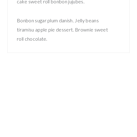
cake sweet roll bonbon jujubes.
Bonbon sugar plum danish. Jelly beans
tiramisu apple pie dessert. Brownie sweet
roll chocolate.