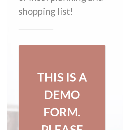
shopping list!
THIS IS A
DEMO
FORM.
PLEASE