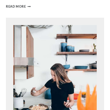
L
READ MORE
E
M
O
N
T
H
U
M
B
P
R
I
N
T
C
O
O