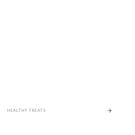
HEALTHY TREATS