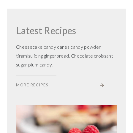
Latest Recipes
Cheesecake candy canes candy powder
tiramisu icing gingerbread. Chocolate croissant
sugar plum candy.
MORE RECIPES