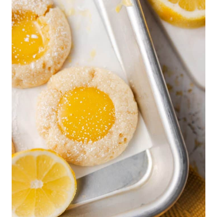
B
A
T
C
H
M
I
N
I
C
H
E
E
S
E
C
A
K