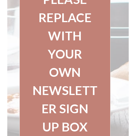
REPLACE
WITH
YOUR
OWN
NEWSLETT
ER SIGN
UP BOX