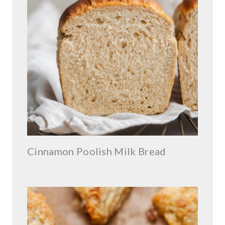
Cinnamon Poolish Milk Bread