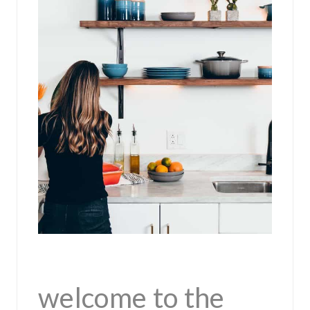
welcome to the