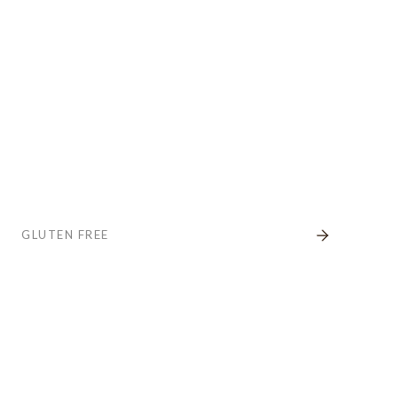
GLUTEN FREE