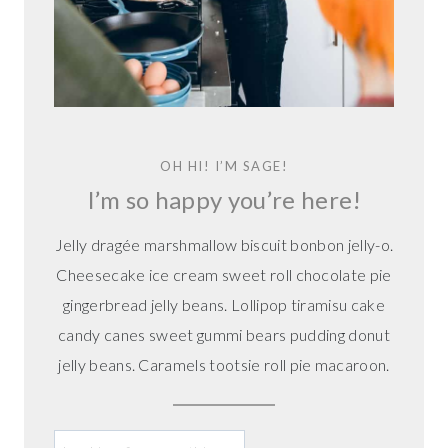
K
I
E
S
A
K
A
OH HI! I’M SAGE!
L
I’m so happy you’re here!
E
M
Jelly dragée marshmallow biscuit bonbon jelly-o.
O
N
Cheesecake ice cream sweet roll chocolate pie
D
gingerbread jelly beans. Lollipop tiramisu cake
R
candy canes sweet gummi bears pudding donut
O
jelly beans. Caramels tootsie roll pie macaroon.
P
C
O
O
L