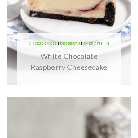
CHEESECAKES
|
DESSERTS
|
EVERYTHING
White Chocolate
Raspberry Cheesecake