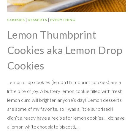
E
F
O
COOKIES
|
DESSERTS
|
EVERYTHING
R
T
Lemon Thumbprint
W
O
Cookies aka Lemon Drop
Cookies
Lemon drop cookies (lemon thumbprint cookies) are a
little bite of joy. A buttery lemon cookie filled with fresh
lemon curd will brighten anyone’s day! Lemon desserts
are some of my favorite, so I was a little surprised I
didn’t already have a recipe for lemon cookies. I do have
a lemon white chocolate biscotti,…