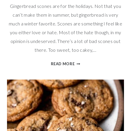
Gingerbread scones are for the holidays. Not that you
can’t make them in summer, but gingerbread is very
much a winter favorite. Scones are something I feel like
you either love or hate. Most of the hate though, in my
opinion is undeserved. There’s a lot of bad scones out
there. Too sweet, too cakey,…
SWEET
READ MORE
&
SPICED
GINGERBREAD
SCONES