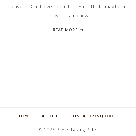
leave it. Didn’t love it or hate it. But, I think I may be in
the love it camp now…
QUICK
READ MORE
GINGERBREAD
MUFFINS
HOME
ABOUT
CONTACT/INQUIRIES
© 2026 Bread Baking Babe