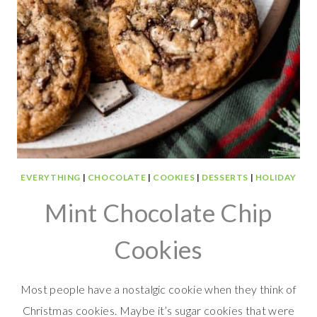
EVERYTHING
|
CHOCOLATE
|
COOKIES
|
DESSERTS
|
HOLIDAY
Mint Chocolate Chip
Cookies
Most people have a nostalgic cookie when they think of
Christmas cookies. Maybe it’s sugar cookies that were