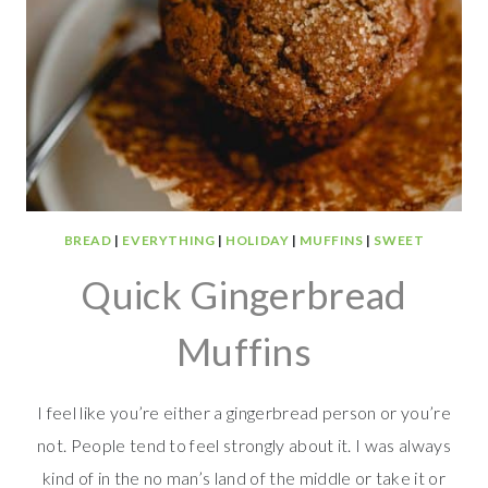
BREAD
|
EVERYTHING
|
HOLIDAY
|
MUFFINS
|
SWEET
Quick Gingerbread
Muffins
I feel like you’re either a gingerbread person or you’re
not. People tend to feel strongly about it. I was always
kind of in the no man’s land of the middle or take it or