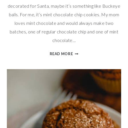
decorated for Santa, maybe it’s something like Buckeye
balls. For me, it’s mint chocolate chip cookies. My mom
loves mint chocolate and would always make two
batches, one of regular chocolate chip and one of mint
chocolate…
MINT
READ MORE
CHOCOLATE
CHIP
COOKIES