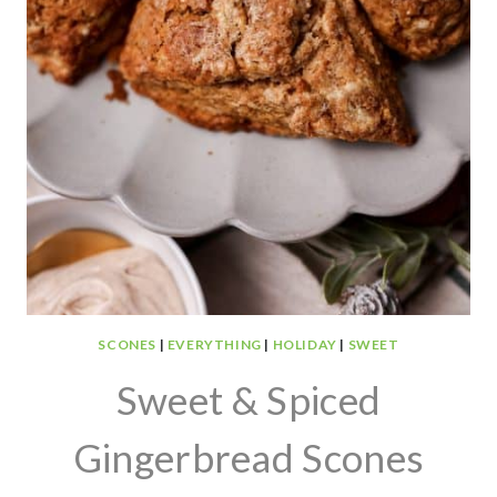
SCONES
|
EVERYTHING
|
HOLIDAY
|
SWEET
Sweet & Spiced
Gingerbread Scones