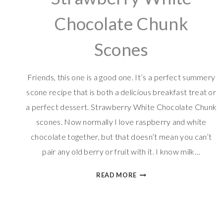
Chocolate Chunk
Scones
Friends, this one is a good one. It’s a perfect summery
scone recipe that is both a delicious breakfast treat or
a perfect dessert. Strawberry White Chocolate Chunk
scones. Now normally I love raspberry and white
chocolate together, but that doesn’t mean you can’t
pair any old berry or fruit with it. I know milk…
STRAWBERRY
READ MORE
WHITE
CHOCOLATE
CHUNK
SCONES