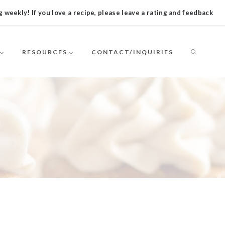
 weekly! If you love a recipe, please leave a rating and feedback
RESOURCES
CONTACT/INQUIRIES