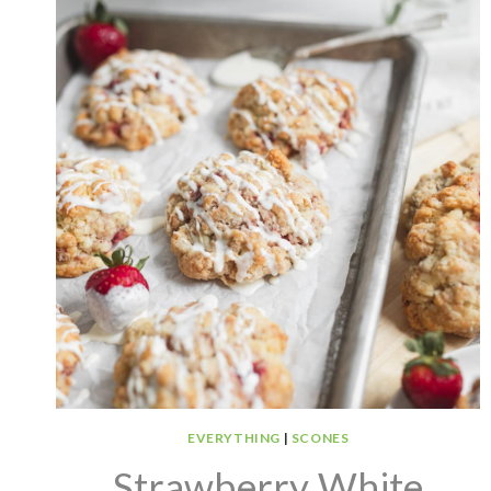
EVERYTHING
|
SCONES
Strawberry White