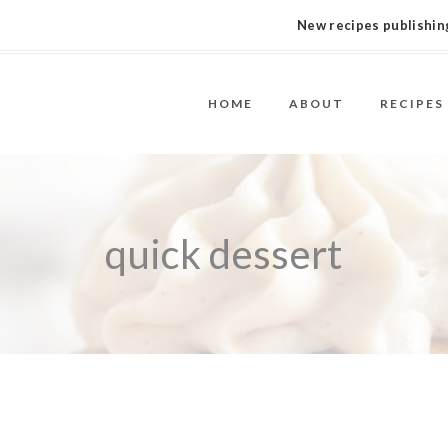
New recipes publishing
HOME
ABOUT
RECIPES
quick dessert