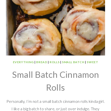
EVERYTHING
|
BREAD
|
ROLLS
|
SMALL BATCH
|
SWEET
Small Batch Cinnamon
Rolls
Personally, I’m not a small batch cinnamon rolls kinda girl.
I like a big batch to share, or just over indulge. They