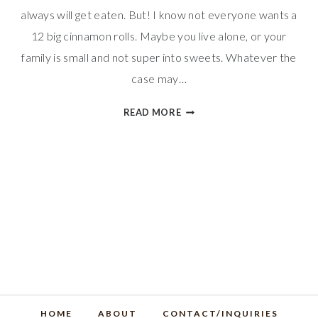
always will get eaten. But! I know not everyone wants a
12 big cinnamon rolls. Maybe you live alone, or your
family is small and not super into sweets. Whatever the
case may…
SMALL
READ MORE
BATCH
CINNAMON
ROLLS
HOME
ABOUT
CONTACT/INQUIRIES