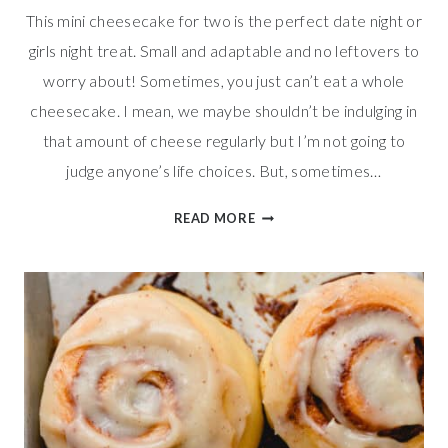
This mini cheesecake for two is the perfect date night or
girls night treat. Small and adaptable and no leftovers to
worry about! Sometimes, you just can’t eat a whole
cheesecake. I mean, we maybe shouldn’t be indulging in
that amount of cheese regularly but I’m not going to
judge anyone’s life choices. But, sometimes…
SMALL
READ MORE
BATCH
MINI
CHEESECAKE
FOR
TWO