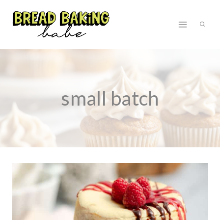
Skip
to
content
small batch