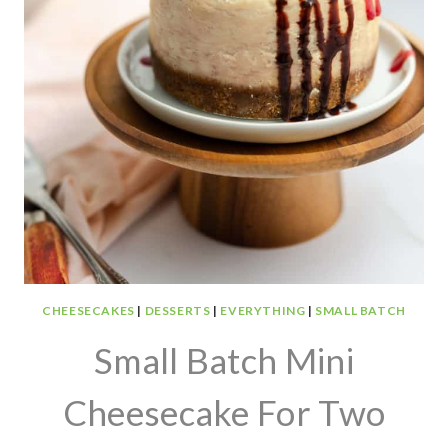
CHEESECAKES
|
DESSERTS
|
EVERYTHING
|
SMALL BATCH
Small Batch Mini
Cheesecake For Two