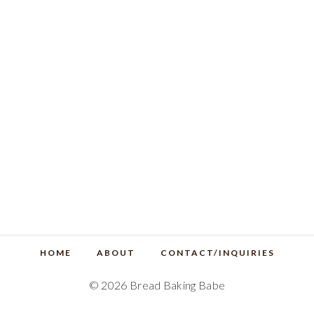
HOME
ABOUT
CONTACT/INQUIRIES
© 2026 Bread Baking Babe