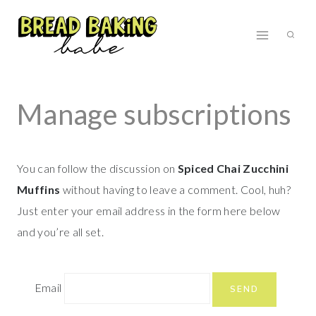
Skip
to
content
Manage subscriptions
You can follow the discussion on
Spiced Chai Zucchini
Muffins
without having to leave a comment. Cool, huh?
Just enter your email address in the form here below
and you’re all set.
Email