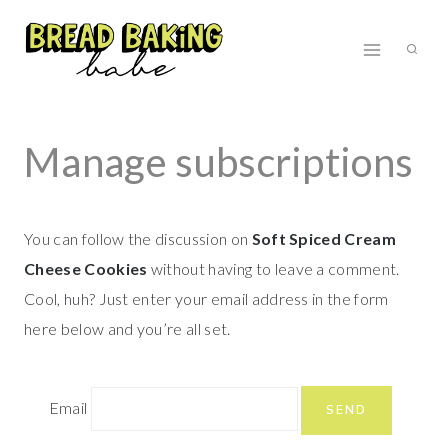
Skip
to
content
Manage subscriptions
You can follow the discussion on
Soft Spiced Cream
Cheese Cookies
without having to leave a comment.
Cool, huh? Just enter your email address in the form
here below and you’re all set.
Email