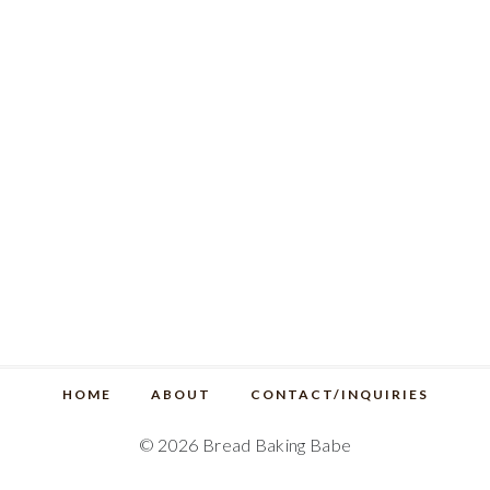
HOME
ABOUT
CONTACT/INQUIRIES
© 2026 Bread Baking Babe