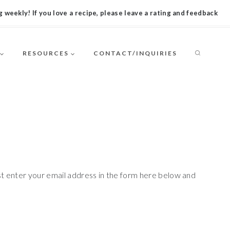
 weekly! If you love a recipe, please leave a rating and feedback
RESOURCES
CONTACT/INQUIRIES
st enter your email address in the form here below and