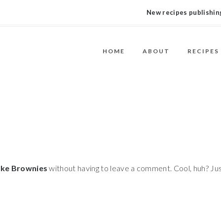
New recipes publishing
HOME
ABOUT
RECIPES
ke Brownies
without having to leave a comment. Cool, huh? Ju