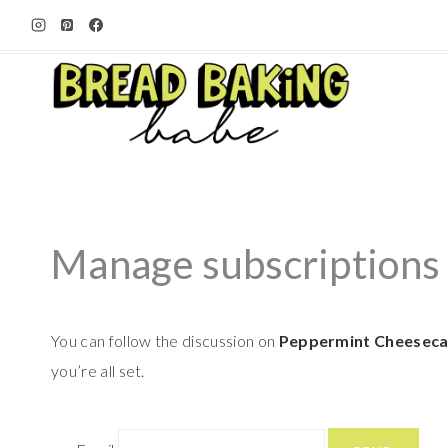
Skip
to
content
Manage subscriptions
You can follow the discussion on
Peppermint Cheeseca
you’re all set.