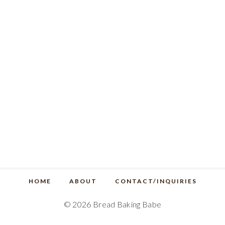
HOME
ABOUT
CONTACT/INQUIRIES
© 2026 Bread Baking Babe