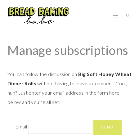
Skip
to
content
Manage subscriptions
You can follow the discussion on
Big Soft Honey Wheat
Dinner Rolls
without having to leave a comment. Cool,
huh? Just enter your email address in the form here
below and you’re all set.
Email