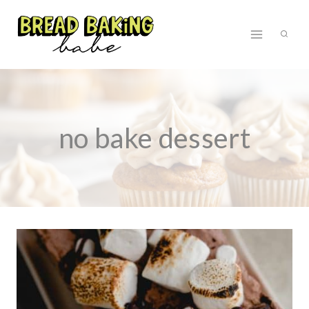
Skip
to
content
no bake dessert