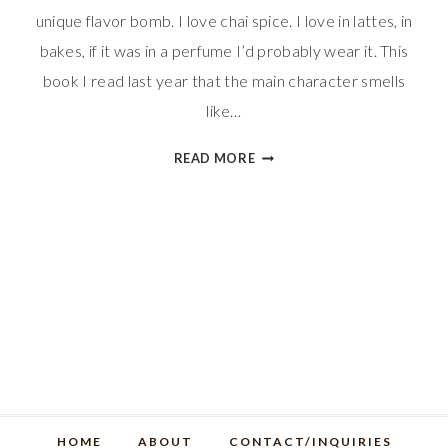
unique flavor bomb. I love chai spice. I love in lattes, in
bakes, if it was in a perfume I’d probably wear it. This
book I read last year that the main character smells
like…
CHAI
READ MORE
SPICE
RICE
KRISPIES
TREATS
HOME
ABOUT
CONTACT/INQUIRIES