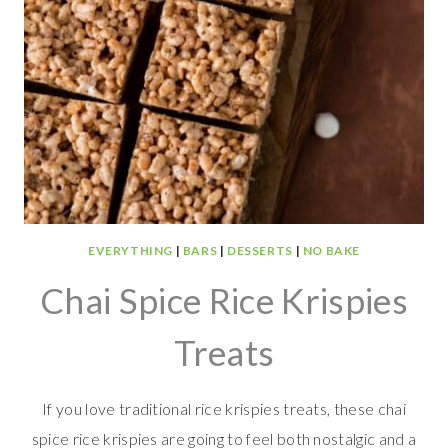
EVERYTHING
|
BARS
|
DESSERTS
|
NO BAKE
Chai Spice Rice Krispies
Treats
If you love traditional rice krispies treats, these chai
spice rice krispies are going to feel both nostalgic and a