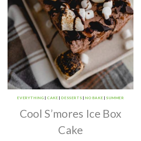
EVERYTHING
|
CAKE
|
DESSERTS
|
NO BAKE
|
SUMMER
Cool S’mores Ice Box
Cake