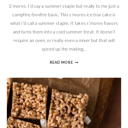
S’mores. I’d say a summer staple but really to me just a
campfire/bonfire basic. This s’mores ice box cake is
what I’d call a summer staple. It takes s’mores flavors
and turns them into a cold summer treat. It doesn’t
require an oven, or really even a mixer but that will
speed up the making…
COOL
READ MORE
S’MORES
ICE
BOX
CAKE