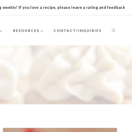
 weekly! If you love a recipe, please leave a rating and feedback
RESOURCES
CONTACT/INQUIRIES