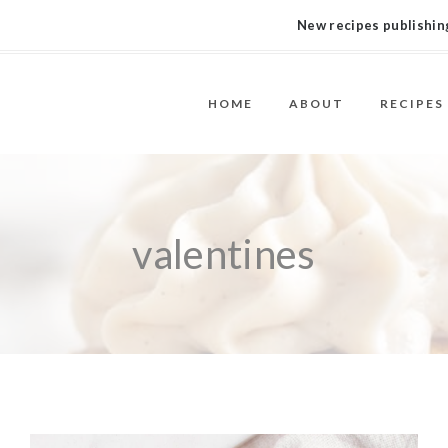
New recipes publishing
HOME
ABOUT
RECIPES
valentines