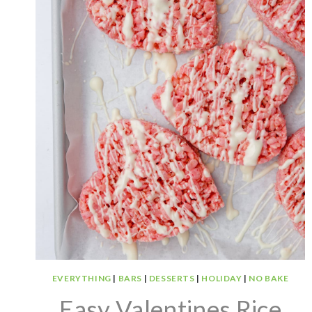
EVERYTHING
|
BARS
|
DESSERTS
|
HOLIDAY
|
NO BAKE
Easy Valentines Rice