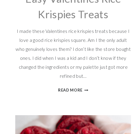
Krispies Treats
I made these Valentines rice krispies treats because I
love a good rice krispies square. Am I the only adult
who genuinely loves them? I don’t like the store bought
ones. I did when I was a kid and I don’t know if they
changed the ingredients or my palette just got more
refined but…
EASY
READ MORE
VALENTINES
RICE
KRISPIES
TREATS