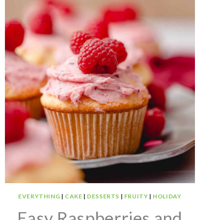
EVERYTHING
|
CAKE
|
DESSERTS
|
FRUITY
|
HOLIDAY
Easy Raspberries and