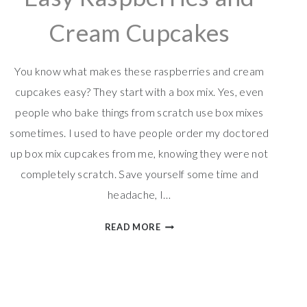
Cream Cupcakes
You know what makes these raspberries and cream
cupcakes easy? They start with a box mix. Yes, even
people who bake things from scratch use box mixes
sometimes. I used to have people order my doctored
up box mix cupcakes from me, knowing they were not
completely scratch. Save yourself some time and
headache, I…
EASY
READ MORE
RASPBERRIES
AND
CREAM
CUPCAKES