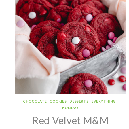
CHOCOLATE
|
COOKIES
|
DESSERTS
|
EVERYTHING
|
HOLIDAY
Red Velvet M&M