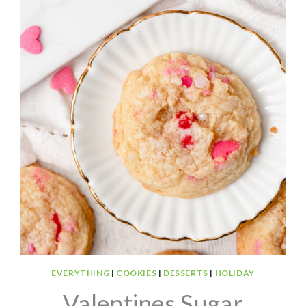
EVERYTHING
|
COOKIES
|
DESSERTS
|
HOLIDAY
Valentines Sugar