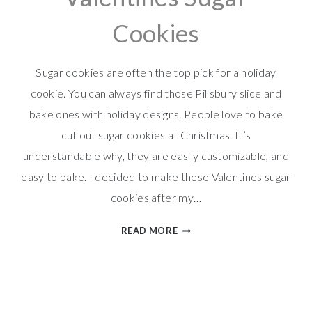
Cookies
Sugar cookies are often the top pick for a holiday
cookie. You can always find those Pillsbury slice and
bake ones with holiday designs. People love to bake
cut out sugar cookies at Christmas. It’s
understandable why, they are easily customizable, and
easy to bake. I decided to make these Valentines sugar
cookies after my…
VALENTINES
READ MORE
SUGAR
COOKIES