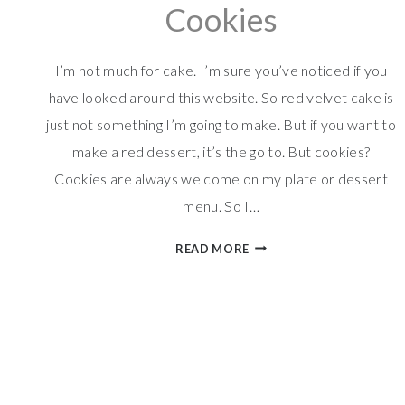
Cookies
I’m not much for cake. I’m sure you’ve noticed if you
have looked around this website. So red velvet cake is
just not something I’m going to make. But if you want to
make a red dessert, it’s the go to. But cookies?
Cookies are always welcome on my plate or dessert
menu. So I…
RED
READ MORE
VELVET
M&M
COOKIES