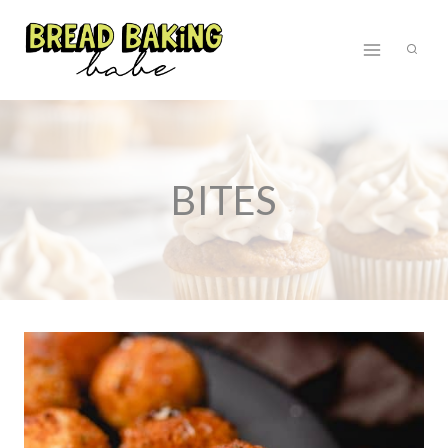
Skip
to
content
BITES