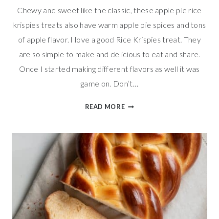
Chewy and sweet like the classic, these apple pie rice
krispies treats also have warm apple pie spices and tons
of apple flavor. I love a good Rice Krispies treat. They
are so simple to make and delicious to eat and share.
Once I started making different flavors as well it was
game on. Don’t…
APPLE
READ MORE
PIE
RICE
KRISPIES
TREATS