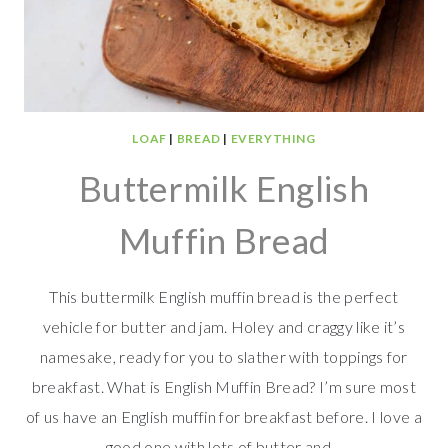
LOAF
|
BREAD
|
EVERYTHING
Buttermilk English
Muffin Bread
This buttermilk English muffin bread is the perfect
vehicle for butter and jam. Holey and craggy like it’s
namesake, ready for you to slather with toppings for
breakfast. What is English Muffin Bread? I’m sure most
of us have an English muffin for breakfast before. I love a
good one with lots of butter and…