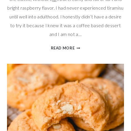
bright raspberry flavor. I had never experienced tiramisu
until well into adulthood. I honestly didn’t have a desire
to try it because I knew it was a coffee based dessert
and I am not a…
DREAMY
READ MORE
RASPBERRY
TIRAMISU