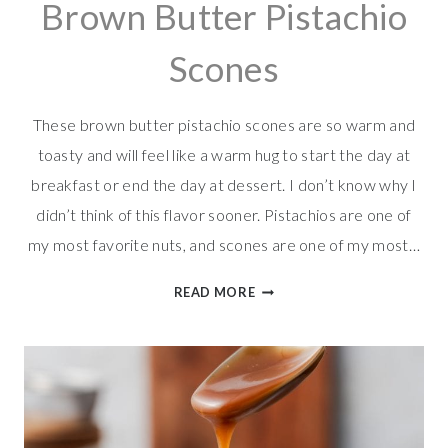
Brown Butter Pistachio
Scones
These brown butter pistachio scones are so warm and
toasty and will feel like a warm hug to start the day at
breakfast or end the day at dessert. I don’t know why I
didn’t think of this flavor sooner. Pistachios are one of
my most favorite nuts, and scones are one of my most…
BROWN
READ MORE
BUTTER
PISTACHIO
SCONES