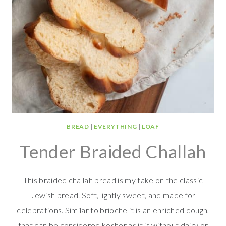
BREAD
|
EVERYTHING
|
LOAF
Tender Braided Challah
This braided challah bread is my take on the classic
Jewish bread. Soft, lightly sweet, and made for
celebrations. Similar to brioche it is an enriched dough,
that can be considered kosher as it is without dairy or