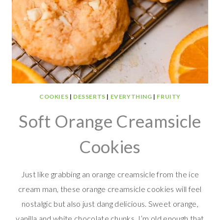
COOKIES
|
DESSERTS
|
EVERYTHING
|
FRUITY
Soft Orange Creamsicle
Cookies
Just like grabbing an orange creamsicle from the ice
cream man, these orange creamsicle cookies will feel
nostalgic but also just dang delicious. Sweet orange,
vanilla and white chocolate chunks. I’m old enough that