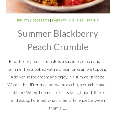
FRUITY
|
DESSERTS
|
EVERYTHING
|
PIES
|
SPRING
Summer Blackberry
Peach Crumble
Blackberry peach crumble is a sublime combination of
summer fruits baked with a cinnamon crumble topping.
Add vanilla ice cream and enjoy in a summer breeze.
What’s the difference between a crisp, a crumble and a
cobbler? When it comes to fruits being baked, there’s
endless options but what is the difference between
them all….