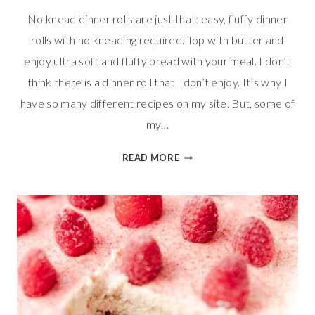
No knead dinner rolls are just that: easy, fluffy dinner
rolls with no kneading required. Top with butter and
enjoy ultra soft and fluffy bread with your meal. I don’t
think there is a dinner roll that I don’t enjoy. It’s why I
have so many different recipes on my site. But, some of
my…
FLUFFY
READ MORE
NO
KNEAD
DINNER
ROLLS