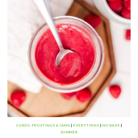
COOKIES
CURDS, FROSTINGS & JAMS
|
EVERYTHING
|
NO BAKE
|
SUMMER