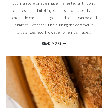
buy in a store or even have in a restaurant. It only
requires a handful of ingredients and tastes divine.
Homemade caramel can get a bad rep. It can be a little
finnicky – whether it be burning the caramel, it
crystallizes, etc. However, when it’s made…
SALTED
READ MORE
CARAMEL
SAUCE