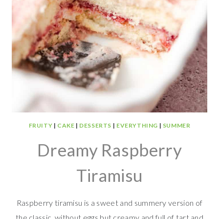
FRUITY
|
CAKE
|
DESSERTS
|
EVERYTHING
|
SUMMER
Dreamy Raspberry
Tiramisu
Raspberry tiramisu is a sweet and summery version of
the classic, without eggs but creamy and full of tart and