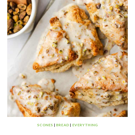
SCONES
|
BREAD
|
EVERYTHING