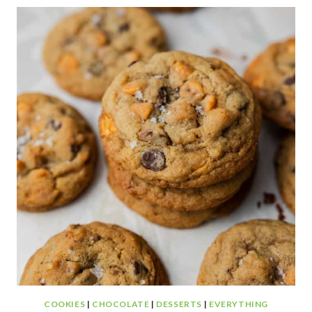
CAKE
COOKIES
|
CHOCOLATE
|
DESSERTS
|
EVERYTHING