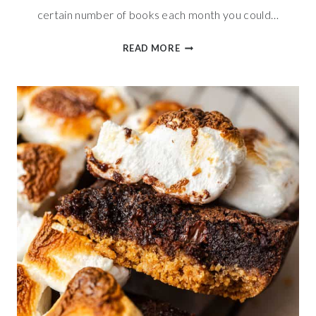
certain number of books each month you could…
PIZZERIA
READ MORE
BREADSTICKS