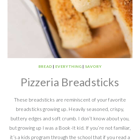
BREAD
|
EVERYTHING
|
SAVORY
Pizzeria Breadsticks
These breadsticks are reminiscent of your favorite
breadsticks growing up. Heavily seasoned, crispy,
buttery edges and soft crumb. I don’t know about you,
but growing up I was a Book-It kid. If you’re not familiar,
it’s a kids program through the school that if you read a