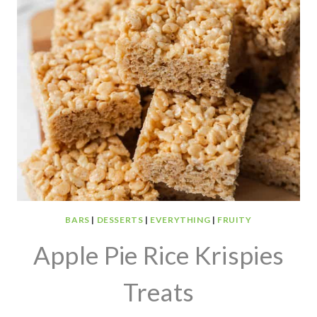
BARS
|
DESSERTS
|
EVERYTHING
|
FRUITY
Apple Pie Rice Krispies
Treats