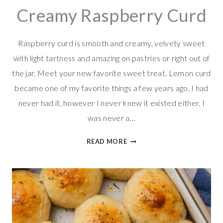
Creamy Raspberry Curd
Raspberry curd is smooth and creamy, velvety sweet
with light tartness and amazing on pastries or right out of
the jar. Meet your new favorite sweet treat. Lemon curd
became one of my favorite things a few years ago. I had
never had it, however I never knew it existed either. I
was never a…
CREAMY
READ MORE
RASPBERRY
CURD