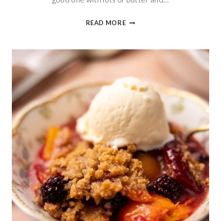
BUTTERMILK
READ MORE
ENGLISH
MUFFIN
BREAD