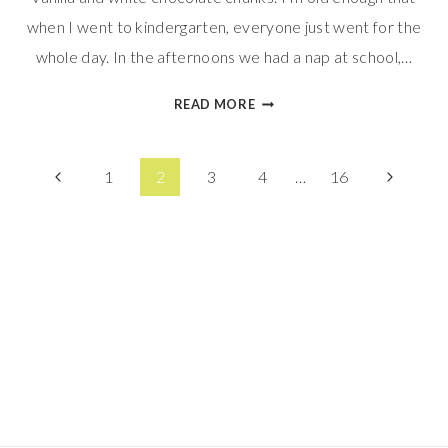
when I went to kindergarten, everyone just went for the
whole day. In the afternoons we had a nap at school,…
SOFT
READ MORE
ORANGE
CREAMSICLE
Page
COOKIES
Previous
Next
1
2
3
4
…
16
Page
Page
navigation