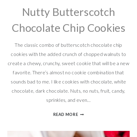
Nutty Butterscotch
Chocolate Chip Cookies
The classic combo of butterscotch chocolate chip
cookies with the added crunch of chopped walnuts to
create a chewy, crunchy, sweet cookie that will be a new
favorite. There’s almost no cookie combination that
sounds bad to me. I like cookies with chocolate, white
chocolate, dark chocolate. Nuts, no nuts, fruit, candy,
sprinkles, and even…
NUTTY
READ MORE
BUTTERSCOTCH
CHOCOLATE
CHIP