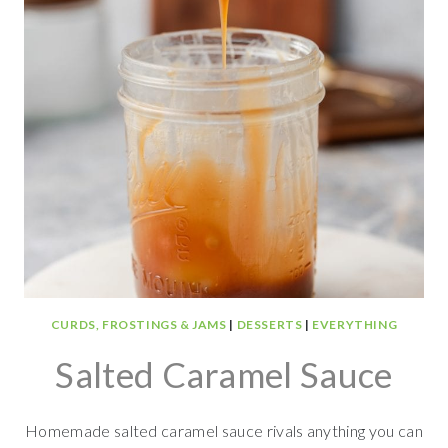
CURDS, FROSTINGS & JAMS
|
DESSERTS
|
EVERYTHING
Salted Caramel Sauce
Homemade salted caramel sauce rivals anything you can