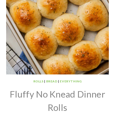
ROLLS
|
BREAD
|
EVERYTHING
Fluffy No Knead Dinner
Rolls