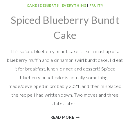
CAKE
|
DESSERTS
|
EVERYTHING
|
FRUITY
Spiced Blueberry Bundt
Cake
This spiced blueberry bundt cake is like a mashup of a
blueberry muffin and a cinnamon swirl bundt cake. I’d eat
it for breakfast, lunch, dinner, and dessert! Spiced
blueberry bundt cake is actually something I
made/developed in probably 2021, and then misplaced
the recipe I had written down. Two moves and three
states later…
SPICED
READ MORE
BLUEBERRY
BUNDT