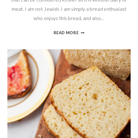
meat. I am not Jewish. I am simply a bread enthusiast
who enjoys this bread, and also…
TENDER
READ MORE
BRAIDED
CHALLAH