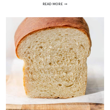
SUMMER
READ MORE
BLACKBERRY
PEACH
CRUMBLE