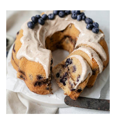
BROWNIES