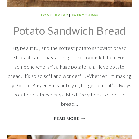
LOAF
|
BREAD
|
EVERYTHING
Potato Sandwich Bread
Big, beautiful, and the softest potato sandwich bread,
sliceable and toastable right from your kitchen. For
someone who isn’t a huge potato fan, I love potato
bread. It’s so so soft and wonderful. Whether I’m making
my Potato Burger Buns or buying burger buns, it’s always
potato rolls these days. Most likely because potato
bread…
POTATO
READ MORE
SANDWICH
BREAD