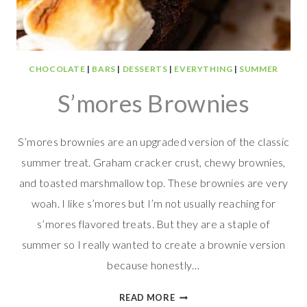
CHOCOLATE
|
BARS
|
DESSERTS
|
EVERYTHING
|
SUMMER
S’mores Brownies
S’mores brownies are an upgraded version of the classic
summer treat. Graham cracker crust, chewy brownies,
and toasted marshmallow top. These brownies are very
woah. I like s’mores but I’m not usually reaching for
s’mores flavored treats. But they are a staple of
summer so I really wanted to create a brownie version
because honestly…
S’MORES
READ MORE