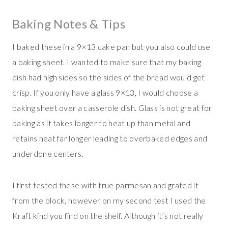
Baking Notes & Tips
I baked these in a 9×13 cake pan but you also could use
a baking sheet. I wanted to make sure that my baking
dish had high sides so the sides of the bread would get
crisp. If you only have a glass 9×13, I would choose a
baking sheet over a casserole dish. Glass is not great for
baking as it takes longer to heat up than metal and
retains heat far longer leading to overbaked edges and
underdone centers.
I first tested these with true parmesan and grated it
from the block, however on my second test I used the
Kraft kind you find on the shelf. Although it’s not really