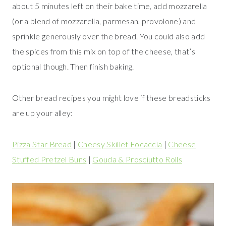
about 5 minutes left on their bake time, add mozzarella
(or a blend of mozzarella, parmesan, provolone) and
sprinkle generously over the bread. You could also add
the spices from this mix on top of the cheese, that’s
optional though. Then finish baking.
Other bread recipes you might love if these breadsticks
are up your alley:
Pizza Star Bread
|
Cheesy Skillet Focaccia
|
Cheese
Stuffed Pretzel Buns
|
Gouda & Prosciutto Rolls