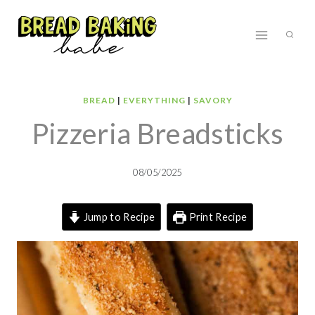
Skip
to
content
BREAD
|
EVERYTHING
|
SAVORY
Pizzeria Breadsticks
08/05/2025
Jump to Recipe
Print Recipe