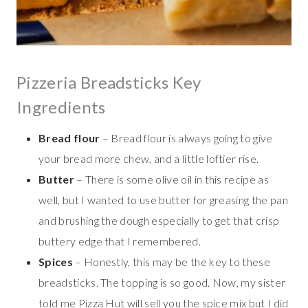
Pizzeria Breadsticks Key
Ingredients
Bread flour
– Bread flour is always going to give
your bread more chew, and a little loftier rise.
Butter
– There is some olive oil in this recipe as
well, but I wanted to use butter for greasing the pan
and brushing the dough especially to get that crisp
buttery edge that I remembered.
Spices
– Honestly, this may be the key to these
breadsticks. The topping is so good. Now, my sister
told me Pizza Hut will sell you the spice mix but I did