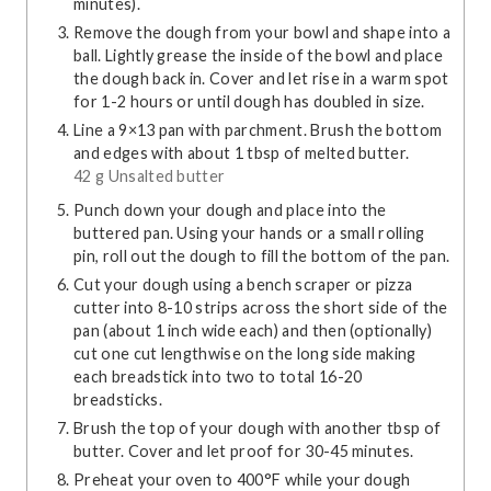
minutes).
Remove the dough from your bowl and shape into a
ball. Lightly grease the inside of the bowl and place
the dough back in. Cover and let rise in a warm spot
for 1-2 hours or until dough has doubled in size.
Line a 9×13 pan with parchment. Brush the bottom
and edges with about 1 tbsp of melted butter.
42 g Unsalted butter
Punch down your dough and place into the
buttered pan. Using your hands or a small rolling
pin, roll out the dough to fill the bottom of the pan.
Cut your dough using a bench scraper or pizza
cutter into 8-10 strips across the short side of the
pan (about 1 inch wide each) and then (optionally)
cut one cut lengthwise on the long side making
each breadstick into two to total 16-20
breadsticks.
Brush the top of your dough with another tbsp of
butter. Cover and let proof for 30-45 minutes.
Preheat your oven to 400°F while your dough