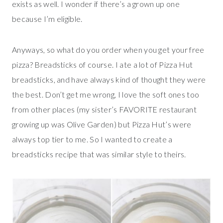
exists as well. I wonder if there’s a grown up one
because I’m eligible.
Anyways, so what do you order when you get your free
pizza? Breadsticks of course. I ate a lot of Pizza Hut
breadsticks, and have always kind of thought they were
the best. Don’t get me wrong, I love the soft ones too
from other places (my sister’s FAVORITE restaurant
growing up was Olive Garden) but Pizza Hut’s were
always top tier to me. So I wanted to create a
breadsticks recipe that was similar style to theirs.