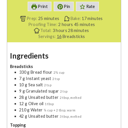
Print
Pin
Rate
m
m
Prep:
25
minutes
Bake:
17
minutes
i
h
m
i
Proofing Time:
2
hours
45
minutes
n
h
o
m
i
n
Total:
3
hours
28
minutes
u
o
u
i
n
u
Servings:
16
Breadsticks
t
u
r
n
u
t
e
r
s
u
t
e
Ingredients
s
s
t
e
s
e
s
s
Breadsticks
330
g
Bread flour
2¾ cup
7
g
Instant yeast
2 tsp
10
g
Sea salt
2 tsp
9
g
Granulated sugar
2 tsp
28
g
Unsalted butter
2 tbsp, melted
12
g
Olive oil
1 tbsp
210
g
Water
¾ cup + 2 tbsp, warm
42
g
Unsalted butter
3 tbsp, melted
Topping