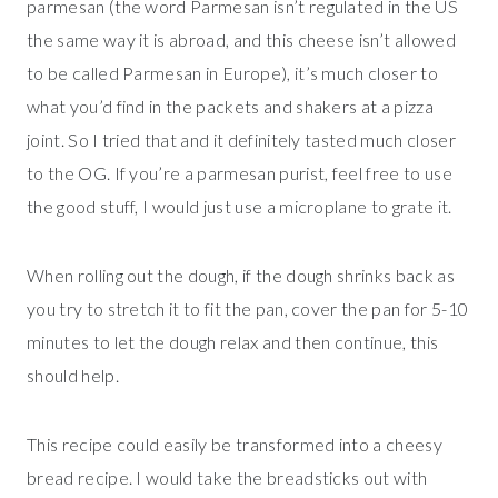
parmesan (the word Parmesan isn’t regulated in the US
the same way it is abroad, and this cheese isn’t allowed
to be called Parmesan in Europe), it’s much closer to
what you’d find in the packets and shakers at a pizza
joint. So I tried that and it definitely tasted much closer
to the OG. If you’re a parmesan purist, feel free to use
the good stuff, I would just use a microplane to grate it.
When rolling out the dough, if the dough shrinks back as
you try to stretch it to fit the pan, cover the pan for 5-10
minutes to let the dough relax and then continue, this
should help.
This recipe could easily be transformed into a cheesy
bread recipe. I would take the breadsticks out with