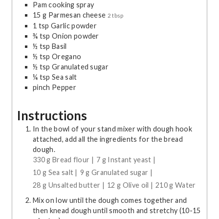
Pam cooking spray
15
g
Parmesan cheese
2 tbsp
1
tsp
Garlic powder
¾
tsp
Onion powder
½
tsp
Basil
½
tsp
Oregano
½
tsp
Granulated sugar
¼
tsp
Sea salt
pinch
Pepper
Instructions
In the bowl of your stand mixer with dough hook
attached, add all the ingredients for the bread
dough.
330 g Bread flour |
7 g Instant yeast |
10 g Sea salt |
9 g Granulated sugar |
28 g Unsalted butter |
12 g Olive oil |
210 g Water
Mix on low until the dough comes together and
then knead dough until smooth and stretchy (10-15