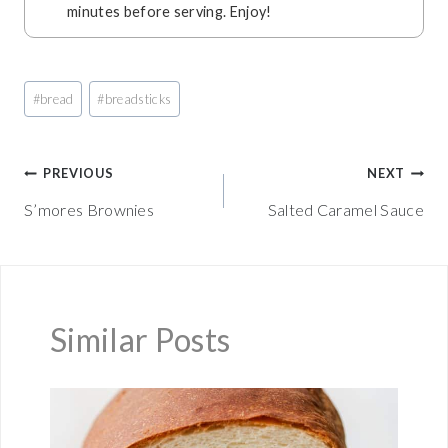
minutes before serving. Enjoy!
Post
#
bread
#
breadsticks
Tags:
Post
PREVIOUS
NEXT
S’mores Brownies
Salted Caramel Sauce
navigation
Similar Posts