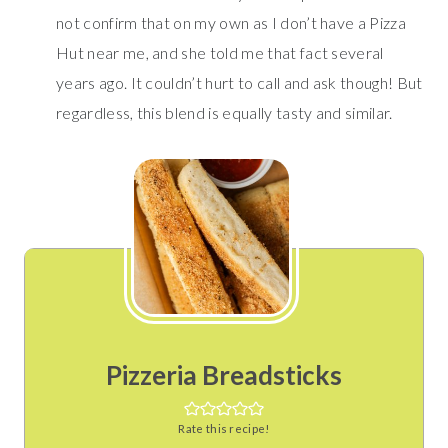
not confirm that on my own as I don’t have a Pizza
Hut near me, and she told me that fact several
years ago. It couldn’t hurt to call and ask though! But
regardless, this blend is equally tasty and similar.
Pizzeria Breadsticks
Rate this recipe!