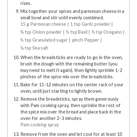
rises.
Mix together your spices and parmesan cheese in a
small bowl and stir until evenly combined.
15 g Parmesan cheese |
1 tsp Garlic powder |
¾ tsp Onion powder |
½ tsp Basil |
½ tsp Oregano |
½ tsp Granulated sugar |
pinch Pepper |
¼ tsp Sea salt
When the breadsticks are ready to go in the oven,
brush the dough with the remaining butter (you
may need to melt it again), then lightly sprinkle 1-2
pinches of the spice mix over the breadsticks.
Bake for 11-12 minutes on the center rack of your
oven, until just starting to lightly brown.
Remove the breadsticks, spray them generously
with Pam cooking spray, then sprinkle the rest of
the spice mix over the bread and place back in the
oven for another 2-3 minutes.
Pam cooking spray
Remove from the oven and let cool for at least 10