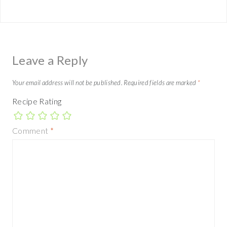
Leave a Reply
Your email address will not be published.
Required fields are marked
*
Recipe Rating
Comment
*