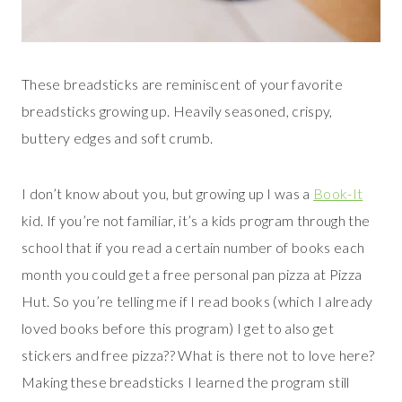
These breadsticks are reminiscent of your favorite
breadsticks growing up. Heavily seasoned, crispy,
buttery edges and soft crumb.
I don’t know about you, but growing up I was a
Book-It
kid. If you’re not familiar, it’s a kids program through the
school that if you read a certain number of books each
month you could get a free personal pan pizza at Pizza
Hut. So you’re telling me if I read books (which I already
loved books before this program) I get to also get
stickers and free pizza?? What is there not to love here?
Making these breadsticks I learned the program still