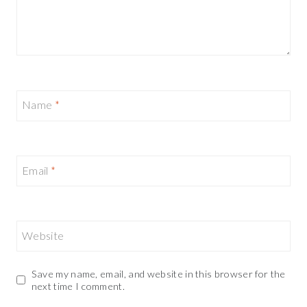
Name
*
Email
*
Website
Save my name, email, and website in this browser for the
next time I comment.