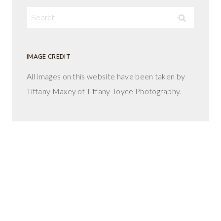
Search
for:
IMAGE CREDIT
All images on this website have been taken by
Tiffany Maxey of Tiffany Joyce Photography.