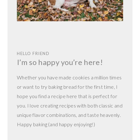
HELLO FRIEND
I’m so happy you’re here!
Whether you have made cookies a million times
or want to try baking bread for the first time, I
hope you find a recipe here that is perfect for
you. I love creating recipes with both classic and
unique flavor combinations, and taste heavenly.
Happy baking (and happy enjoying!)