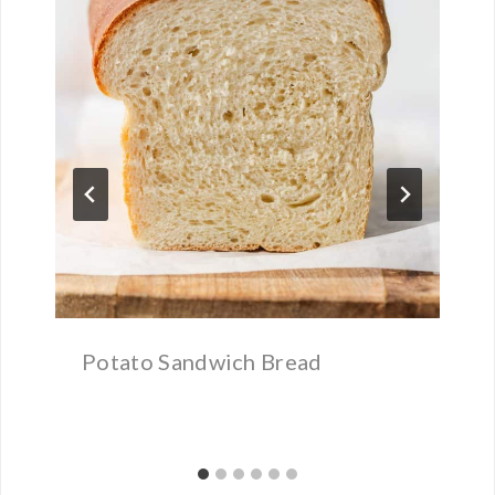
Potato Sandwich Bread