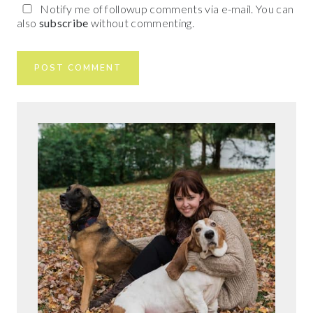
Notify me of followup comments via e-mail. You can
also
subscribe
without commenting.