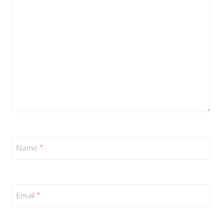
Name
*
Email
*