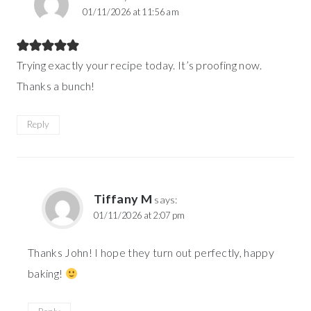
01/11/2026 at 11:56 am
Trying exactly your recipe today. It’s proofing now.
Thanks a bunch!
Reply
Tiffany M
says:
01/11/2026 at 2:07 pm
Thanks John! I hope they turn out perfectly, happy
baking!