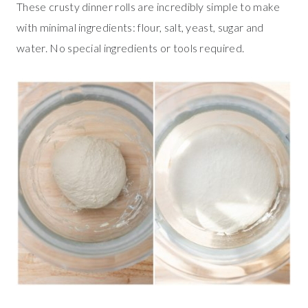
These crusty dinner rolls are incredibly simple to make
with minimal ingredients: flour, salt, yeast, sugar and
water. No special ingredients or tools required.