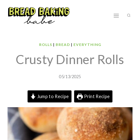
Skip
to
content
ROLLS
|
BREAD
|
EVERYTHING
Crusty Dinner Rolls
05/13/2025
Jump to Recipe
Print Recipe