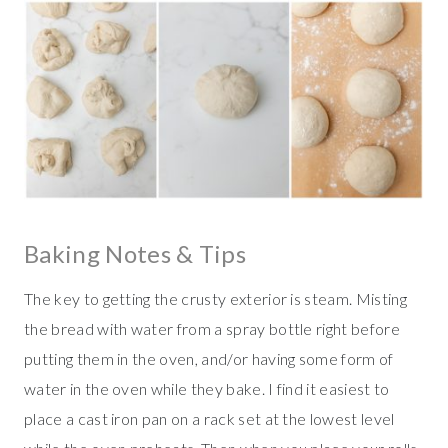
Baking Notes & Tips
The key to getting the crusty exterior is steam. Misting
the bread with water from a spray bottle right before
putting them in the oven, and/or having some form of
water in the oven while they bake. I find it easiest to
place a cast iron pan on a rack set at the lowest level