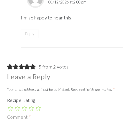
01/12/2026 at 2:00 pm
I’m so happy to hear this!
Reply
5 from 2 votes
Leave a Reply
Your email address will not be published.
Required fields are marked
*
Recipe Rating
Comment
*