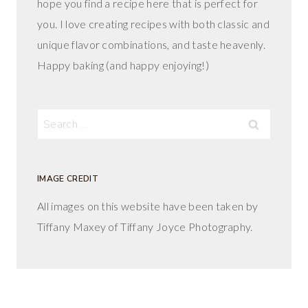
hope you find a recipe here that is perfect for
you. I love creating recipes with both classic and
unique flavor combinations, and taste heavenly.
Happy baking (and happy enjoying!)
Search
for:
IMAGE CREDIT
All images on this website have been taken by
Tiffany Maxey of Tiffany Joyce Photography.