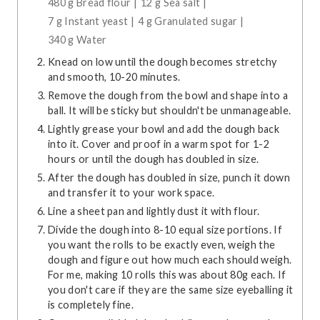
480 g Bread flour |
12 g Sea salt |
7 g Instant yeast |
4 g Granulated sugar |
340 g Water
Knead on low until the dough becomes stretchy
and smooth, 10-20 minutes.
Remove the dough from the bowl and shape into a
ball. It will be sticky but shouldn't be unmanageable.
Lightly grease your bowl and add the dough back
into it. Cover and proof in a warm spot for 1-2
hours or until the dough has doubled in size.
After the dough has doubled in size, punch it down
and transfer it to your work space.
Line a sheet pan and lightly dust it with flour.
Divide the dough into 8-10 equal size portions. If
you want the rolls to be exactly even, weigh the
dough and figure out how much each should weigh.
For me, making 10 rolls this was about 80g each. If
you don't care if they are the same size eyeballing it
is completely fine.