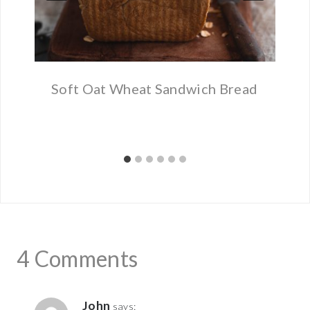
Soft Oat Wheat Sandwich Bread
4 Comments
John
says: