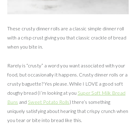
These crusty dinner rolls are a classic simple dinner roll
with a crisp crust giving you that classic crackle of bread
when you bite in.
Rarely is “crusty” a word you want associated with your
food, but occasionally it happens. Crusty dinner rolls or a
crusty baguette? Yes please. While I LOVE a good soft
doughy bread (I’m looking at you
Super Soft Milk Bread
Buns
and
Sweet Potato Rolls
) there’s something
uniquely satisfying about hearing that crispy crunch when
you tear or bite into bread like this.