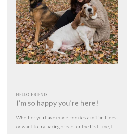
HELLO FRIEND
I’m so happy you’re here!
Whether you have made cookies a million times
or want to try baking bread for the first time, I