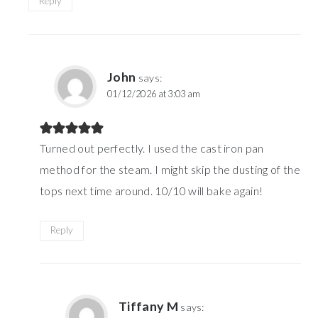
Reply
John
says:
01/12/2026 at 3:03 am
Turned out perfectly. I used the cast iron pan
method for the steam. I might skip the dusting of the
tops next time around. 10/10 will bake again!
Reply
Tiffany M
says: