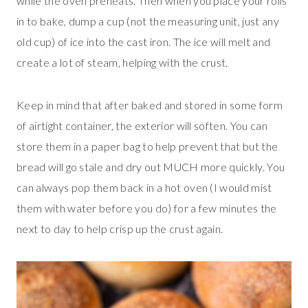
while the oven preheats. Then when you place your rolls
in to bake, dump a cup (not the measuring unit, just any
old cup) of ice into the cast iron. The ice will melt and
create a lot of steam, helping with the crust.
Keep in mind that after baked and stored in some form
of airtight container, the exterior will soften. You can
store them in a paper bag to help prevent that but the
bread will go stale and dry out MUCH more quickly. You
can always pop them back in a hot oven (I would mist
them with water before you do) for a few minutes the
next to day to help crisp up the crust again.