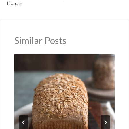
Donuts
Similar Posts