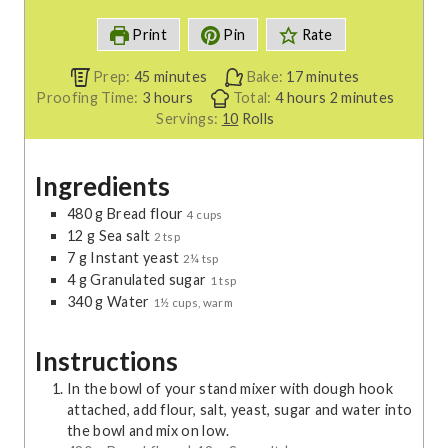
Print
Pin
Rate
m
m
Prep:
45
minutes
Bake:
17
minutes
h
i
h
i
m
Proofing Time:
3
hours
Total:
4
hours
2
minutes
o
n
o
n
i
Servings:
10
Rolls
u
u
u
u
n
r
t
r
t
u
Ingredients
s
e
s
e
t
s
s
e
480
g
Bread flour
4 cups
s
12
g
Sea salt
2 tsp
7
g
Instant yeast
2¼ tsp
4
g
Granulated sugar
1 tsp
340
g
Water
1½ cups, warm
Instructions
In the bowl of your stand mixer with dough hook
attached, add flour, salt, yeast, sugar and water into
the bowl and mix on low.