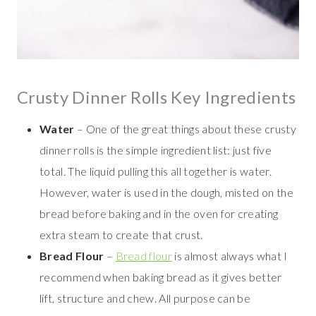
Crusty Dinner Rolls Key Ingredients
Water
– One of the great things about these crusty
dinner rolls is the simple ingredient list: just five
total. The liquid pulling this all together is water.
However, water is used in the dough, misted on the
bread before baking and in the oven for creating
extra steam to create that crust.
Bread Flour
–
Bread flour
is almost always what I
recommend when baking bread as it gives better
lift, structure and chew. All purpose can be