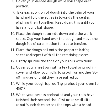
Cover your divided dough while you shape each
portion.
Take each portion of dough into the palm of your
hand and fold the edges in towards the center,
pinching them together. Keep doing this until you
have a round ball shape.
Place the dough seam side down onto the work
space. Cup your hand over the dough and move the
dough in a circular motion to create tension.
Place the dough ball onto the prepared baking
sheet and repeat with all the remaining pieces.
Lightly sprinkle the tops of your rolls with flour.
Cover your sheet pan with a tea towel or proofing
cover and allow your rolls to proof for another 30-
60 minutes or until they have puffed up.
While your dough is proofing, preheat your oven to
450°F.
When your oven is preheated and your rolls have
finished their second rise, first make small slits
about ¼ inch deep across the tops with a bread