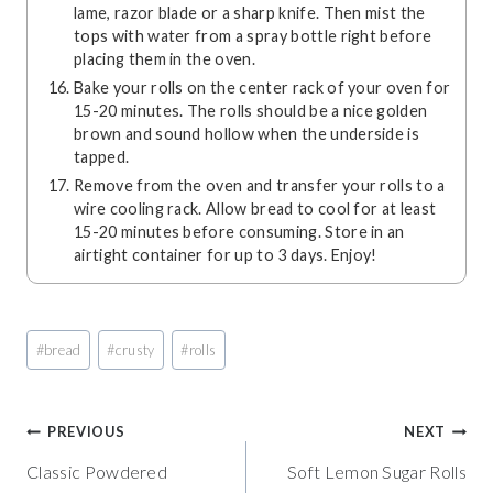
lame, razor blade or a sharp knife. Then mist the
tops with water from a spray bottle right before
placing them in the oven.
Bake your rolls on the center rack of your oven for
15-20 minutes. The rolls should be a nice golden
brown and sound hollow when the underside is
tapped.
Remove from the oven and transfer your rolls to a
wire cooling rack. Allow bread to cool for at least
15-20 minutes before consuming. Store in an
airtight container for up to 3 days. Enjoy!
Post
#
bread
#
crusty
#
rolls
Tags:
Post
PREVIOUS
NEXT
Classic Powdered
Soft Lemon Sugar Rolls
navigation