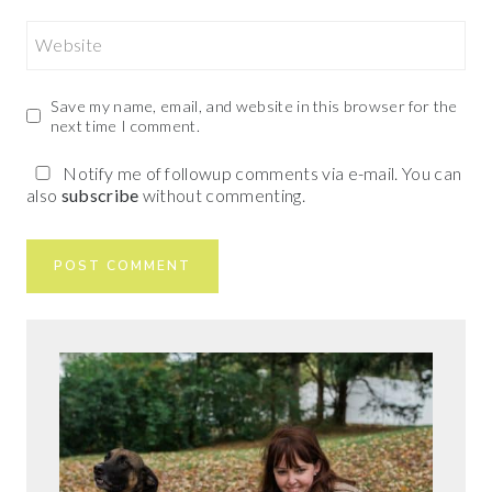
Website
Save my name, email, and website in this browser for the
next time I comment.
Notify me of followup comments via e-mail. You can
also
subscribe
without commenting.