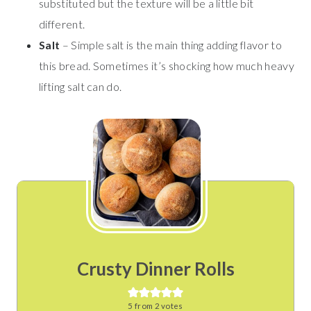
substituted but the texture will be a little bit
different.
Salt
– Simple salt is the main thing adding flavor to
this bread. Sometimes it’s shocking how much heavy
lifting salt can do.
Crusty Dinner Rolls
5
from
2
votes