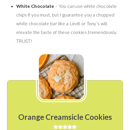
White Chocolate
– You can use white chocolate
chips if you must, but I guarantee you a chopped
white chocolate bar like a Lindt or Tony’s will
elevate the taste of these cookies tremendously.
TRUST!
Orange Creamsicle Cookies