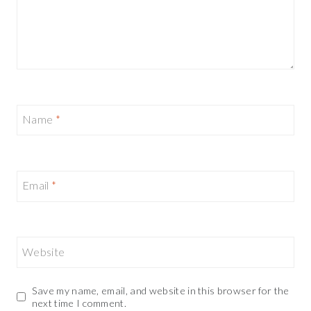
Name
*
Email
*
Website
Save my name, email, and website in this browser for the
next time I comment.