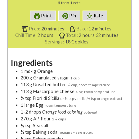
5
from 1 vote
Print
Pin
Rate
m
m
Prep:
20
minutes
Bake:
12
minutes
h
i
h
i
m
Chill Time:
2
hours
Total:
2
hours
32
minutes
o
n
o
n
i
Servings:
18
Cookies
u
u
u
u
n
r
t
r
t
u
Ingredients
s
e
s
e
t
s
s
e
1
md-lg
Orange
s
200
g
Granulated sugar
1 cup
113
g
Unsalted butter
½ cup, room temperature
113
g
Mascarpone cheese
4 oz, room temperature
½
tsp
Fiori di Sicilia
or ½ tsp vanilla, ½ tsp orange extract
1
large
Egg
room temperature
1-2
drops
Orange food coloring
optional
270
g
AP flour
2¼ cups
¾
tsp
Sea salt
¼
tsp
Baking soda
heaping – see notes
¼
tsp
Baking powder