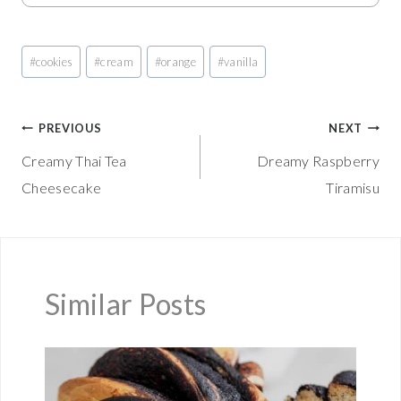
Post
#
cookies
#
cream
#
orange
#
vanilla
Tags:
Post
PREVIOUS
NEXT
Creamy Thai Tea
Dreamy Raspberry
navigation
Cheesecake
Tiramisu
Similar Posts