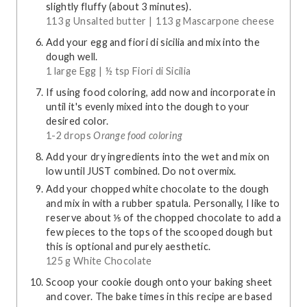
slightly fluffy (about 3 minutes).
113 g Unsalted butter |
113 g Mascarpone cheese
Add your egg and fiori di sicilia and mix into the
dough well.
1 large Egg |
½ tsp Fiori di Sicilia
If using food coloring, add now and incorporate in
until it's evenly mixed into the dough to your
desired color.
1-2 drops
Orange food coloring
Add your dry ingredients into the wet and mix on
low until JUST combined. Do not overmix.
Add your chopped white chocolate to the dough
and mix in with a rubber spatula. Personally, I like to
reserve about ⅕ of the chopped chocolate to add a
few pieces to the tops of the scooped dough but
this is optional and purely aesthetic.
125 g White Chocolate
Scoop your cookie dough onto your baking sheet
and cover. The bake times in this recipe are based