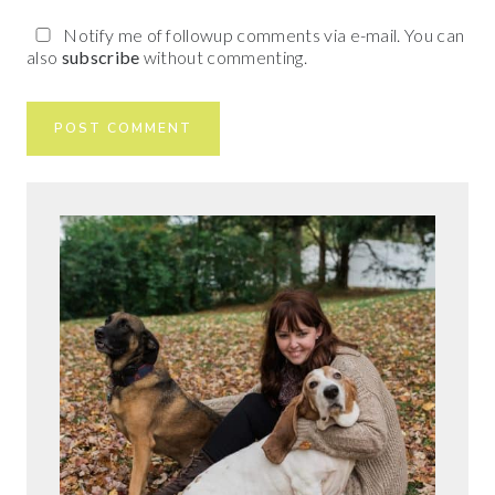
Notify me of followup comments via e-mail. You can
also
subscribe
without commenting.