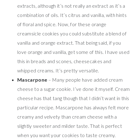
extracts, although it’s not really an extract as it’s a
combination of oils. It’s citrus and vanilla, with hints
of floral and spice. Now, for these orange
creamsicle cookies you could substitute a blend of
vanilla and orange extract. That being said, if you
love orange and vanilla, get some of this. I have used
this in breads and scones, cheesecakes and
whipped creams. It’s pretty versatile.
Mascarpone
– Many people have added cream
cheese to a sugar cookie. I’ve done it myself. Cream
cheese has that tang though that I didn’t want in this
particular recipe. Mascarpone has always felt more
creamy and velvety than cream cheese with a
slightly sweeter and milder taste. That is perfect
when you want your cookies to taste creamy.