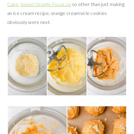
Cake
,
Sweet Orange Focaccia
so other than just making
an ice cream recipe, orange creamsicle cookies
obviously were next.