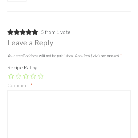
5 from 1 vote
Leave a Reply
Your email address will not be published.
Required fields are marked
*
Recipe Rating
Comment
*