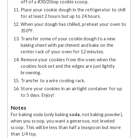
off of a #30/2tbsp cookie scoop.
Place your cookie dough in the refrigerator to chill
for at least 2 hours but up to 24 hours.
When your dough has chilled, preheat your oven to
350°F.
Transfer some of your cookie dough to a new
baking sheet with parchment and bake on the
center rack of your oven for 12 minutes.
Remove your cookies from the oven when the
cookies look set and the edges are just lightly
browning.
Transfer to a wire cooling rack.
Store your cookies in an airtight container for up
to 5 days. Enjoy!
Notes
For baking soda (only baking
soda
, not baking powder),
when you scoop, you want a generous, not leveled
scoop. This will be less than half a teaspoon but more
than 1/4 tsp.