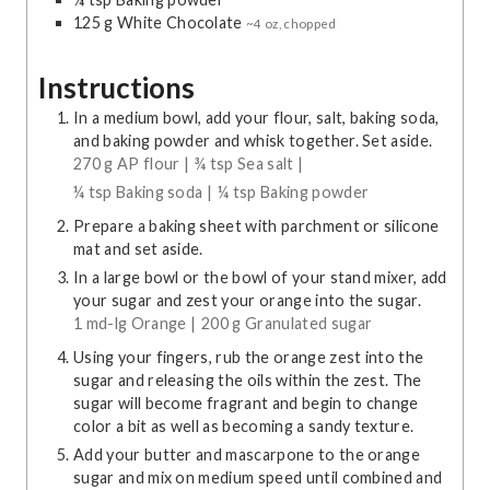
125
g
White Chocolate
~4 oz, chopped
Instructions
In a medium bowl, add your flour, salt, baking soda,
and baking powder and whisk together. Set aside.
270 g AP flour |
¾ tsp Sea salt |
¼ tsp Baking soda |
¼ tsp Baking powder
Prepare a baking sheet with parchment or silicone
mat and set aside.
In a large bowl or the bowl of your stand mixer, add
your sugar and zest your orange into the sugar.
1 md-lg Orange |
200 g Granulated sugar
Using your fingers, rub the orange zest into the
sugar and releasing the oils within the zest. The
sugar will become fragrant and begin to change
color a bit as well as becoming a sandy texture.
Add your butter and mascarpone to the orange
sugar and mix on medium speed until combined and