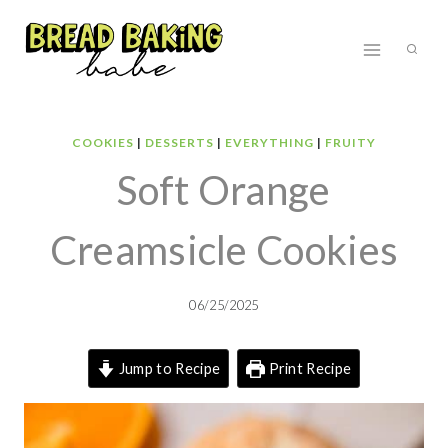
Skip
to
content
COOKIES
|
DESSERTS
|
EVERYTHING
|
FRUITY
Soft Orange
Creamsicle Cookies
06/25/2025
Jump to Recipe
Print Recipe