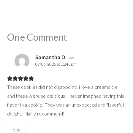
One Comment
Samantha D.
says:
09/06/2025 at 12:43 pm
These cookies did not disappoint! I love a creamsicle
and these were so delicious. I never imagined having this
flavor in a cookie! They was an unexpected and flavorful
delight. Highly recommend!
Reply