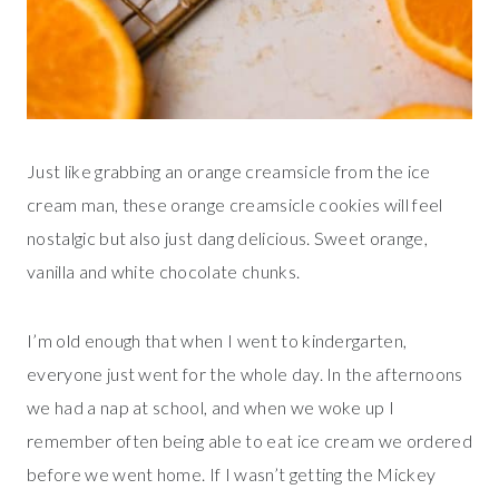
Just like grabbing an orange creamsicle from the ice
cream man, these orange creamsicle cookies will feel
nostalgic but also just dang delicious. Sweet orange,
vanilla and white chocolate chunks.
I’m old enough that when I went to kindergarten,
everyone just went for the whole day. In the afternoons
we had a nap at school, and when we woke up I
remember often being able to eat ice cream we ordered
before we went home. If I wasn’t getting the Mickey