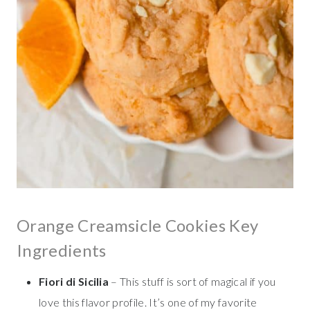
Orange Creamsicle Cookies Key
Ingredients
Fiori di Sicilia
– This stuff is sort of magical if you
love this flavor profile. It’s one of my favorite