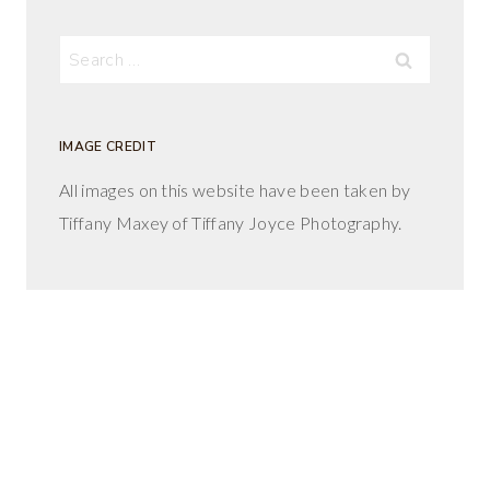
Search
for:
IMAGE CREDIT
All images on this website have been taken by
Tiffany Maxey of Tiffany Joyce Photography.