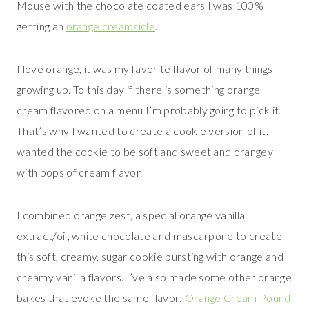
Mouse with the chocolate coated ears I was 100%
getting an
orange creamsicle
.
I love orange, it was my favorite flavor of many things
growing up. To this day if there is something orange
cream flavored on a menu I’m probably going to pick it.
That’s why I wanted to create a cookie version of it. I
wanted the cookie to be soft and sweet and orangey
with pops of cream flavor.
I combined orange zest, a special orange vanilla
extract/oil, white chocolate and mascarpone to create
this soft, creamy, sugar cookie bursting with orange and
creamy vanilla flavors. I’ve also made some other orange
bakes that evoke the same flavor:
Orange Cream Pound