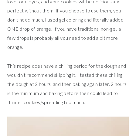
love food dyes, and your cookies will be delicious and
perfect without them. If you choose to use them, you
don’t need much. I used gel coloring and literally added
ONE drop of orange. If you have traditional non-gel, a
few drops is probably all you need to add a bit more
orange.
This recipe does have a chilling period for the dough and I
wouldn’t recommend skipping it. I tested these chilling
the dough at 2 hours, and then baking again later. 2 hours
is the minimum and baking before then could lead to
thinner cookies/spreading too much.