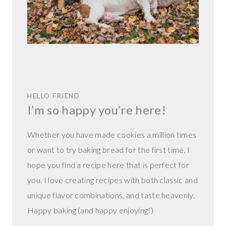
HELLO FRIEND
I’m so happy you’re here!
Whether you have made cookies a million times
or want to try baking bread for the first time, I
hope you find a recipe here that is perfect for
you. I love creating recipes with both classic and
unique flavor combinations, and taste heavenly.
Happy baking (and happy enjoying!)