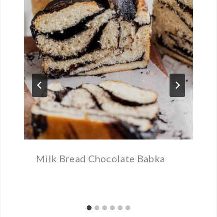
Milk Bread Chocolate Babka