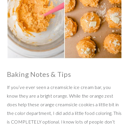
Baking Notes & Tips
If you’ve ever seen a creamsicle ice cream bar, you
know they are a bright orange. While the orange zest
does help these orange creamsicle cookies a little bit in
the color department, I did add a little food coloring. This
is COMPLETELY optional. I know lots of people don’t