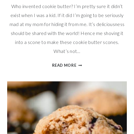
Who invented cookie butter? I’m pretty sure it didn’t
exist when I was a kid. If it did I’m going to be seriously
mad at my mom for hiding it from me. It’s deliciousness
should be shared with the world! Hence me shoving it
into a scone to make these cookie butter scones.
What’s not…
SWEET
READ MORE
COOKIE
BUTTER
SCONES