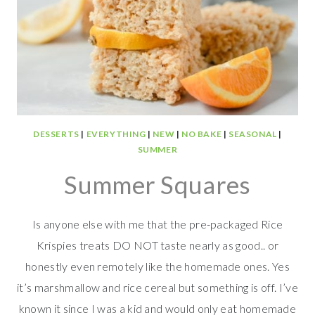
DESSERTS
|
EVERYTHING
|
NEW
|
NO BAKE
|
SEASONAL
|
SUMMER
Summer Squares
Is anyone else with me that the pre-packaged Rice
Krispies treats DO NOT taste nearly as good.. or
honestly even remotely like the homemade ones. Yes
it’s marshmallow and rice cereal but something is off. I’ve
known it since I was a kid and would only eat homemade