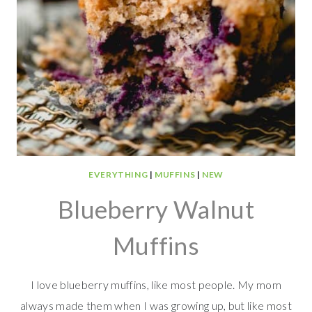
EVERYTHING
|
MUFFINS
|
NEW
Blueberry Walnut
Muffins
I love blueberry muffins, like most people. My mom
always made them when I was growing up, but like most