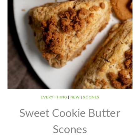
EVERYTHING
|
NEW
|
SCONES
Sweet Cookie Butter
Scones