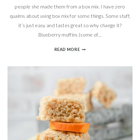
people she made them from a box mix. I have zero
qualms about using box mix for some things. Some stuff,
it’s just easy and tastes great so why change it?
Blueberry muffins (some of…
BLUEBERRY
READ MORE
WALNUT
MUFFINS