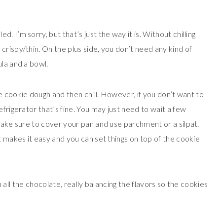
 I’m sorry, but that’s just the way it is. Without chilling
rispy/thin. On the plus side, you don’t need any kind of
ula and a bowl.
he cookie dough and then chill. However, if you don’t want to
efrigerator that’s fine. You may just need to wait a few
make sure to cover your pan and use parchment or a silpat. I
it makes it easy and you can set things on top of the cookie
th all the chocolate, really balancing the flavors so the cookies