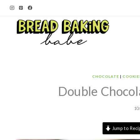
Skip
to
content
CHOCOLATE
|
COOKIE
Double Chocol
10
Jump to Reci