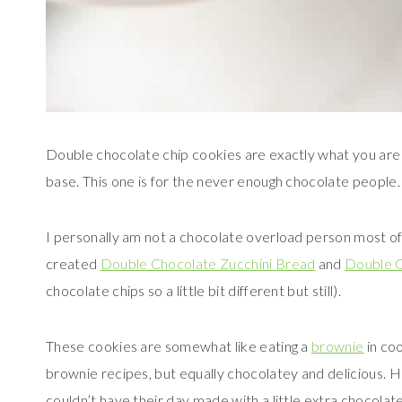
Double chocolate chip cookies are exactly what you are 
base. This one is for the never enough chocolate people.
I personally am not a chocolate overload person most of 
created
Double Chocolate Zucchini Bread
and
Double C
chocolate chips so a little bit different but still).
These cookies are somewhat like eating a
brownie
in coo
brownie recipes, but equally chocolatey and delicious.
couldn’t have their day made with a little extra chocolate