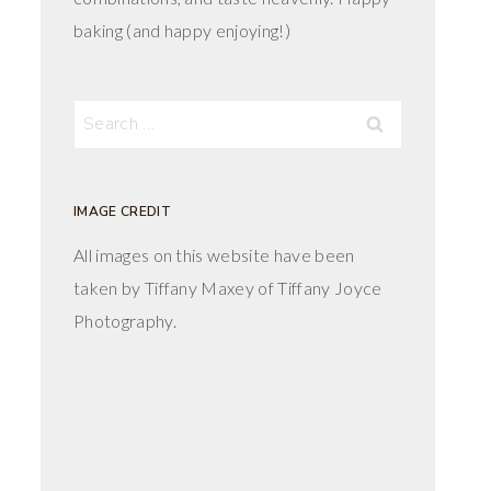
baking (and happy enjoying!)
Search
for:
IMAGE CREDIT
All images on this website have been
taken by Tiffany Maxey of Tiffany Joyce
Photography.