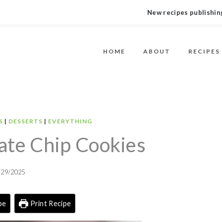
New recipes publishing
HOME
ABOUT
RECIPES
S
|
DESSERTS
|
EVERYTHING
ate Chip Cookies
/29/2025
pe
Print Recipe