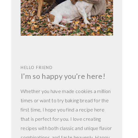
HELLO FRIEND
I’m so happy you’re here!
Whether you have made cookies a million
times or want to try baking bread for the
first time, I hope you find a recipe here
that is perfect for you. I love creating
recipes with both classic and unique flavor
combinations, and taste heavenly. Happy