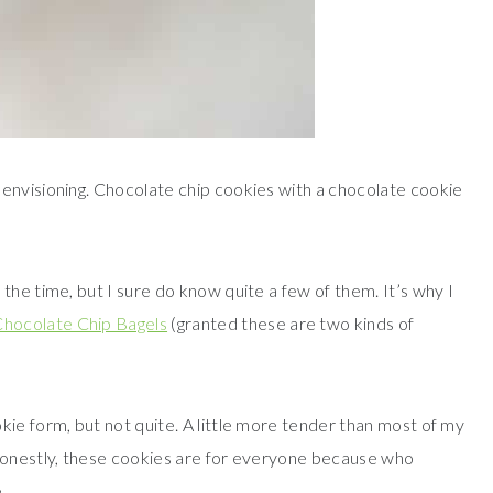
envisioning. Chocolate chip cookies with a chocolate cookie
the time, but I sure do know quite a few of them. It’s why I
hocolate Chip Bagels
(granted these are two kinds of
kie form, but not quite. A little more tender than most of my
 Honestly, these cookies are for everyone because who
.