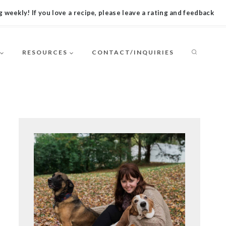
 weekly! If you love a recipe, please leave a rating and feedback
RESOURCES
CONTACT/INQUIRIES