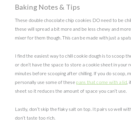
Baking Notes & Tips
These double chocolate chip cookies DO need to be chilled.
these will spread a bit more and be less chewy and more c
mixer for them though. This can be made with just a spat
I find the easiest way to chill cookie dough is to scoop t
or don’t have the space to store a cookie sheet in your r
minutes before scooping after chilling. If you do scoop, 
personally use some of these
pans that come with a lid
, 
sheet so it reduces the amount of space you can’t use.
Lastly, don’t skip the flaky salt on top. It pairs so well wi
don’t taste too rich.