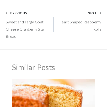
Post
PREVIOUS
NEXT
Sweet and Tangy Goat
Heart Shaped Raspberry
navigation
Cheese Cranberry Star
Rolls
Bread
Similar Posts