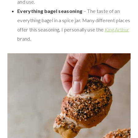
and use.
Everything bagel seasoning
– The taste of an
everything bagel in a spice jar. Many different places
offer this seasoning, I personally use the
King Arthur
brand.