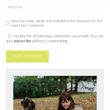
Website
Save my name, email, and website in this browser for the
next time I comment.
Notify me of followup comments via e-mail. You can
also
subscribe
without commenting.