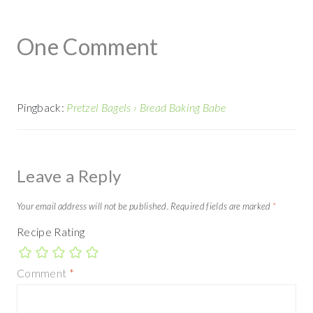
One Comment
Pingback:
Pretzel Bagels › Bread Baking Babe
Leave a Reply
Your email address will not be published.
Required fields are marked
*
Recipe Rating
Comment
*