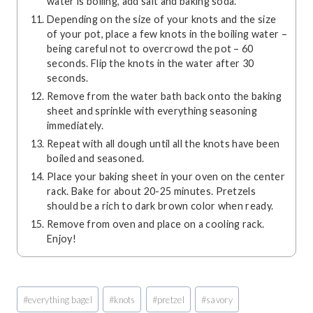
water is boiling, add salt and baking soda.
Depending on the size of your knots and the size
of your pot, place a few knots in the boiling water –
being careful not to overcrowd the pot – 60
seconds. Flip the knots in the water after 30
seconds.
Remove from the water bath back onto the baking
sheet and sprinkle with everything seasoning
immediately.
Repeat with all dough until all the knots have been
boiled and seasoned.
Place your baking sheet in your oven on the center
rack. Bake for about 20-25 minutes. Pretzels
should be a rich to dark brown color when ready.
Remove from oven and place on a cooling rack.
Enjoy!
Post
#
everything bagel
#
knots
#
pretzel
#
savory
Tags: