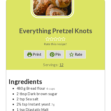
Everything Pretzel Knots
Rate this recipe!
Print
Pin
Rate
Servings:
12
Ingredients
480
g
Bread flour
4 cups
2
tbsp
Dark brown sugar
2
tsp
Sea salt
2¼
tsp
Instant yeast
7g
1
tsp
Diastatic Malt