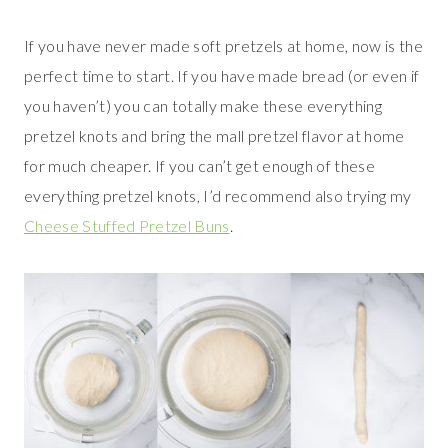
If you have never made soft pretzels at home, now is the
perfect time to start. If you have made bread (or even if
you haven’t) you can totally make these everything
pretzel knots and bring the mall pretzel flavor at home
for much cheaper. If you can’t get enough of these
everything pretzel knots, I’d recommend also trying my
Cheese Stuffed Pretzel Buns
.