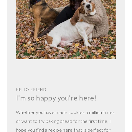
HELLO FRIEND
I’m so happy you’re here!
Whether you have made cookies a million times
or want to try baking bread for the first time, I
hope you find a recipe here that is perfect for