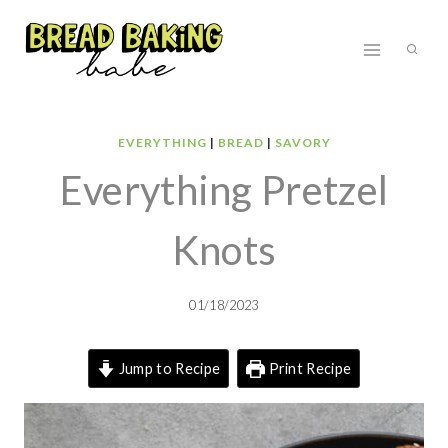
Skip
to
content
EVERYTHING
|
BREAD
|
SAVORY
Everything Pretzel
Knots
01/18/2023
Jump to Recipe
Print Recipe