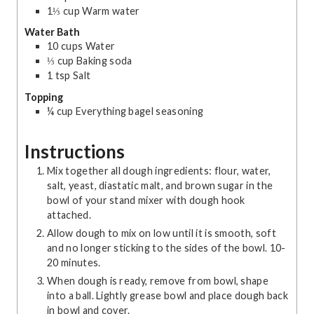
1⅓
cup
Warm water
Water Bath
10
cups
Water
⅓
cup
Baking soda
1
tsp
Salt
Topping
¼
cup
Everything bagel seasoning
Instructions
Mix together all dough ingredients: flour, water,
salt, yeast, diastatic malt, and brown sugar in the
bowl of your stand mixer with dough hook
attached.
Allow dough to mix on low until it is smooth, soft
and no longer sticking to the sides of the bowl. 10-
20 minutes.
When dough is ready, remove from bowl, shape
into a ball. Lightly grease bowl and place dough back
in bowl and cover.