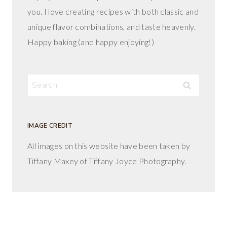
you. I love creating recipes with both classic and
unique flavor combinations, and taste heavenly.
Happy baking (and happy enjoying!)
Search
for:
IMAGE CREDIT
All images on this website have been taken by
Tiffany Maxey of Tiffany Joyce Photography.