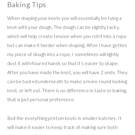
Baking Tips
When shaping your knots you will essentially be tying a
knot with your dough. The dough can be slightly tacky,
which will help create tension when you roll it into a rope
but can make it harder when shaping. After I have gotten
my piece of dough into a rope, I sometimes will lightly
dust it with floured hands so that it’s easier to shape.
After you have made the knot, you will have 2 ends. They
can be tucked underneath to make a more round looking
knot, or left out. There is no difference in taste or baking,
that is just personal preference.
Boil the everything pretzel knots in smaller batches. It
will make it easier to keep track of making sure both