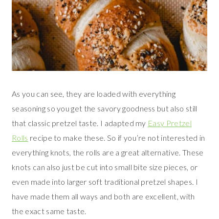
As you can see, they are loaded with everything
seasoning so you get the savory goodness but also still
that classic pretzel taste. I adapted my
Easy Pretzel
Rolls
recipe to make these. So if you’re not interested in
everything knots, the rolls are a great alternative. These
knots can also just be cut into small bite size pieces, or
even made into larger soft traditional pretzel shapes. I
have made them all ways and both are excellent, with
the exact same taste.