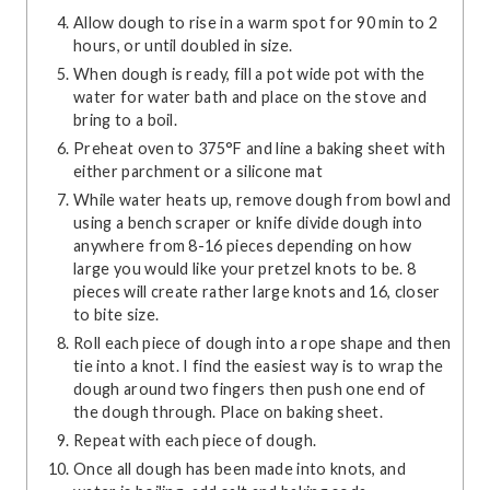
Allow dough to rise in a warm spot for 90 min to 2
hours, or until doubled in size.
When dough is ready, fill a pot wide pot with the
water for water bath and place on the stove and
bring to a boil.
Preheat oven to 375°F and line a baking sheet with
either parchment or a silicone mat
While water heats up, remove dough from bowl and
using a bench scraper or knife divide dough into
anywhere from 8-16 pieces depending on how
large you would like your pretzel knots to be. 8
pieces will create rather large knots and 16, closer
to bite size.
Roll each piece of dough into a rope shape and then
tie into a knot. I find the easiest way is to wrap the
dough around two fingers then push one end of
the dough through. Place on baking sheet.
Repeat with each piece of dough.
Once all dough has been made into knots, and