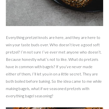
Everything pretzel knots are here, and they are here to
win your taste buds over. Who doesn’t love a good soft
pretzel? I’m not sure I’ve ever met anyone who doesn’t.
Because honestly what’s not to like. What do pretzels
have in common with bagels? If you’ve never made
either of them, I’ll let you in on a little secret. They are
both boiled before baking. So the idea came to me while
making bagels, what if we seasoned pretzels with
everything bagel seasoning?