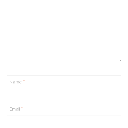
Name
*
Email
*