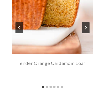
Tender Orange Cardamom Loaf