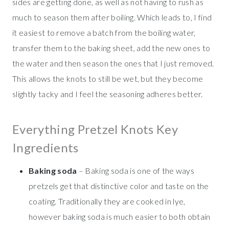
sides are getting done, as well as not having to rush as
much to season them after boiling. Which leads to, I find
it easiest to remove a batch from the boiling water,
transfer them to the baking sheet, add the new ones to
the water and then season the ones that I just removed.
This allows the knots to still be wet, but they become
slightly tacky and I feel the seasoning adheres better.
Everything Pretzel Knots Key
Ingredients
Baking soda
– Baking soda is one of the ways
pretzels get that distinctive color and taste on the
coating. Traditionally they are cooked in lye,
however baking soda is much easier to both obtain