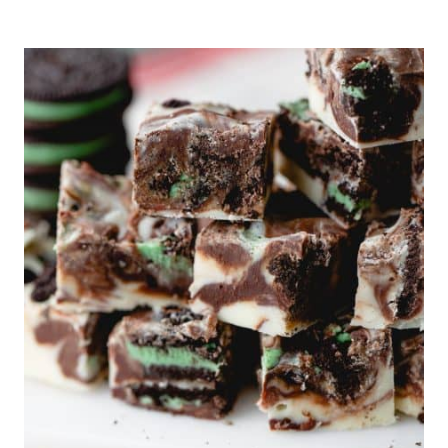
SKILLET
FOCACCIA