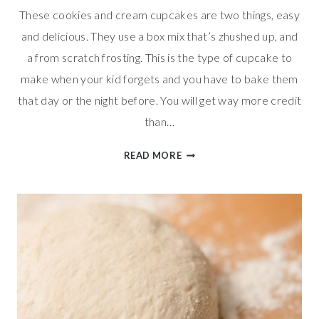
These cookies and cream cupcakes are two things, easy
and delicious. They use a box mix that’s zhushed up, and
a from scratch frosting. This is the type of cupcake to
make when your kid forgets and you have to bake them
that day or the night before. You will get way more credit
than…
EASY
READ MORE
COOKIES
AND
CREAM
CUPCAKES