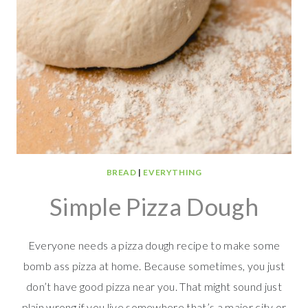
BREAD
|
EVERYTHING
Simple Pizza Dough
Everyone needs a pizza dough recipe to make some
bomb ass pizza at home. Because sometimes, you just
don’t have good pizza near you. That might sound just
plain wrong if you live somewhere that’s a major city or