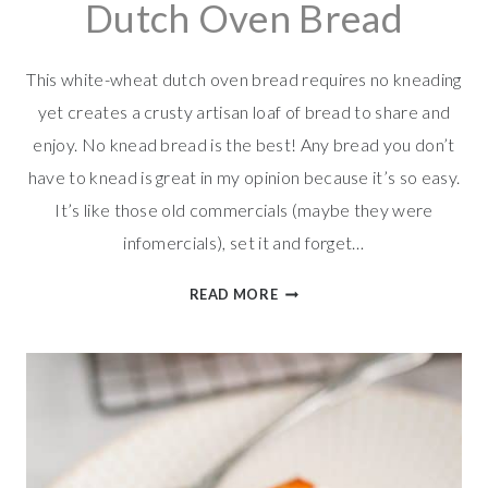
Dutch Oven Bread
This white-wheat dutch oven bread requires no kneading
yet creates a crusty artisan loaf of bread to share and
enjoy. No knead bread is the best! Any bread you don’t
have to knead is great in my opinion because it’s so easy.
It’s like those old commercials (maybe they were
infomercials), set it and forget…
EASY
READ MORE
WHITE-
WHEAT
DUTCH
OVEN
BREAD