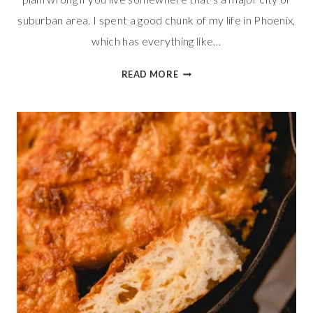
suburban area. I spent a good chunk of my life in Phoenix,
which has everything like…
SIMPLE
READ MORE
PIZZA
DOUGH