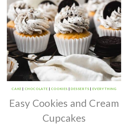
CAKE
|
CHOCOLATE
|
COOKIES
|
DESSERTS
|
EVERYTHING
Easy Cookies and Cream
Cupcakes