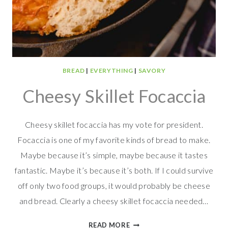
BREAD
|
EVERYTHING
|
SAVORY
Cheesy Skillet Focaccia
Cheesy skillet focaccia has my vote for president.
Focaccia is one of my favorite kinds of bread to make.
Maybe because it’s simple, maybe because it tastes
fantastic. Maybe it’s because it’s both. If I could survive
off only two food groups, it would probably be cheese
and bread. Clearly a cheesy skillet focaccia needed…
CHEESY
READ MORE