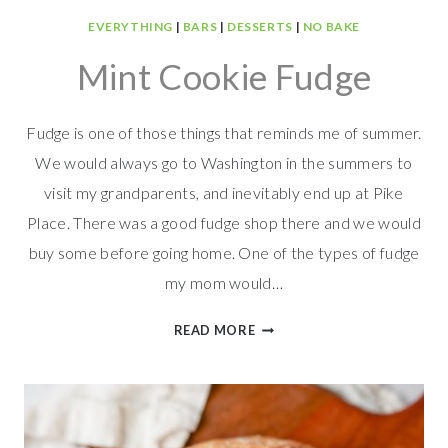
EVERYTHING
|
BARS
|
DESSERTS
|
NO BAKE
Mint Cookie Fudge
Fudge is one of those things that reminds me of summer.
We would always go to Washington in the summers to
visit my grandparents, and inevitably end up at Pike
Place. There was a good fudge shop there and we would
buy some before going home. One of the types of fudge
my mom would…
MINT
READ MORE
COOKIE
FUDGE