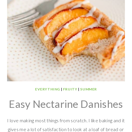
EVERYTHING
|
FRUITY
|
SUMMER
Easy Nectarine Danishes
I love making most things from scratch. I like baking and it
gives me a lot of satisfaction to look at a loaf of bread or