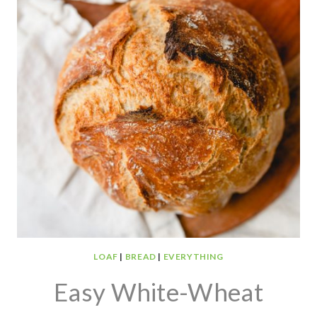
LOAF
|
BREAD
|
EVERYTHING
Easy White-Wheat