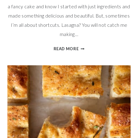
a fancy cake and know I started with just ingredients and
made something delicious and beautiful. But, sometimes
I’m all about shortcuts. Lasagna? You will not catch me
making…
EASY
READ MORE
NECTARINE
DANISHES