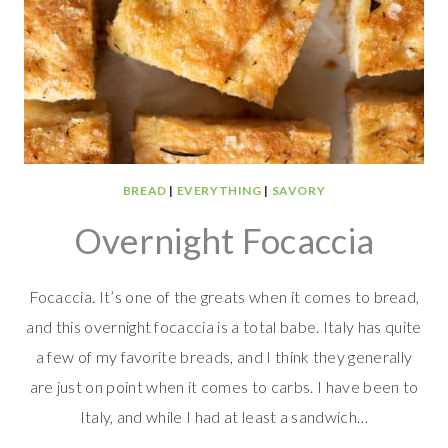
BREAD
|
EVERYTHING
|
SAVORY
Overnight Focaccia
Focaccia. It’s one of the greats when it comes to bread,
and this overnight focaccia is a total babe. Italy has quite
a few of my favorite breads, and I think they generally
are just on point when it comes to carbs. I have been to
Italy, and while I had at least a sandwich…