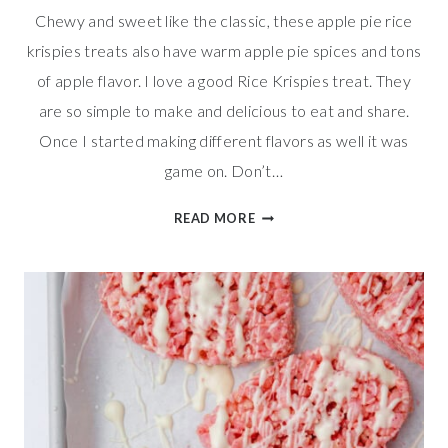
Chewy and sweet like the classic, these apple pie rice
krispies treats also have warm apple pie spices and tons
of apple flavor. I love a good Rice Krispies treat. They
are so simple to make and delicious to eat and share.
Once I started making different flavors as well it was
game on. Don’t…
APPLE
READ MORE
PIE
RICE
KRISPIES
TREATS