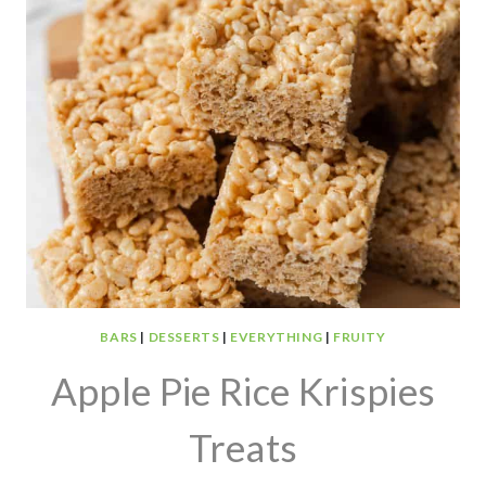
BARS
|
DESSERTS
|
EVERYTHING
|
FRUITY
Apple Pie Rice Krispies
Treats