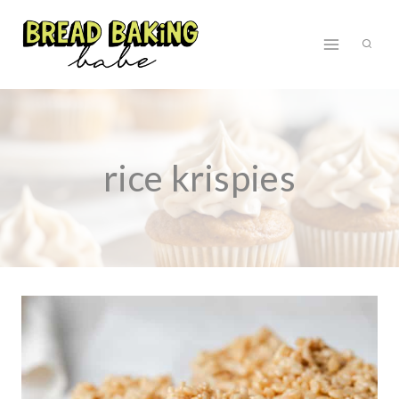
Skip
to
content
rice krispies