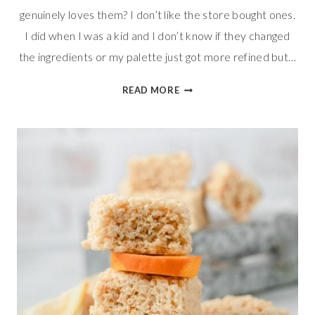
genuinely loves them? I don’t like the store bought ones.
I did when I was a kid and I don’t know if they changed
the ingredients or my palette just got more refined but…
EASY
READ MORE
VALENTINES
RICE
KRISPIES
TREATS