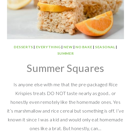
DESSERTS
|
EVERYTHING
|
NEW
|
NO BAKE
|
SEASONAL
|
SUMMER
Summer Squares
Is anyone else with me that the pre-packaged Rice
Krispies treats DO NOT taste nearly as good.. or
honestly even remotely like the homemade ones. Yes
it’s marshmallow and rice cereal but something is off. I’ve
known it since I was a kid and would only eat homemade
ones like a brat. But honestly, can…