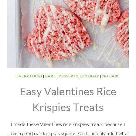
EVERYTHING
|
BARS
|
DESSERTS
|
HOLIDAY
|
NO BAKE
Easy Valentines Rice
Krispies Treats
I made these Valentines rice krispies treats because I
love a good rice krispies square. Am I the only adult who