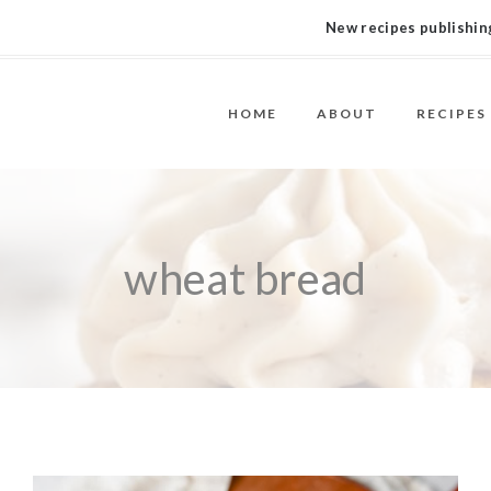
New recipes publishing
HOME
ABOUT
RECIPES
wheat bread