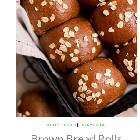
ROLLS
|
BREAD
|
EVERYTHING
Brown Bread Rolls