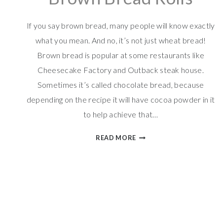
If you say brown bread, many people will know exactly
what you mean. And no, it’s not just wheat bread!
Brown bread is popular at some restaurants like
Cheesecake Factory and Outback steak house.
Sometimes it’s called chocolate bread, because
depending on the recipe it will have cocoa powder in it
to help achieve that…
BROWN
READ MORE
BREAD
ROLLS