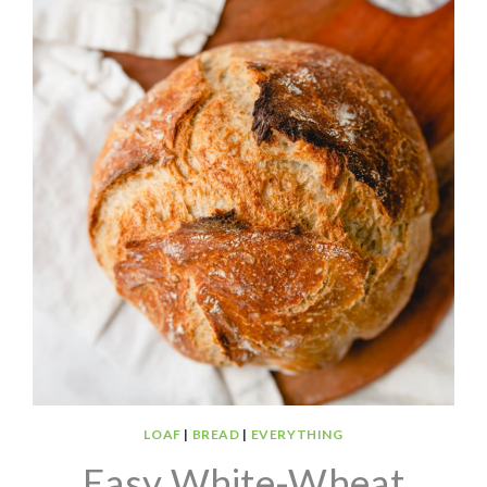
LOAF
|
BREAD
|
EVERYTHING
Easy White-Wheat