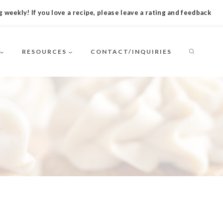
 weekly! If you love a recipe, please leave a rating and feedback
RESOURCES
CONTACT/INQUIRIES