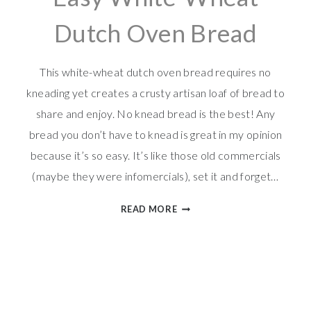
Dutch Oven Bread
This white-wheat dutch oven bread requires no
kneading yet creates a crusty artisan loaf of bread to
share and enjoy. No knead bread is the best! Any
bread you don’t have to knead is great in my opinion
because it’s so easy. It’s like those old commercials
(maybe they were infomercials), set it and forget…
EASY
READ MORE
WHITE-
WHEAT
DUTCH
OVEN
BREAD