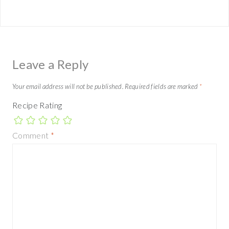
Leave a Reply
Your email address will not be published.
Required fields are marked
*
Recipe Rating
Comment
*