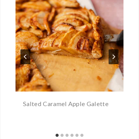
Salted Caramel Apple Galette