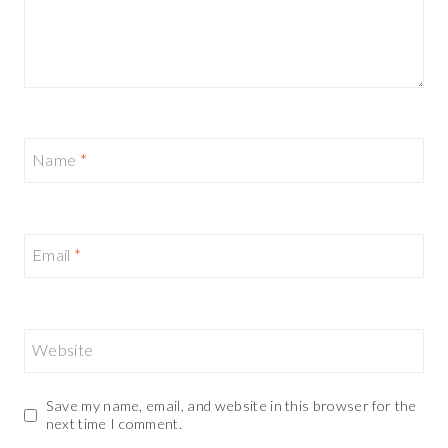
Name
*
Email
*
Website
Save my name, email, and website in this browser for the
next time I comment.