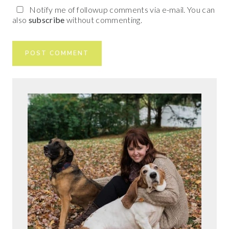
Notify me of followup comments via e-mail. You can
also
subscribe
without commenting.