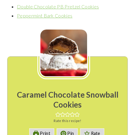
Double Chocolate PB Pretzel Cookies
Peppermint Bark Cookies
Caramel Chocolate Snowball
Cookies
Rate this recipe!
Print
Pin
Rate