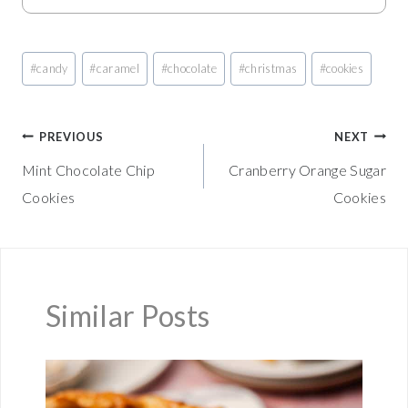
Post
#
candy
#
caramel
#
chocolate
#
christmas
#
cookies
Tags:
Post
PREVIOUS
NEXT
Mint Chocolate Chip
Cranberry Orange Sugar
navigation
Cookies
Cookies
Similar Posts