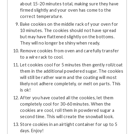
about 15-20 minutes total, making sure they have
firmed slightly and your oven has come to the
correct temperature.
Bake cookies on the middle rack of your oven for
10 minutes. The cookies should not have spread
but may have flattened slightly on the bottoms.
They will no longer be shiny when ready.
Remove cookies from oven and carefully transfer
to a wire rack to cool.
Let cookies cool for 5 minutes then gently roll/coat
them in the additional powdered sugar. The cookies
will still be rather warm and the coating will most
likely not adhere completely, or melt on parts. This
is ok!
After you have coated all the cookies, let them
completely cool for 30-60 minutes. When the
cookies are cool, roll them in powdered sugar a
second time. This will create the snowball look.
Store cookies in an airtight container for up to 5
days. Enjoy!