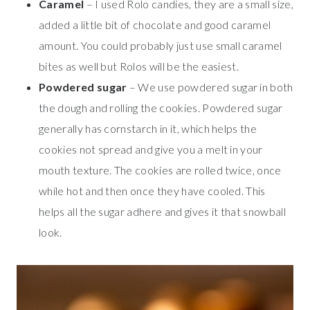
Caramel
– I used Rolo candies, they are a small size,
added a little bit of chocolate and good caramel
amount. You could probably just use small caramel
bites as well but Rolos will be the easiest.
Powdered sugar
– We use powdered sugar in both
the dough and rolling the cookies. Powdered sugar
generally has cornstarch in it, which helps the
cookies not spread and give you a melt in your
mouth texture. The cookies are rolled twice, once
while hot and then once they have cooled. This
helps all the sugar adhere and gives it that snowball
look.