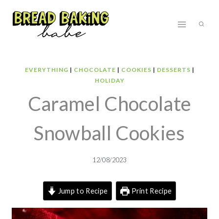
Skip
to
content
EVERYTHING
|
CHOCOLATE
|
COOKIES
|
DESSERTS
|
HOLIDAY
Caramel Chocolate
Snowball Cookies
12/08/2023
Jump to Recipe
Print Recipe