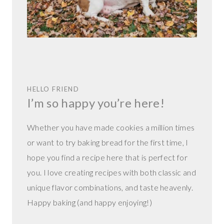
HELLO FRIEND
I’m so happy you’re here!
Whether you have made cookies a million times
or want to try baking bread for the first time, I
hope you find a recipe here that is perfect for
you. I love creating recipes with both classic and
unique flavor combinations, and taste heavenly.
Happy baking (and happy enjoying!)