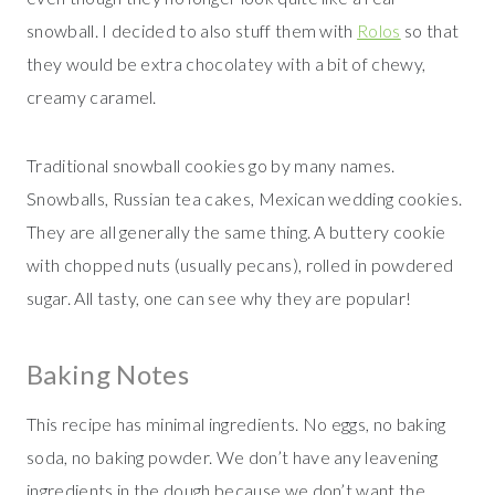
snowball. I decided to also stuff them with
Rolos
so that
they would be extra chocolatey with a bit of chewy,
creamy caramel.
Traditional snowball cookies go by many names.
Snowballs, Russian tea cakes, Mexican wedding cookies.
They are all generally the same thing. A buttery cookie
with chopped nuts (usually pecans), rolled in powdered
sugar. All tasty, one can see why they are popular!
Baking Notes
This recipe has minimal ingredients. No eggs, no baking
soda, no baking powder. We don’t have any leavening
ingredients in the dough because we don’t want the