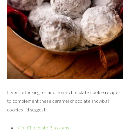
If you’re looking for additional chocolate cookie recipes
to complement these caramel chocolate snowball
cookies I’d suggest:
Mint Chocolate Blossoms