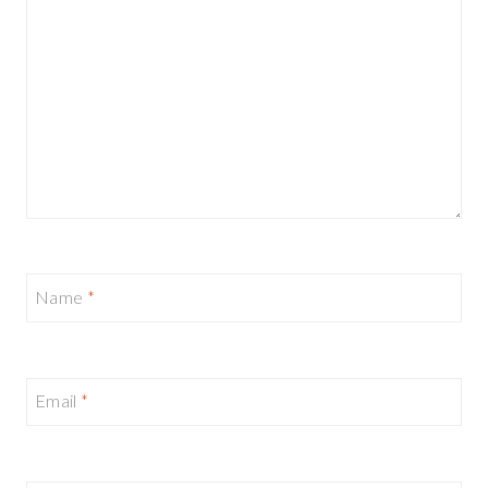
Name
*
Email
*