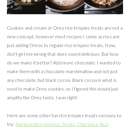
Cookies and cream or Oreo rice krispies treats are not a
new concept, however most recipes I come across are
just adding Oreos to regular rice krispies treats. Now,
don’t get me wrong that does sound delicious. But how
do we make it better? Add more chocolate. I wanted to
make them with a chocolate marshmallow and not just
any chocolate, but black cocoa. Black cocoa is what is
used to make Oreo cookies, so I figured this would just
amplify the Oreo taste. I was right!
Here are some other fun rice krispies treats versions to
try:
Rainbow Rice Krispies Treats
,
Chai Spice Rice