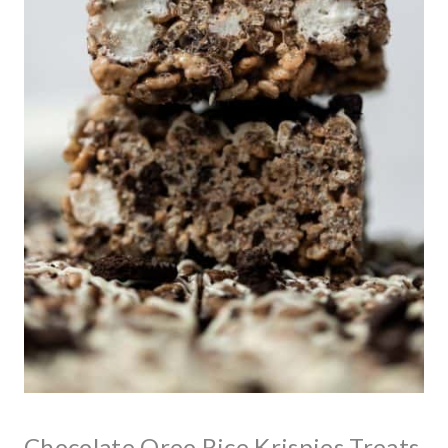
Chocolate Oreo Rice Krispies Treats