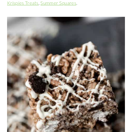
Krispies Treats
,
Summer Squares
.