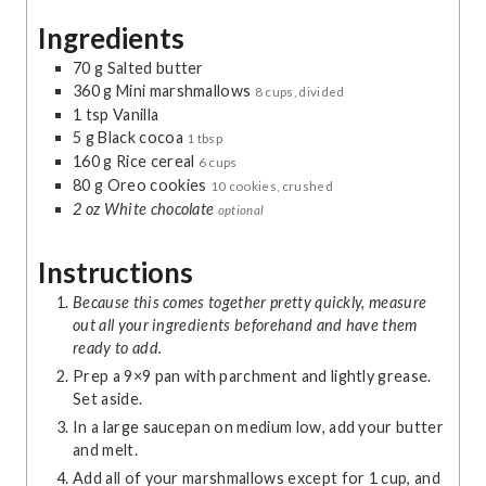
u
r
Ingredients
t
e
70
g
Salted butter
s
360
g
Mini marshmallows
8 cups, divided
1
tsp
Vanilla
5
g
Black cocoa
1 tbsp
160
g
Rice cereal
6 cups
80
g
Oreo cookies
10 cookies, crushed
2
oz
White chocolate
optional
Instructions
Because this comes together pretty quickly, measure
out all your ingredients beforehand and have them
ready to add.
Prep a 9×9 pan with parchment and lightly grease.
Set aside.
In a large saucepan on medium low, add your butter
and melt.
Add all of your marshmallows except for 1 cup, and