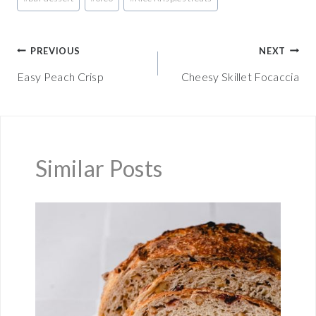
Tags:
Post
PREVIOUS
NEXT
Easy Peach Crisp
Cheesy Skillet Focaccia
navigation
Similar Posts