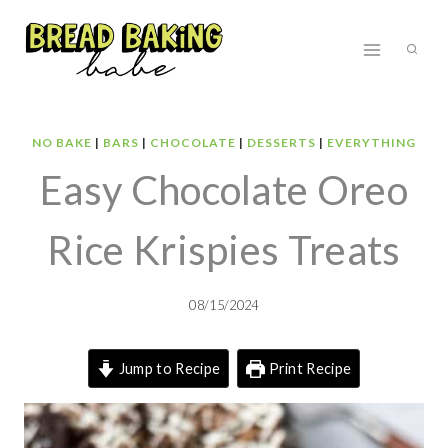
Skip
to
content
NO BAKE
|
BARS
|
CHOCOLATE
|
DESSERTS
|
EVERYTHING
Easy Chocolate Oreo
Rice Krispies Treats
08/15/2024
Jump to Recipe
Print Recipe