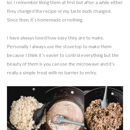
lol. I remember liking them at first but after a while either
they changed the recipe or my taste buds changed.
Since then, it’s homemade or nothing.
I have always loved how easy they are to make.
Personally I always use the stovetop to make them
because I think it’s easier to control everything but the
beauty of them is you can use the microwave and it’s
really a simple treat with no barrier to entry.