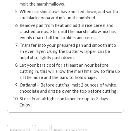
melt the marshmallows.
When marshmallows have melted down, add vanilla
and black cocoa and mix until combined.
Remove pan from heat and add in rice cereal and
crushed oreos. Stir until the marshmallow mix has
evenly coated all the cookies and cereal.
Transfer into your prepared pan and smooth into
an even layer. Using the butter wrapper can be
helpful to lightly push down.
Let your bars cool for at least an hour before
cutting in, this will allow the marshmallow to firm up
a little more and the bars to hold shape.
Optional
– Before cutting, melt 2 ounces of white
chocolate and drizzle over the top before cutting.
Store in an airtight container for up to 3 days.
Enjoy!
Post
#
bar dessert
#
oreo
#
Rice Krispies treats