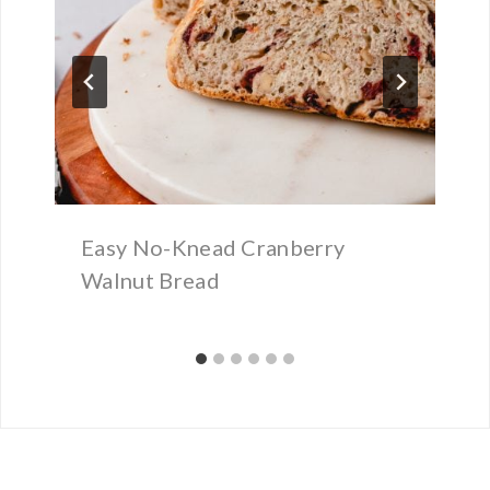
Easy No-Knead Cranberry
Walnut Bread