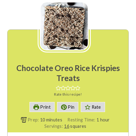
Chocolate Oreo Rice Krispies
Treats
Rate this recipe!
Print
Pin
Rate
m
h
Prep:
10
minutes
Resting Time:
1
hour
i
o
Servings:
16
squares
n
u