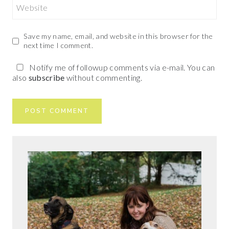
Website
Save my name, email, and website in this browser for the
next time I comment.
Notify me of followup comments via e-mail. You can
also
subscribe
without commenting.