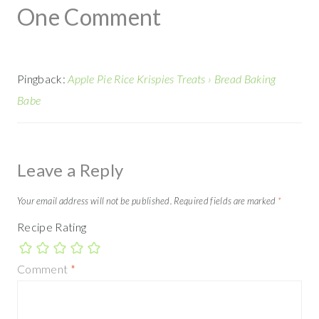
One Comment
Pingback:
Apple Pie Rice Krispies Treats › Bread Baking
Babe
Leave a Reply
Your email address will not be published.
Required fields are marked
*
Recipe Rating
Comment
*