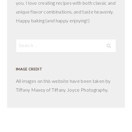
you. I love creating recipes with both classic and
unique flavor combinations, and taste heavenly.
Happy baking (and happy enjoying!)
Search
for:
IMAGE CREDIT
All images on this website have been taken by
Tiffany Maxey of Tiffany Joyce Photography.