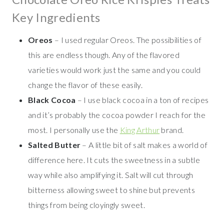
Key Ingredients
Oreos
– I used regular Oreos. The possibilities of
this are endless though. Any of the flavored
varieties would work just the same and you could
change the flavor of these easily.
Black Cocoa
– I use black cocoa in a ton of recipes
and it’s probably the cocoa powder I reach for the
most. I personally use the
King Arthur
brand.
Salted Butter
– A little bit of salt makes a world of
difference here. It cuts the sweetness in a subtle
way while also amplifying it. Salt will cut through
bitterness allowing sweet to shine but prevents
things from being cloyingly sweet.