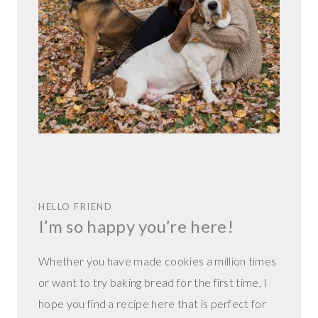
HELLO FRIEND
I’m so happy you’re here!
Whether you have made cookies a million times
or want to try baking bread for the first time, I
hope you find a recipe here that is perfect for