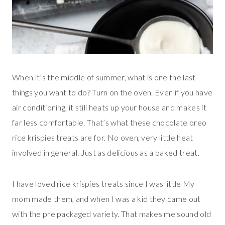
When it’s the middle of summer, what is one the last
things you want to do? Turn on the oven. Even if you have
air conditioning, it still heats up your house and makes it
far less comfortable. That’s what these chocolate oreo
rice krispies treats are for. No oven, very little heat
involved in general. Just as delicious as a baked treat.
I have loved rice krispies treats since I was little My
mom made them, and when I was a kid they came out
with the pre packaged variety. That makes me sound old