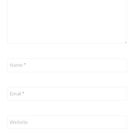
Name
*
Email
*
Website