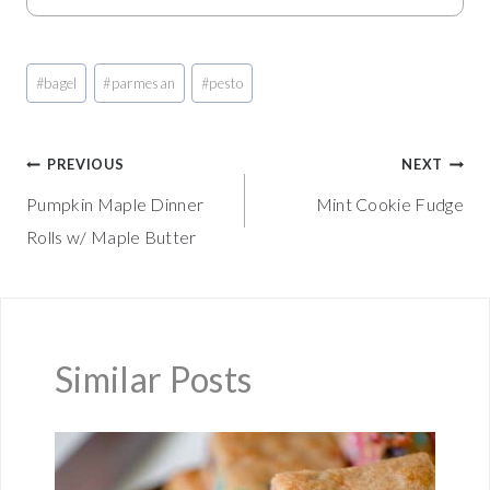
Post
#
bagel
#
parmesan
#
pesto
Tags:
Post
PREVIOUS
NEXT
Pumpkin Maple Dinner
Mint Cookie Fudge
navigation
Rolls w/ Maple Butter
Similar Posts