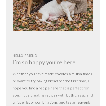
HELLO FRIEND
I’m so happy you’re here!
Whether you have made cookies a million times
or want to try baking bread for the first time, I
hope you find a recipe here that is perfect for
you. I love creating recipes with both classic and
unique flavor combinations, and taste heavenly.