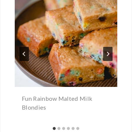
Fun Rainbow Malted Milk
Blondies