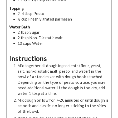
warm
Topping
2-4
tbsp
Pesto
½
cup
Freshly grated parmesan
Water Bath
2
tbsp
Sugar
2
tbsp
Non-Diastatic malt
10
cups
Water
Instructions
Mix together all dough ingredients (flour, yeast,
salt, non-diastatic malt, pesto, and water) in the
bowl of a stand mixer with dough hook attached.
Depending on the type of pesto you use, you may
need additional water. If the dough is too dry, add
water 1 tbsp at a time.
Mix dough on low for 7-20 minutes or until dough is
smooth and elastic, no longer sticking to the sides
of the bowl.