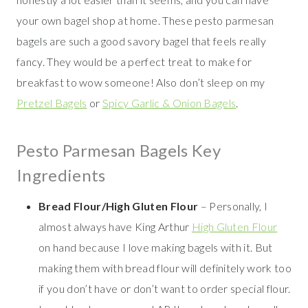
your own bagel shop at home. These pesto parmesan
bagels are such a good savory bagel that feels really
fancy. They would be a perfect treat to make for
breakfast to wow someone! Also don’t sleep on my
Pretzel Bagels
or
Spicy Garlic & Onion Bagels
.
Pesto Parmesan Bagels Key
Ingredients
Bread Flour/High Gluten Flour
– Personally, I
almost always have King Arthur
High Gluten Flour
on hand because I love making bagels with it. But
making them with bread flour will definitely work too
if you don’t have or don’t want to order special flour.