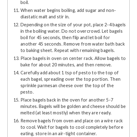
boil.
When water begins boiling, add sugar and non-
diastatic malt and stir in.
Depending on the size of your pot, place 2-4 bagels
in the boiling water. Do not overcrowd. Let bagels
boil for 45 seconds, then flip and let boil for
another 45 seconds. Remove from water bath back
to baking sheet. Repeat with remaining bagels.
Place bagels in oven on center rack. Allow bagels to
bake for about 20 minutes, and then remove.
Carefully add about 1 tsp of pesto to the top of
each bagel, spreading over the top portion. Then
sprinkle parmesan cheese over the top of the
pesto.
Place bagels back in the oven for another 5-7
minutes. Bagels will be golden and cheese should be
melted (at least mostly) when they are ready.
Remove bagels from oven and place on a wire rack
to cool. Wait for bagels to cool completely before
eating, store in an air-tight container.