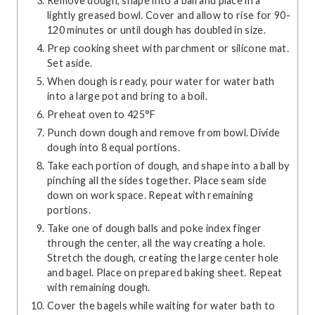
Remove dough, shape into a ball and place in a
lightly greased bowl. Cover and allow to rise for 90-
120 minutes or until dough has doubled in size.
Prep cooking sheet with parchment or silicone mat.
Set aside.
When dough is ready, pour water for water bath
into a large pot and bring to a boil.
Preheat oven to 425°F
Punch down dough and remove from bowl. Divide
dough into 8 equal portions.
Take each portion of dough, and shape into a ball by
pinching all the sides together. Place seam side
down on work space. Repeat with remaining
portions.
Take one of dough balls and poke index finger
through the center, all the way creating a hole.
Stretch the dough, creating the large center hole
and bagel. Place on prepared baking sheet. Repeat
with remaining dough.
Cover the bagels while waiting for water bath to