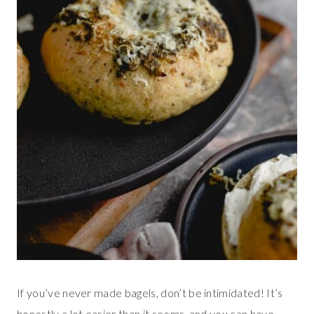
If you’ve never made bagels, don’t be intimidated! It’s
honestly a lot easier than it seems, and you can have