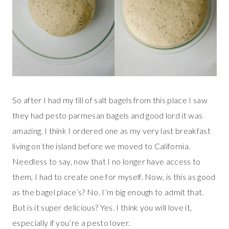
So after I had my fill of salt bagels from this place I saw
they had pesto parmesan bagels and good lord it was
amazing. I think I ordered one as my very last breakfast
living on the island before we moved to California.
Needless to say, now that I no longer have access to
them, I had to create one for myself. Now, is this as good
as the bagel place’s? No. I’m big enough to admit that.
But is it super delicious? Yes. I think you will love it,
especially if you’re a pesto lover.