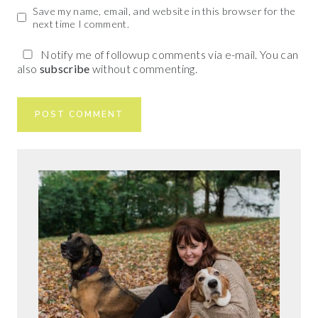
Save my name, email, and website in this browser for the
next time I comment.
Notify me of followup comments via e-mail. You can
also
subscribe
without commenting.