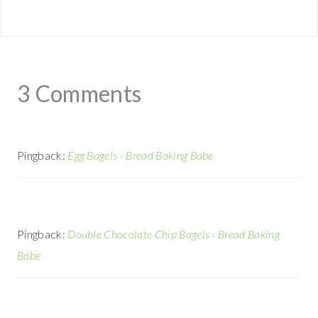
3 Comments
Pingback:
Egg Bagels › Bread Baking Babe
Pingback:
Double Chocolate Chip Bagels › Bread Baking
Babe