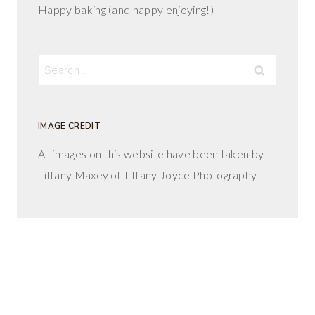
Happy baking (and happy enjoying!)
Search
for:
IMAGE CREDIT
All images on this website have been taken by
Tiffany Maxey of Tiffany Joyce Photography.