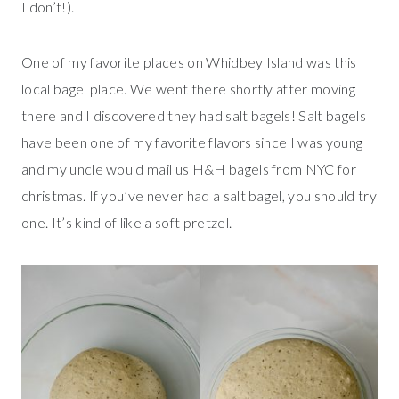
I don’t!).
One of my favorite places on Whidbey Island was this
local bagel place. We went there shortly after moving
there and I discovered they had salt bagels! Salt bagels
have been one of my favorite flavors since I was young
and my uncle would mail us H&H bagels from NYC for
christmas. If you’ve never had a salt bagel, you should try
one. It’s kind of like a soft pretzel.