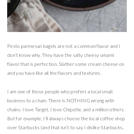
Pesto parmesan bagels are not a common flavor and I
don’t know why. They have the salty cheesy umami
flavor that is perfection. Slather some cream cheese on
and you have like all the flavors and textures.
I am one of those people who prefers a local small
business to a chain. There is NOTHING wrong with
chains. I love Target, I love Chipotle, and a million others.
But for example, I’ll always choose the local coffee shop
over Starbucks (and that isn’t to say I dislike Starbucks..