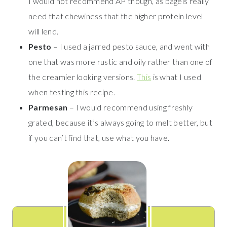
I would not recommend AP though, as bagels really
need that chewiness that the higher protein level
will lend.
Pesto
– I used a jarred pesto sauce, and went with
one that was more rustic and oily rather than one of
the creamier looking versions.
This
is what I used
when testing this recipe.
Parmesan
– I would recommend using freshly
grated, because it’s always going to melt better, but
if you can’t find that, use what you have.