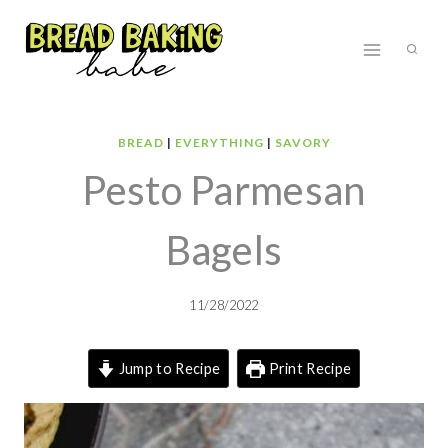
Skip
to
content
BREAD
|
EVERYTHING
|
SAVORY
Pesto Parmesan
Bagels
11/28/2022
Jump to Recipe
Print Recipe