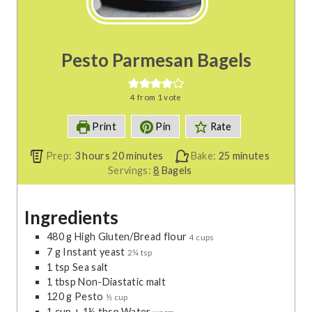
Pesto Parmesan Bagels
4
from 1 vote
Print
Pin
Rate
h
m
m
Prep:
3
hours
20
minutes
Bake:
25
minutes
o
i
i
Servings:
8
Bagels
u
n
n
r
u
u
Ingredients
s
t
t
e
e
480
g
High Gluten/Bread flour
4 cups
s
s
7
g
Instant yeast
2¼ tsp
1
tsp
Sea salt
1
tbsp
Non-Diastatic malt
120
g
Pesto
½ cup
1
cup
+ 1½ tbsp Water