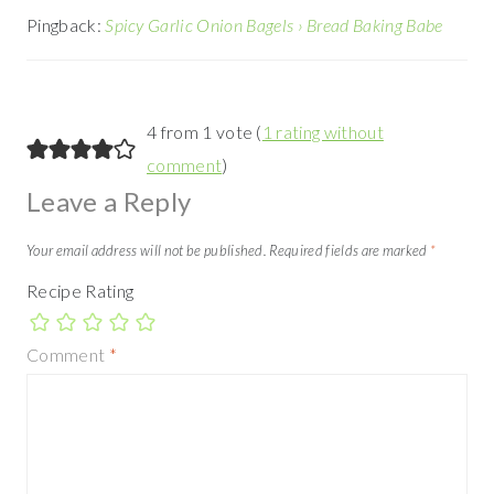
Pingback:
Spicy Garlic Onion Bagels › Bread Baking Babe
4 from 1 vote (
1 rating without
comment
)
Leave a Reply
Your email address will not be published.
Required fields are marked
*
Recipe Rating
Comment
*