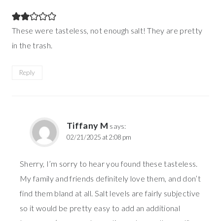
These were tasteless, not enough salt! They are pretty
in the trash.
Reply
Tiffany M
says:
02/21/2025 at 2:08 pm
Sherry, I’m sorry to hear you found these tasteless.
My family and friends definitely love them, and don’t
find them bland at all. Salt levels are fairly subjective
so it would be pretty easy to add an additional