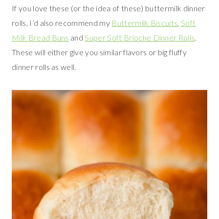
If you love these (or the idea of these) buttermilk dinner
rolls, I’d also recommend my
Buttermilk Biscuits
,
Soft
Milk Bread Buns
and
Super Soft Brioche Dinner Rolls
.
These will either give you similar flavors or big fluffy
dinner rolls as well.