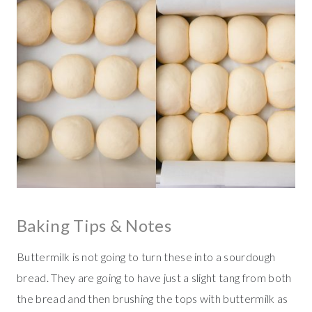
Baking Tips & Notes
Buttermilk is not going to turn these into a sourdough
bread. They are going to have just a slight tang from both
the bread and then brushing the tops with buttermilk as