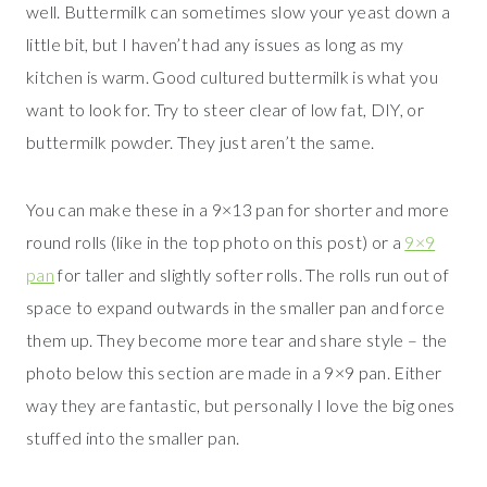
well. Buttermilk can sometimes slow your yeast down a
little bit, but I haven’t had any issues as long as my
kitchen is warm. Good cultured buttermilk is what you
want to look for. Try to steer clear of low fat, DIY, or
buttermilk powder. They just aren’t the same.
You can make these in a 9×13 pan for shorter and more
round rolls (like in the top photo on this post) or a
9×9
pan
for taller and slightly softer rolls. The rolls run out of
space to expand outwards in the smaller pan and force
them up. They become more tear and share style – the
photo below this section are made in a 9×9 pan. Either
way they are fantastic, but personally I love the big ones
stuffed into the smaller pan.