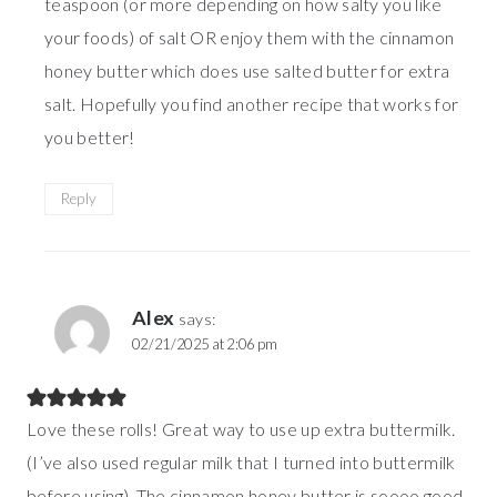
teaspoon (or more depending on how salty you like
your foods) of salt OR enjoy them with the cinnamon
honey butter which does use salted butter for extra
salt. Hopefully you find another recipe that works for
you better!
Reply
Alex
says:
02/21/2025 at 2:06 pm
Love these rolls! Great way to use up extra buttermilk.
(I’ve also used regular milk that I turned into buttermilk
before using). The cinnamon honey butter is soooo good