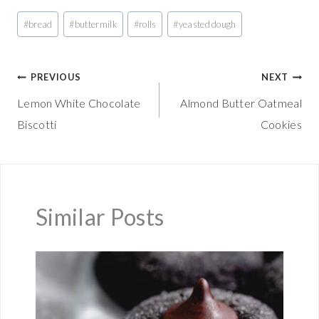
Post
#
bread
#
buttermilk
#
rolls
#
yeasted dough
Tags:
Post
PREVIOUS
NEXT
Lemon White Chocolate
Almond Butter Oatmeal
navigation
Biscotti
Cookies
Similar Posts