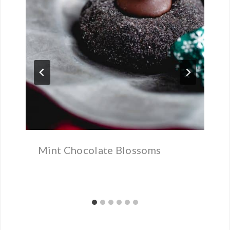
Mint Chocolate Blossoms