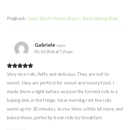
Pingback:
Small Batch Monkey Bread › Bread Baking Babe
Gabriele
says:
01/14/2026 at 7:25 pm
Very nice rolls, fluffy and delicious. They are not to
sweet, they are perfect for sweet and savory food. I
made them a night before and put the formed rolls in a
baking dish, in the fridge. Next morning I let the rolls
warm up for 30 minutes, to rise them a little bit more and
baked them, perfectly fresh rolls for breakfast.