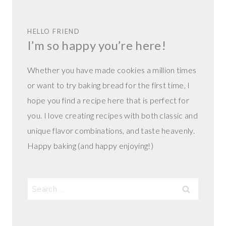
HELLO FRIEND
I’m so happy you’re here!
Whether you have made cookies a million times
or want to try baking bread for the first time, I
hope you find a recipe here that is perfect for
you. I love creating recipes with both classic and
unique flavor combinations, and taste heavenly.
Happy baking (and happy enjoying!)
Search
for: