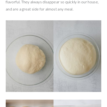
flavorful. They always disappear so quickly in our house,
and are a great side for almost any meal.