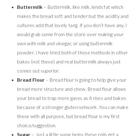
Buttermilk
– Buttermilk, like milk, lends fat which
makes the bread soft and tender but the acidity and
cultures add that lovely tang. If you don’t have any, I
would grab some from the store over making your
own with milk and vinegar, or using buttermilk
powder. I have tried both of those methods in other
bakes (not these) and real buttermilk always just
comes out superior.
Bread Flour
– Bread flour is going to help give your
bread more structure and chew. Bread flour allows
your bread to trap more gases as it rises and bakes
because of a stronger gluten network. You can make
these with all purpose, but bread flour is my first
choice/suggestion.
Sugar
– Just a little sugar helps these rolls get a