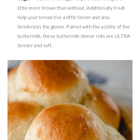
little more brown than without. Additionally it will
help your bread rise a little faster and also
tenderizes the gluten. Paired with the acidity of the
buttermilk, these buttermilk dinner rolls are ULTRA
tender and soft.