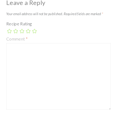
Leave a Reply
Your email address will not be published.
Required fields are marked
*
Recipe Rating
Comment
*