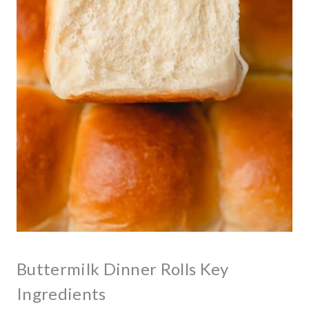
Buttermilk Dinner Rolls Key
Ingredients