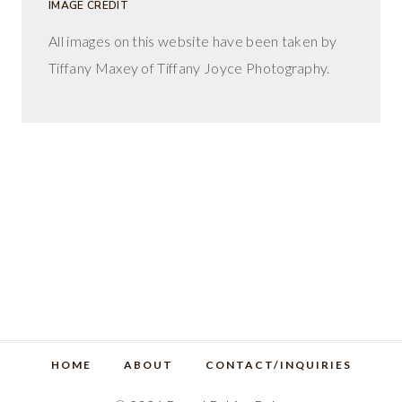
IMAGE CREDIT
All images on this website have been taken by
Tiffany Maxey of Tiffany Joyce Photography.
HOME
ABOUT
CONTACT/INQUIRIES