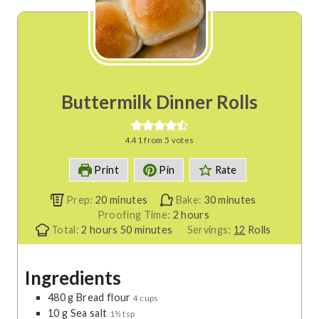
Buttermilk Dinner Rolls
4.41
from
5
votes
Print
Pin
Rate
m
m
Prep:
20
minutes
Bake:
30
minutes
i
h
i
Proofing Time:
2
hours
h
n
m
o
n
Total:
2
hours
50
minutes
Servings:
12
Rolls
o
u
i
u
u
u
t
n
r
t
Ingredients
r
e
u
s
e
s
s
t
s
480
g
Bread flour
4 cups
e
10
g
Sea salt
1½ tsp
s