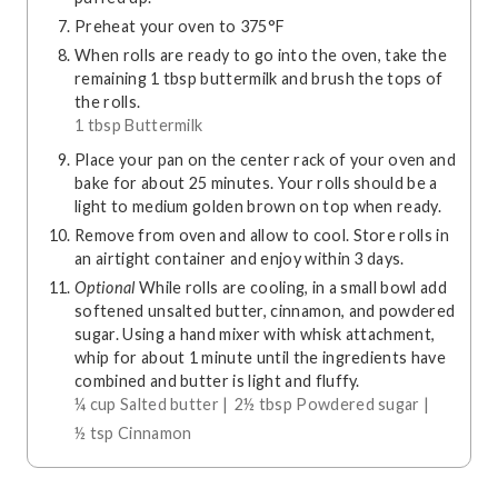
Preheat your oven to 375°F
When rolls are ready to go into the oven, take the
remaining 1 tbsp buttermilk and brush the tops of
the rolls.
1 tbsp Buttermilk
Place your pan on the center rack of your oven and
bake for about 25 minutes. Your rolls should be a
light to medium golden brown on top when ready.
Remove from oven and allow to cool. Store rolls in
an airtight container and enjoy within 3 days.
Optional
While rolls are cooling, in a small bowl add
softened unsalted butter, cinnamon, and powdered
sugar. Using a hand mixer with whisk attachment,
whip for about 1 minute until the ingredients have
combined and butter is light and fluffy.
¼ cup Salted butter |
2½ tbsp Powdered sugar |
½ tsp Cinnamon