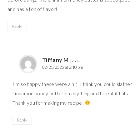
and has a ton of flavor!
Reply
Tiffany M
says:
02/21/2025 at 2:10 pm
I’m so happy these were a hit! I think you could slather
cinnamon honey butter on anything and I’d eat it haha.
Thank you for making my recipe!
Reply