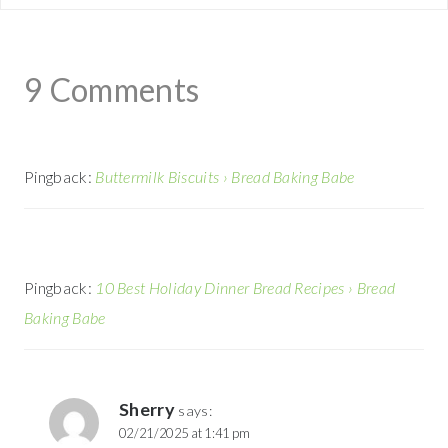
9 Comments
Pingback:
Buttermilk Biscuits › Bread Baking Babe
Pingback:
10 Best Holiday Dinner Bread Recipes › Bread
Baking Babe
Sherry
says:
02/21/2025 at 1:41 pm