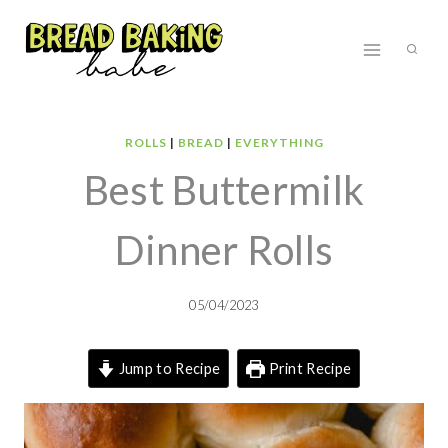
Skip
to
content
ROLLS
|
BREAD
|
EVERYTHING
Best Buttermilk
Dinner Rolls
05/04/2023
Jump to Recipe
Print Recipe