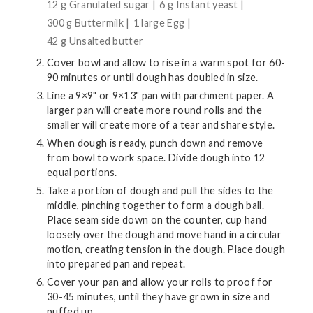
12 g Granulated sugar |
6 g Instant yeast |
300 g Buttermilk |
1 large Egg |
42 g Unsalted butter
Cover bowl and allow to rise in a warm spot for 60-
90 minutes or until dough has doubled in size.
Line a 9×9" or 9×13" pan with parchment paper. A
larger pan will create more round rolls and the
smaller will create more of a tear and share style.
When dough is ready, punch down and remove
from bowl to work space. Divide dough into 12
equal portions.
Take a portion of dough and pull the sides to the
middle, pinching together to form a dough ball.
Place seam side down on the counter, cup hand
loosely over the dough and move hand in a circular
motion, creating tension in the dough. Place dough
into prepared pan and repeat.
Cover your pan and allow your rolls to proof for
30-45 minutes, until they have grown in size and
puffed up.