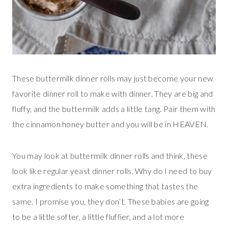
These buttermilk dinner rolls may just become your new
favorite dinner roll to make with dinner. They are big and
fluffy, and the buttermilk adds a little tang. Pair them with
the cinnamon honey butter and you will be in HEAVEN.
You may look at buttermilk dinner rolls and think, these
look like regular yeast dinner rolls. Why do I need to buy
extra ingredients to make something that tastes the
same. I promise you, they don’t. These babies are going
to be a little softer, a little fluffier, and a lot more