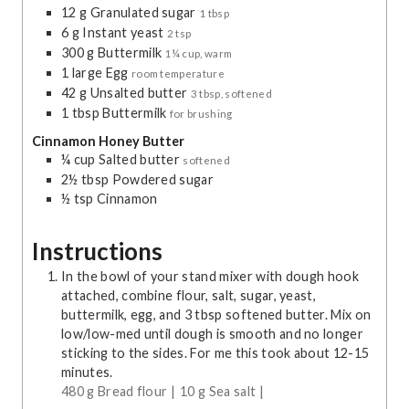
12
g
Granulated sugar
1 tbsp
6
g
Instant yeast
2 tsp
300
g
Buttermilk
1¼ cup, warm
1
large
Egg
room temperature
42
g
Unsalted butter
3 tbsp, softened
1
tbsp
Buttermilk
for brushing
Cinnamon Honey Butter
¼
cup
Salted butter
softened
2½
tbsp
Powdered sugar
½
tsp
Cinnamon
Instructions
In the bowl of your stand mixer with dough hook
attached, combine flour, salt, sugar, yeast,
buttermilk, egg, and 3 tbsp softened butter. Mix on
low/low-med until dough is smooth and no longer
sticking to the sides. For me this took about 12-15
minutes.
480 g Bread flour |
10 g Sea salt |