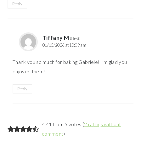
Reply
Tiffany M
says:
01/15/2026 at 10:09 am
Thank you so much for baking Gabriele! I’m glad you
enjoyed them!
Reply
4.41 from 5 votes (
2 ratings without
comment
)