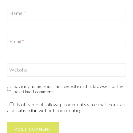
Name
*
Email
*
Website
Save my name, email, and website in this browser for the
next time I comment.
Notify me of followup comments via e-mail. You can
also
subscribe
without commenting.