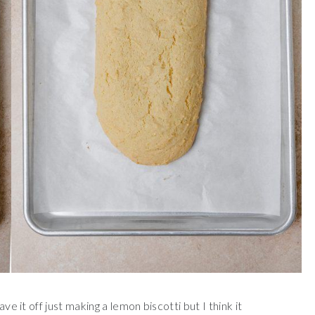
ve it off just making a lemon biscotti but I think it