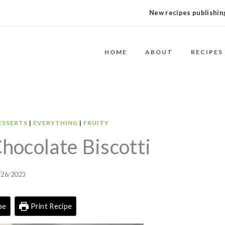
New recipes publishing
HOME
ABOUT
RECIPES
ESSERTS
|
EVERYTHING
|
FRUITY
ocolate Biscotti
/26/2023
pe
Print Recipe