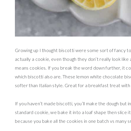
Growing up I thought biscotti were some sort of fancy toas
actually a cookie, even though they don’t really look like 
means cookies. If you break the word down further, it 
which biscotti also are. These lemon white chocolate bisco
softer than Italian style. Great for a breakfast treat with
If you haven’t made biscotti, you’ll make the dough but ins
standard cookie, we bake it into a loaf shape then slice it
because you bake all the cookies in one batch vs many s