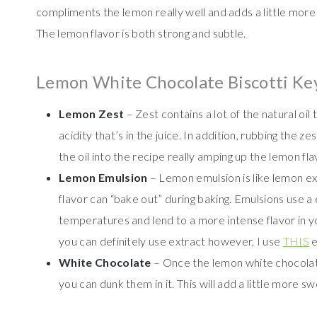
compliments the lemon really well and adds a little more
The lemon flavor is both strong and subtle.
Lemon White Chocolate Biscotti Ke
Lemon Zest
– Zest contains a lot of the natural oil
acidity that’s in the juice. In addition, rubbing the z
the oil into the recipe really amping up the lemon fla
Lemon Emulsion
– Lemon emulsion is like lemon ext
flavor can “bake out” during baking. Emulsions use a 
temperatures and lend to a more intense flavor in 
you can definitely use extract however, I use
THIS
e
White Chocolate
– Once the lemon white chocolate
you can dunk them in it. This will add a little more s