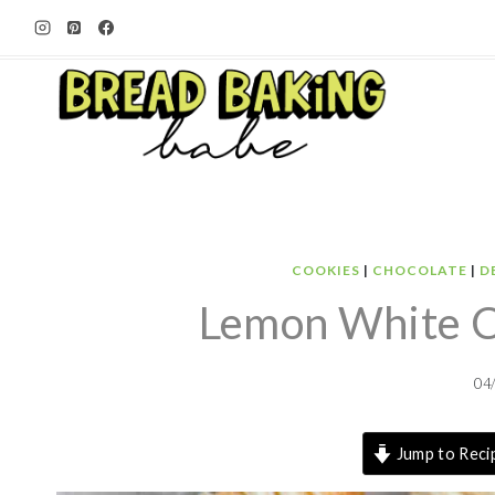
Skip
to
content
COOKIES
|
CHOCOLATE
|
D
Lemon White Ch
04
Jump to Reci