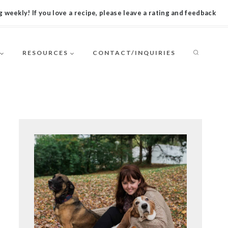
 weekly! If you love a recipe, please leave a rating and feedback
RESOURCES
CONTACT/INQUIRIES