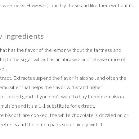
 sweetness. However, I did try these and like them without it.
y Ingredients
 that has the flavor of the lemon without the tartness and
est into the sugar will act as an abrasive and release more of
vor.
ract. Extracts suspend the flavor in alcohol, and often the
emulsifier that helps the flavor withstand higher
your baked good. If you don’t want to buy Lemon emulsion,
mulsion and it’s a 1-1 substitute for extract.
 biscotti are cooked, the white chocolate is drizzled on or
weetness and the lemon pairs super nicely with it.