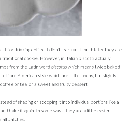
t for drinking coffee. I didn’t learn until much later they are
a traditional cookie. However, in Italian biscotti actually
comes from the Latin word
biscotus
which means twice baked
tti are American style which are still crunchy, but slightly
 coffee or tea, or a sweet and fruity dessert.
tead of shaping or scooping it into individual portions like a
 and bake it again. In some ways, they are a little easier
mall batches.