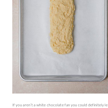
If you aren’t a white chocolate fan you could definitely lea