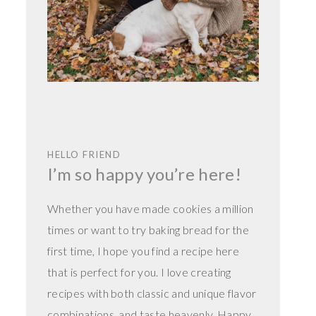
HELLO FRIEND
I’m so happy you’re here!
Whether you have made cookies a million
times or want to try baking bread for the
first time, I hope you find a recipe here
that is perfect for you. I love creating
recipes with both classic and unique flavor
combinations, and taste heavenly. Happy