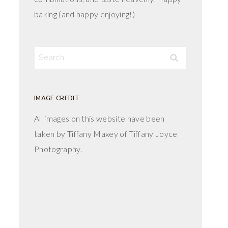
baking (and happy enjoying!)
Search
for:
IMAGE CREDIT
All images on this website have been
taken by Tiffany Maxey of Tiffany Joyce
Photography.