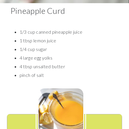
Pineapple Curd
1/3 cup canned pineapple juice
1 tbsp lemon juice
1/4 cup sugar
4 large egg yolks
4 tbsp unsalted butter
pinch of salt