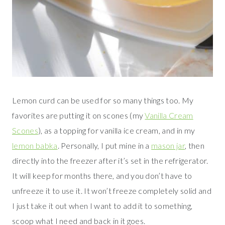
Lemon curd can be used for so many things too. My
favorites are putting it on scones (my
Vanilla Cream
Scones
), as a topping for vanilla ice cream, and in my
lemon babka
. Personally, I put mine in a
mason jar
, then
directly into the freezer after it’s set in the refrigerator.
It will keep for months there, and you don’t have to
unfreeze it to use it. It won’t freeze completely solid and
I just take it out when I want to add it to something,
scoop what I need and back in it goes.