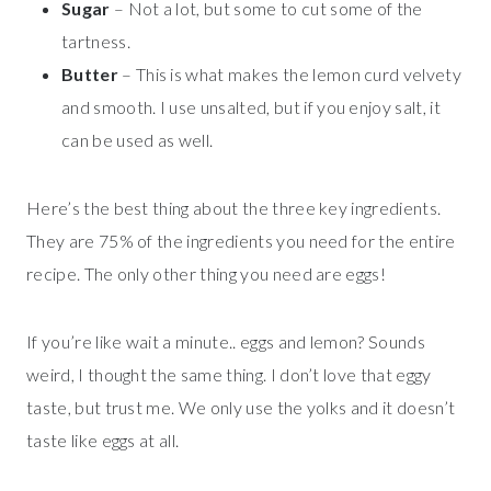
Sugar
– Not a lot, but some to cut some of the
tartness.
Butter
– This is what makes the lemon curd velvety
and smooth. I use unsalted, but if you enjoy salt, it
can be used as well.
Here’s the best thing about the three key ingredients.
They are 75% of the ingredients you need for the entire
recipe. The only other thing you need are eggs!
If you’re like wait a minute.. eggs and lemon? Sounds
weird, I thought the same thing. I don’t love that eggy
taste, but trust me. We only use the yolks and it doesn’t
taste like eggs at all.