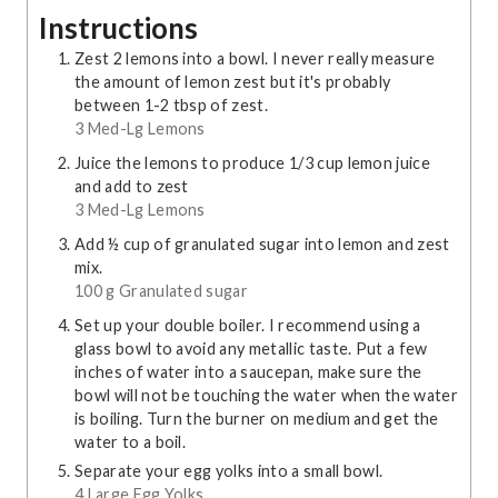
Instructions
Zest 2 lemons into a bowl. I never really measure
the amount of lemon zest but it's probably
between 1-2 tbsp of zest.
3 Med-Lg Lemons
Juice the lemons to produce 1/3 cup lemon juice
and add to zest
3 Med-Lg Lemons
Add ½ cup of granulated sugar into lemon and zest
mix.
100 g Granulated sugar
Set up your double boiler. I recommend using a
glass bowl to avoid any metallic taste. Put a few
inches of water into a saucepan, make sure the
bowl will not be touching the water when the water
is boiling. Turn the burner on medium and get the
water to a boil.
Separate your egg yolks into a small bowl.
4 Large Egg Yolks