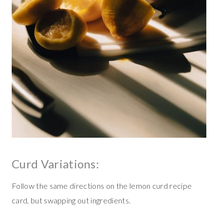
Curd Variations:
Follow the same directions on the lemon curd recipe
card, but swapping out ingredients.