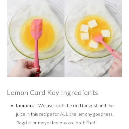
Lemon Curd Key Ingredients
Lemons
– We use both the rind for zest and the
juice in this recipe for ALL the lemony goodness.
Regular or meyer lemons are both fine!