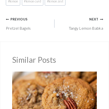
#
lemon
#
lemon curd
#
lemon zest
Tags:
Post
PREVIOUS
NEXT
Pretzel Bagels
Tangy Lemon Babka
navigation
Similar Posts