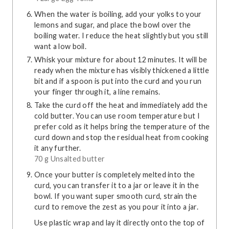
When the water is boiling, add your yolks to your
lemons and sugar, and place the bowl over the
boiling water. I reduce the heat slightly but you still
want a low boil.
Whisk your mixture for about 12 minutes. It will be
ready when the mixture has visibly thickened a little
bit and if a spoon is put into the curd and you run
your finger through it, a line remains.
Take the curd off the heat and immediately add the
cold butter. You can use room temperature but I
prefer cold as it helps bring the temperature of the
curd down and stop the residual heat from cooking
it any further.
70 g Unsalted butter
Once your butter is completely melted into the
curd, you can transfer it to a jar or leave it in the
bowl. If you want super smooth curd, strain the
curd to remove the zest as you pour it into a jar.
Use plastic wrap and lay it directly onto the top of