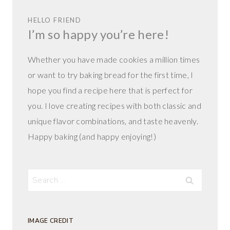
HELLO FRIEND
I’m so happy you’re here!
Whether you have made cookies a million times
or want to try baking bread for the first time, I
hope you find a recipe here that is perfect for
you. I love creating recipes with both classic and
unique flavor combinations, and taste heavenly.
Happy baking (and happy enjoying!)
Search
for:
IMAGE CREDIT