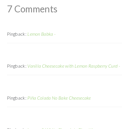
7 Comments
Pingback:
Lemon Babka -
Pingback:
Vanilla Cheesecake with Lemon Raspberry Curd -
Pingback:
Piña Colada No Bake Cheesecake