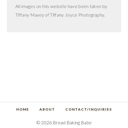
All images on this website have been taken by
Tiffany Maxey of Tiffany Joyce Photography.
HOME
ABOUT
CONTACT/INQUIRIES
© 2026 Bread Baking Babe