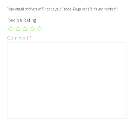
Your email address will not be published.
Required fields are marked
*
Recipe Rating
Comment
*