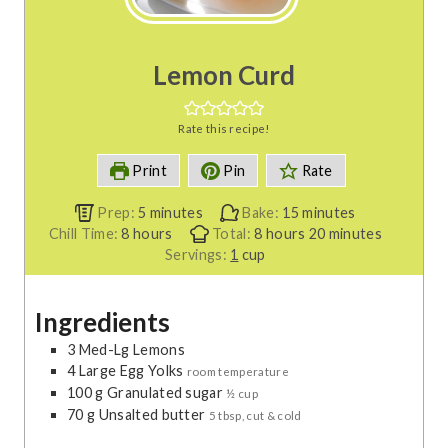
Lemon Curd
Rate this recipe!
Print
Pin
Rate
m
m
Prep:
5
minutes
Bake:
15
minutes
h
i
h
i
m
Chill Time:
8
hours
Total:
8
hours
20
minutes
o
n
o
n
i
Servings:
1
cup
u
u
u
u
n
r
t
r
t
u
Ingredients
s
e
s
e
t
s
s
e
3
Med-Lg
Lemons
s
4
Large
Egg Yolks
room temperature
100
g
Granulated sugar
½ cup
70
g
Unsalted butter
5 tbsp, cut & cold