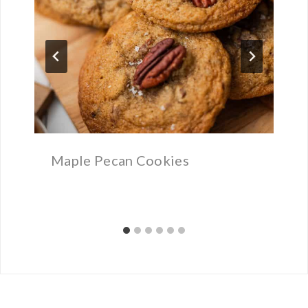
Maple Pecan Cookies