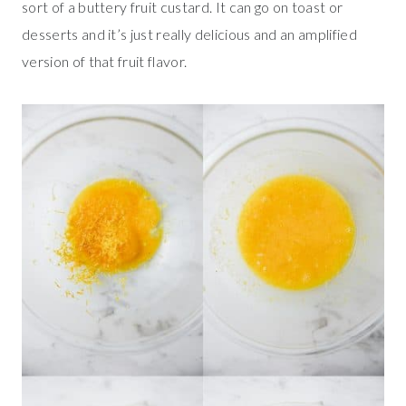
sort of a buttery fruit custard. It can go on toast or
desserts and it’s just really delicious and an amplified
version of that fruit flavor.