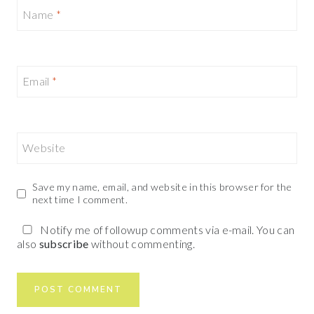
Name
*
Email
*
Website
Save my name, email, and website in this browser for the
next time I comment.
Notify me of followup comments via e-mail. You can
also
subscribe
without commenting.