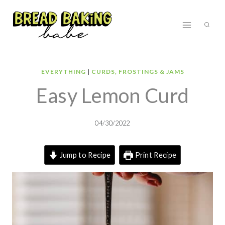
Skip
to
content
EVERYTHING
|
CURDS, FROSTINGS & JAMS
Easy Lemon Curd
04/30/2022
Jump to Recipe
Print Recipe