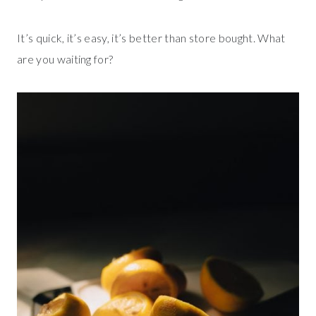
It’s quick, it’s easy, it’s better than store bought. What
are you waiting for?