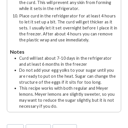
the curd. This will prevent any skin from forming
while it sets in the refrigerator.
Place curd in the refridgerator for at least 4 hours
to let it set up a bit. The curd will get thicker as it
sets. I usually let it set overnight before I place it in
the freezer. After about 4 hours you can remove
the plastic wrap and use immediately.
Notes
Curd will last about 7-10 days in the refrigerator
and at least 6 months in the freezer
Do not add your egg yolks to your sugar until you
are ready to put on the heat. Sugar can change the
structure of the eggs if it sits for too long.
This recipe works with both regular and Meyer
lemons. Meyer lemons are slightly sweeter, so you
may want to reduce the sugar slightly, but it is not
necessary if you do.
Post