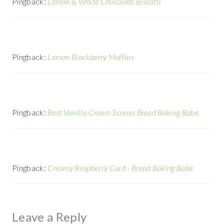
Pingback:
Lemon & White Chocolate Biscotti
Pingback:
Lemon Blackberry Muffins
Pingback:
Best Vanilla Cream Scones Bread Baking Babe
Pingback:
Creamy Raspberry Curd › Bread Baking Babe
Leave a Reply