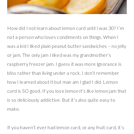
How did I not learn about lemon curd until I was 30? I’m
not a person who loves condiments on things. When I
was a kid I liked plain peanut butter sandwiches – no jelly
or jam. The only jam I liked was my grandmother’s
raspberry freezer jam. I guess it was more ignorance is
bliss rather than living under a rock. I don’t remember
how I learned about it but man am I glad I did. Lemon
curd is SO good. If you love lemon it’s like lemon jam that
is so deliciously addictive. But it’s also quite easy to
make.
If you haven’t ever had lemon curd, or any fruit curd, it’s