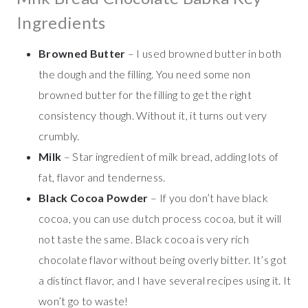
Ingredients
Browned Butter
– I used browned butter in both
the dough and the filling. You need some non
browned butter for the filling to get the right
consistency though. Without it, it turns out very
crumbly.
Milk
– Star ingredient of milk bread, adding lots of
fat, flavor and tenderness.
Black Cocoa Powder
– If you don’t have black
cocoa, you can use dutch process cocoa, but it will
not taste the same. Black cocoa is very rich
chocolate flavor without being overly bitter. It’s got
a distinct flavor, and I have several recipes using it. It
won’t go to waste!