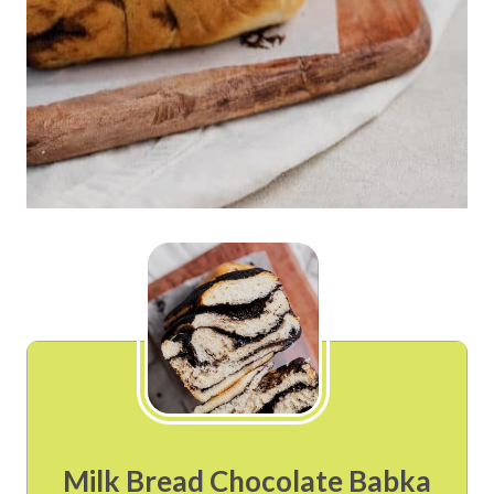
Milk Bread Chocolate Babka