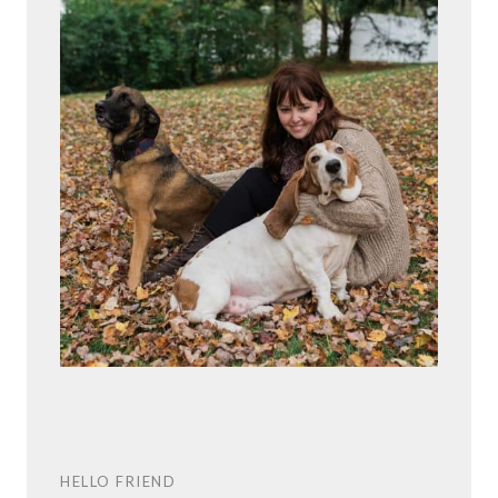
HELLO FRIEND