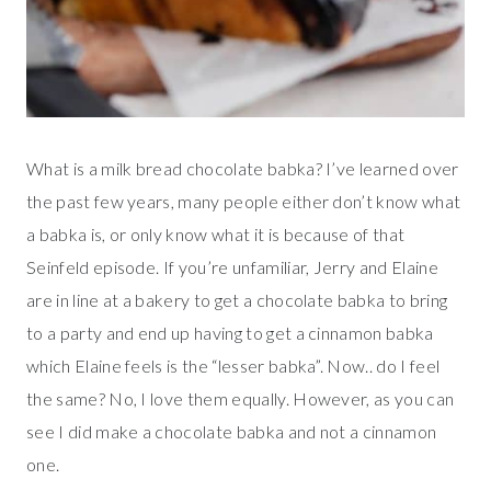
What is a milk bread chocolate babka? I’ve learned over
the past few years, many people either don’t know what
a babka is, or only know what it is because of that
Seinfeld episode. If you’re unfamiliar, Jerry and Elaine
are in line at a bakery to get a chocolate babka to bring
to a party and end up having to get a cinnamon babka
which Elaine feels is the “lesser babka”. Now.. do I feel
the same? No, I love them equally. However, as you can
see I did make a chocolate babka and not a cinnamon
one.