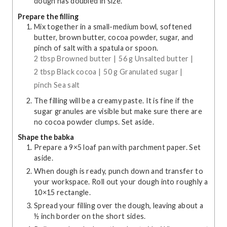
dough has doubled in size.
Prepare the filling
Mix together in a small-medium bowl, softened
butter, brown butter, cocoa powder, sugar, and
pinch of salt with a spatula or spoon.
2 tbsp Browned butter |
56 g Unsalted butter |
2 tbsp Black cocoa |
50 g Granulated sugar |
pinch Sea salt
The filling will be a creamy paste. It is fine if the
sugar granules are visible but make sure there are
no cocoa powder clumps. Set aside.
Shape the babka
Prepare a 9×5 loaf pan with parchment paper. Set
aside.
When dough is ready, punch down and transfer to
your workspace. Roll out your dough into roughly a
10×15 rectangle.
Spread your filling over the dough, leaving about a
½ inch border on the short sides.