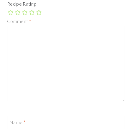
Recipe Rating
Comment
*
Name
*