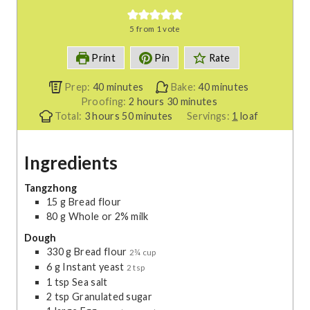
5
from 1 vote
Print
Pin
Rate
m
m
Prep:
40
minutes
Bake:
40
minutes
i
h
m
i
Proofing:
2
hours
30
minutes
h
n
m
o
i
n
Total:
3
hours
50
minutes
Servings:
1
loaf
o
u
i
u
n
u
u
t
n
r
u
t
Ingredients
r
e
u
s
t
e
s
s
t
e
s
e
s
Tangzhong
15
g
Bread flour
s
80
g
Whole or 2% milk
Dough
330
g
Bread flour
2¾ cup
6
g
Instant yeast
2 tsp
1
tsp
Sea salt
2
tsp
Granulated sugar