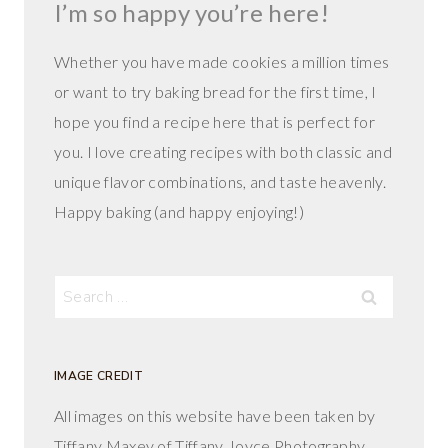
I’m so happy you’re here!
Whether you have made cookies a million times
or want to try baking bread for the first time, I
hope you find a recipe here that is perfect for
you. I love creating recipes with both classic and
unique flavor combinations, and taste heavenly.
Happy baking (and happy enjoying!)
Search
for:
IMAGE CREDIT
All images on this website have been taken by
Tiffany Maxey of Tiffany Joyce Photography.