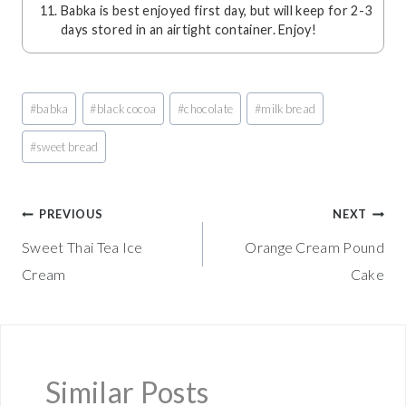
Babka is best enjoyed first day, but will keep for 2-3
days stored in an airtight container. Enjoy!
Post
#
babka
#
black cocoa
#
chocolate
#
milk bread
Tags:
#
sweet bread
Post
PREVIOUS
NEXT
Sweet Thai Tea Ice
Orange Cream Pound
navigation
Cream
Cake
Similar Posts