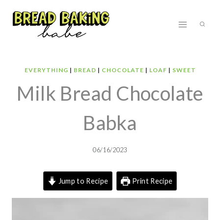
Skip
to
content
EVERYTHING
|
BREAD
|
CHOCOLATE
|
LOAF
|
SWEET
Milk Bread Chocolate
Babka
06/16/2023
Jump to Recipe
Print Recipe