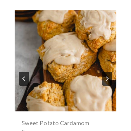
Sweet Potato Cardamom