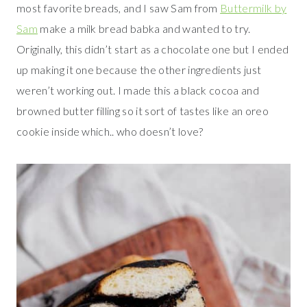
most favorite breads, and I saw Sam from
Buttermilk by
Sam
make a milk bread babka and wanted to try.
Originally, this didn’t start as a chocolate one but I ended
up making it one because the other ingredients just
weren’t working out. I made this a black cocoa and
browned butter filling so it sort of tastes like an oreo
cookie inside which.. who doesn’t love?