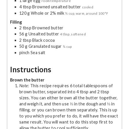
1
large
Egg
room temperature
4
tbsp
Browned unsalted butter
cooled
120
g
Whole or 2% milk
½ cup, warm, around 100°F
Filling
2
tbsp
Browned butter
56
g
Unsalted butter
4 tbsp, softened
2
tbsp
Black cocoa
50
g
Granulated sugar
¼ cup
pinch
Sea salt
Instructions
Brown the butter
Note
: This recipe requires 6 total tablespoons of
brown butter, separated into 4 tbsp and 2 tbsp
sizes. You can either brown all the butter together,
and weigh it, and then use ⅔ in the dough and ⅓ in
filling, or you can brown them separately. This is up
to you which you prefer to do, it will have the exact
same result. You will want to do this step first to
allow the butter to cool sufficiently.