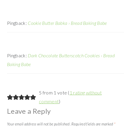
Pingback:
Cookie Butter Babka › Bread Baking Babe
Pingback:
Dark Chocolate Butterscotch Cookies › Bread
Baking Babe
5 from 1 vote (
1 rating without
comment
)
Leave a Reply
Your email address will not be published.
Required fields are marked
*