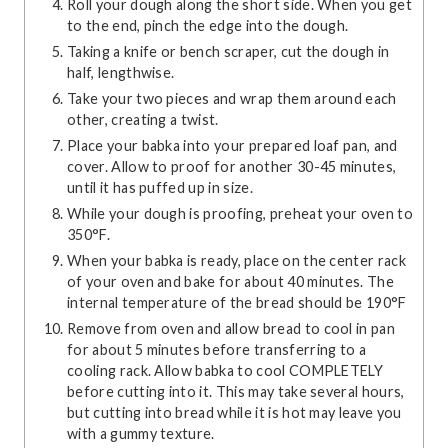
Roll your dough along the short side. When you get
to the end, pinch the edge into the dough.
Taking a knife or bench scraper, cut the dough in
half, lengthwise.
Take your two pieces and wrap them around each
other, creating a twist.
Place your babka into your prepared loaf pan, and
cover. Allow to proof for another 30-45 minutes,
until it has puffed up in size.
While your dough is proofing, preheat your oven to
350°F.
When your babka is ready, place on the center rack
of your oven and bake for about 40 minutes. The
internal temperature of the bread should be 190°F
Remove from oven and allow bread to cool in pan
for about 5 minutes before transferring to a
cooling rack. Allow babka to cool COMPLETELY
before cutting into it. This may take several hours,
but cutting into bread while it is hot may leave you
with a gummy texture.