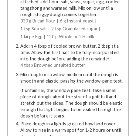
attached, add flour, salt, yeast, sugar, egg, cooled
tangzhong and warmed milk. Mix on low until a
rough, shaggy dough comes together.
330 g Bread flour |
6 g Instant yeast |
1 tsp Sea salt |
2 tsp Granulated sugar |
1 large Egg |
120 g Whole or 2% milk
Add in 4 tbsp of cooled brown butter, 2 tbsp at a
time. Allow the first half to be fully incorporated
into the dough before adding the remainder.
4 tbsp Browned unsalted butter
Mix dough on low/low-medium until the dough is
smooth and elastic, passing the window-pane test.
If unfamiliar, the window pane test: take a small
piece of dough, about the size of a golf ball and
stretch out the sides. The dough should be elastic
enough that light begins to be visible through the
dough before it tears.
Place dough in a lightly greased bowl and cover.
Allow to rise in a warm spot for 1-2 hours or until