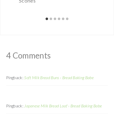
Scones
4 Comments
Pingback:
Soft Milk Bread Buns › Bread Baking Babe
Pingback:
Japanese Milk Bread Loaf › Bread Baking Babe