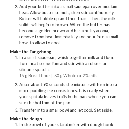
Add your butter into a small saucepan over medium
heat. Allow butter to melt, then stir continuously.
Butter will bubble up and then foam. Then the milk
solids will begin to brown. When the butter has
become a golden brown and has a nutty aroma,
remove from heat immediately and pour into a small
bowl to allow to cool.
Make the Tangzhong
In a small saucepan, whisk together milk and flour.
Turn heat to medium and stir with a rubber or
silicone spatula.
15 g Bread flour |
80 g Whole or 2% milk
After about 90 seconds the mixture will turn into a
more pudding like consistency. It is ready when
your spatula leaves trails in the pan, where you can
see the bottom of the pan.
Transfer into a small bowl and let cool. Set aside.
Make the dough
In the bowl of your stand mixer with dough hook