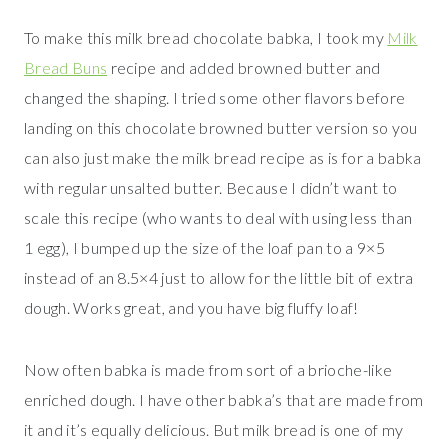
To make this milk bread chocolate babka, I took my
Milk
Bread Buns
recipe and added browned butter and
changed the shaping. I tried some other flavors before
landing on this chocolate browned butter version so you
can also just make the milk bread recipe as is for a babka
with regular unsalted butter. Because I didn’t want to
scale this recipe (who wants to deal with using less than
1 egg), I bumped up the size of the loaf pan to a 9×5
instead of an 8.5×4 just to allow for the little bit of extra
dough. Works great, and you have big fluffy loaf!
Now often babka is made from sort of a brioche-like
enriched dough. I have other babka’s that are made from
it and it’s equally delicious. But milk bread is one of my