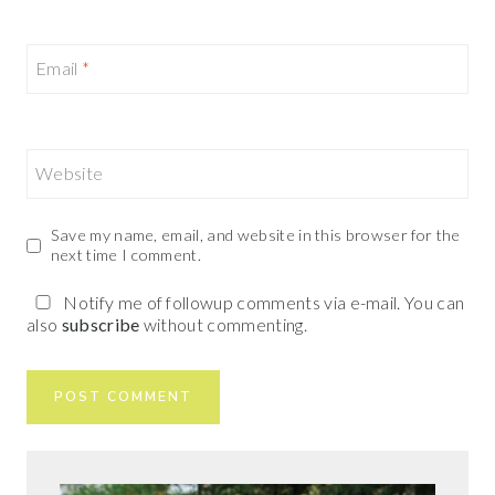
Email
*
Website
Save my name, email, and website in this browser for the
next time I comment.
Notify me of followup comments via e-mail. You can
also
subscribe
without commenting.