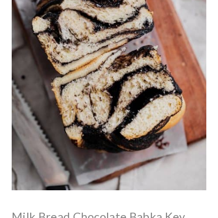
Milk Bread Chocolate Babka Key