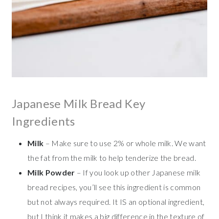
Japanese Milk Bread Key
Ingredients
Milk
– Make sure to use 2% or whole milk. We want
the fat from the milk to help tenderize the bread.
Milk Powder
– If you look up other Japanese milk
bread recipes, you’ll see this ingredient is common
but not always required. It IS an optional ingredient,
but I think it makes a big difference in the texture of