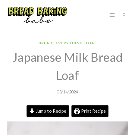
Skip
to
content
BREAD
|
EVERYTHING
|
LOAF
Japanese Milk Bread
Loaf
03/14/2024
Jump to Recipe
Print Recipe