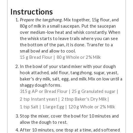
Instructions
Prepare the tangzhong.
Mix together, 15g flour, and
80g of milk in a small saucepan. Put the saucepan
over medium-low heat and whisk constantly. When
the whisk starts to leave trails where you can see
the bottom of the pan, it is done. Transfer to a
small bowl and allow to cool.
15 g Bread Flour |
80 g Whole or 2% Milk
In the bowl of your stand mixer with your dough
hook attached, add flour, tangzhong, sugar, yeast,
baker's dry milk, salt, egg, and milk. Mix on low until a
shaggy dough forms.
315 g AP or Bread Flour |
25 g Granulated sugar |
2 tsp Instant yeast |
2 tbsp Baker's Dry Milk |
1 tsp Salt |
1 large Egg |
120 g Whole or 2% Milk
Stop the mixer, cover the bowl for 10 minutes and
allow the dough to rest.
After 10 minutes, one tbsp at a time, add softened