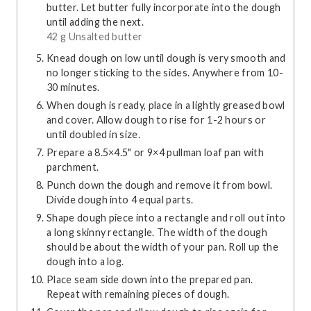
butter. Let butter fully incorporate into the dough
until adding the next.
42 g Unsalted butter
Knead dough on low until dough is very smooth and
no longer sticking to the sides. Anywhere from 10-
30 minutes.
When dough is ready, place in a lightly greased bowl
and cover. Allow dough to rise for 1-2 hours or
until doubled in size.
Prepare a 8.5×4.5" or 9×4 pullman loaf pan with
parchment.
Punch down the dough and remove it from bowl.
Divide dough into 4 equal parts.
Shape dough piece into a rectangle and roll out into
a long skinny rectangle. The width of the dough
should be about the width of your pan. Roll up the
dough into a log.
Place seam side down into the prepared pan.
Repeat with remaining pieces of dough.