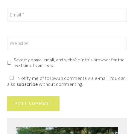
Email
*
Website
Save my name, email, and website in this browser for the
next time I comment.
Notify me of followup comments via e-mail. You can
also
subscribe
without commenting.