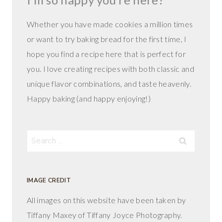
Whether you have made cookies a million times
or want to try baking bread for the first time, I
hope you find a recipe here that is perfect for
you. I love creating recipes with both classic and
unique flavor combinations, and taste heavenly.
Happy baking (and happy enjoying!)
Search
for:
IMAGE CREDIT
All images on this website have been taken by
Tiffany Maxey of Tiffany Joyce Photography.