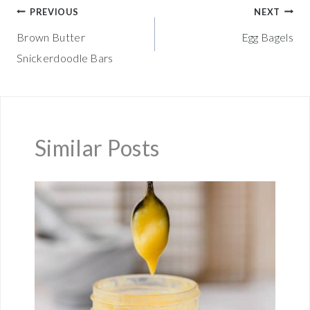
Post
PREVIOUS
NEXT
Brown Butter
Egg Bagels
navigation
Snickerdoodle Bars
Similar Posts