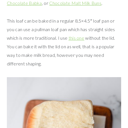
Chocolate Babka
, or
Chocolate Malt Milk Buns
.
This loaf can be baked in a regular 8.5×4.5″ loaf pan or
you can use a pullman loaf pan which has straight sides
which is more traditional. I use
this one
without the lid.
You can bake it with the lid on as well, that is a popular
way to make milk bread, however you may need
different shaping.