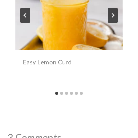
Easy Lemon Curd
3 Comments