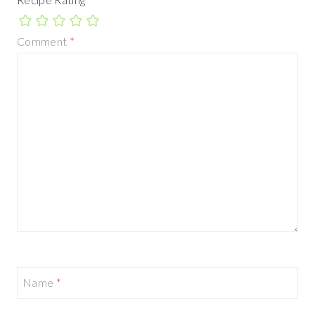
Comment
*
Name
*