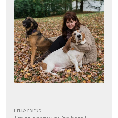
HELLO FRIEND
I’m so happy you’re here!