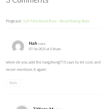
Pingback:
Soft Milk Bread Buns › Bread Baking Babe
Nah
says:
07/16/2025 at 3:36 pm
when do you add the tangzhong?? it says to let cool, and
never mentions it again!
Reply
Tiffany M