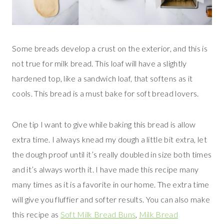
Some breads develop a crust on the exterior, and this is
not true for milk bread. This loaf will have a slightly
hardened top, like a sandwich loaf, that softens as it
cools. This bread is a must bake for soft bread lovers.
One tip I want to give while baking this bread is allow
extra time. I always knead my dough a little bit extra, let
the dough proof until it’s really doubled in size both times
and it’s always worth it. I have made this recipe many
many times as it is a favorite in our home. The extra time
will give you fluffier and softer results. You can also make
this recipe as
Soft Milk Bread Buns
,
Milk Bread