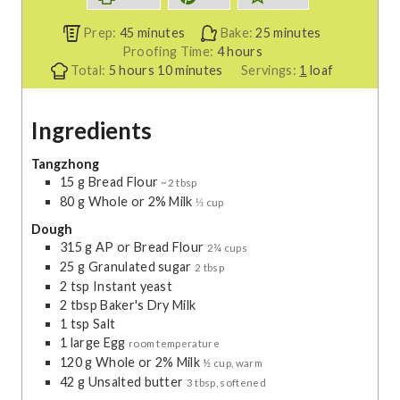
m
m
Prep:
45
minutes
Bake:
25
minutes
i
h
i
Proofing Time:
4
hours
h
n
m
o
n
Total:
5
hours
10
minutes
Servings:
1
loaf
o
u
i
u
u
u
t
n
r
t
Ingredients
r
e
u
s
e
s
s
t
s
e
Tangzhong
15
g
Bread Flour
s
~2 tbsp
80
g
Whole or 2% Milk
⅓ cup
Dough
315
g
AP or Bread Flour
2¾ cups
25
g
Granulated sugar
2 tbsp
2
tsp
Instant yeast
2
tbsp
Baker's Dry Milk
1
tsp
Salt
1
large
Egg
room temperature
120
g
Whole or 2% Milk
½ cup, warm
42
g
Unsalted butter
3 tbsp, softened