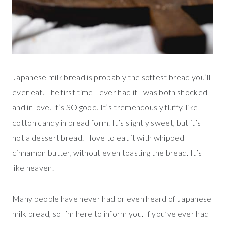
Japanese milk bread is probably the softest bread you’ll
ever eat. The first time I ever had it I was both shocked
and in love. It’s SO good. It’s tremendously fluffy, like
cotton candy in bread form. It’s slightly sweet, but it’s
not a dessert bread. I love to eat it with whipped
cinnamon butter, without even toasting the bread. It’s
like heaven.
Many people have never had or even heard of Japanese
milk bread, so I’m here to inform you. If you’ve ever had