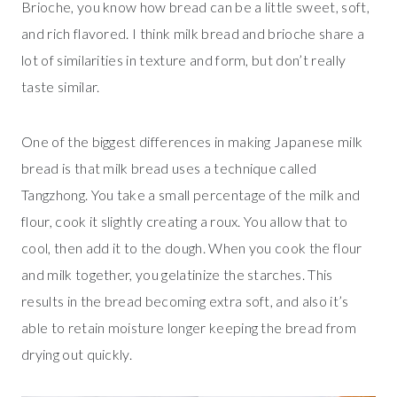
Brioche, you know how bread can be a little sweet, soft,
and rich flavored. I think milk bread and brioche share a
lot of similarities in texture and form, but don’t really
taste similar.
One of the biggest differences in making Japanese milk
bread is that milk bread uses a technique called
Tangzhong. You take a small percentage of the milk and
flour, cook it slightly creating a roux. You allow that to
cool, then add it to the dough. When you cook the flour
and milk together, you gelatinize the starches. This
results in the bread becoming extra soft, and also it’s
able to retain moisture longer keeping the bread from
drying out quickly.