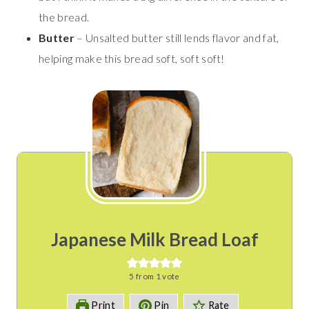
the bread.
Butter
– Unsalted butter still lends flavor and fat,
helping make this bread soft, soft soft!
Japanese Milk Bread Loaf
5
from 1 vote
Print
Pin
Rate