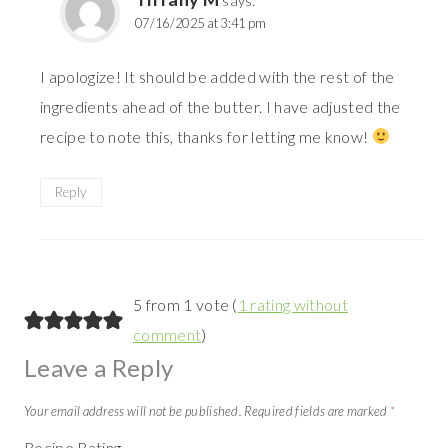
says:
07/16/2025 at 3:41 pm
I apologize! It should be added with the rest of the
ingredients ahead of the butter. I have adjusted the
recipe to note this, thanks for letting me know!
Reply
5 from 1 vote (
1 rating without
comment
)
Leave a Reply
Your email address will not be published.
Required fields are marked
*
Recipe Rating