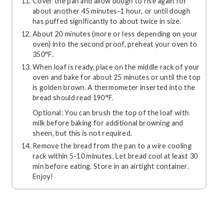
Cover the pan and allow dough to rise again for
about another 45 minutes-1 hour, or until dough
has puffed significantly to about twice in size.
About 20 minutes (more or less depending on your
oven) into the second proof, preheat your oven to
350°F.
When loaf is ready, place on the middle rack of your
oven and bake for about 25 minutes or until the top
is golden brown. A thermometer inserted into the
bread should read 190°F.
Optional: You can brush the top of the loaf with
milk before baking for additional browning and
sheen, but this is not required.
Remove the bread from the pan to a wire cooling
rack within 5-10 minutes. Let bread cool at least 30
min before eating. Store in an airtight container.
Enjoy!