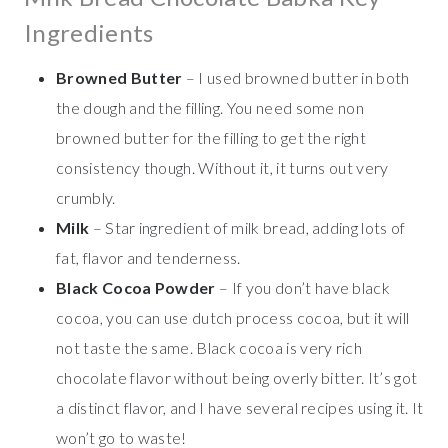
Ingredients
Browned Butter
– I used browned butter in both
the dough and the filling. You need some non
browned butter for the filling to get the right
consistency though. Without it, it turns out very
crumbly.
Milk
– Star ingredient of milk bread, adding lots of
fat, flavor and tenderness.
Black Cocoa Powder
– If you don’t have black
cocoa, you can use dutch process cocoa, but it will
not taste the same. Black cocoa is very rich
chocolate flavor without being overly bitter. It’s got
a distinct flavor, and I have several recipes using it. It
won’t go to waste!