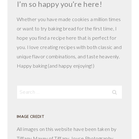
I’m so happy you’re here!
Whether you have made cookies a million times
or want to try baking bread for the first time, I
hope you find a recipe here that is perfect for
you. I love creating recipes with both classic and
unique flavor combinations, and taste heavenly.
Happy baking (and happy enjoying!)
Search
for:
IMAGE CREDIT
All images on this website have been taken by
Tiffany Maxey of Tiffany Joyce Photography.