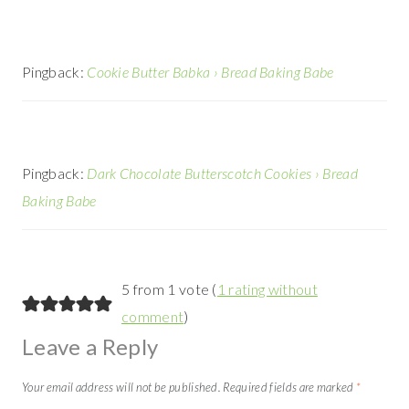
Pingback:
Cookie Butter Babka › Bread Baking Babe
Pingback:
Dark Chocolate Butterscotch Cookies › Bread
Baking Babe
5 from 1 vote (
1 rating without
comment
)
Leave a Reply
Your email address will not be published.
Required fields are marked
*