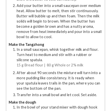
Add your butter into a small saucepan over medium
heat. Allow butter to melt, then stir continuously.
Butter will bubble up and then foam. Then the milk
solids will begin to brown. When the butter has
become a golden brown and has a nutty aroma,
remove from heat immediately and pour into a small
bowl to allow to cool.
Make the Tangzhong
In a small saucepan, whisk together milk and flour.
Turn heat to medium and stir with a rubber or
silicone spatula.
15 g Bread flour |
80 g Whole or 2% milk
After about 90 seconds the mixture will turn into a
more pudding like consistency. It is ready when
your spatula leaves trails in the pan, where you can
see the bottom of the pan.
Transfer into a small bowl and let cool. Set aside.
Make the dough
In the bowl of your stand mixer with dough hook