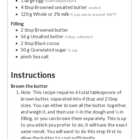
1
large
Egg
room temperature
4
tbsp
Browned unsalted butter
cooled
120
g
Whole or 2% milk
½ cup, warm, around 100°F
Filling
2
tbsp
Browned butter
56
g
Unsalted butter
4 tbsp, softened
2
tbsp
Black cocoa
50
g
Granulated sugar
¼ cup
pinch
Sea salt
Instructions
Brown the butter
Note
: This recipe requires 6 total tablespoons of
brown butter, separated into 4 tbsp and 2 tbsp
sizes. You can either brown all the butter together,
and weigh it, and then use ⅔ in the dough and ⅓ in
filling, or you can brown them separately. This is up
to you which you prefer to do, it will have the exact
same result. You will want to do this step first to
allow the butter to cool sufficiently.