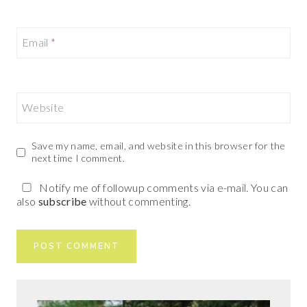
Email
*
Website
Save my name, email, and website in this browser for the
next time I comment.
Notify me of followup comments via e-mail. You can
also
subscribe
without commenting.