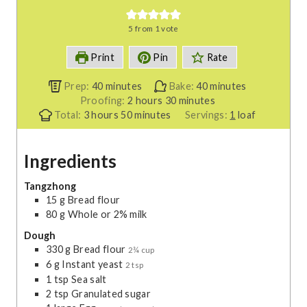
5
from 1 vote
Print
Pin
Rate
m
m
Prep:
40
minutes
Bake:
40
minutes
i
h
m
i
Proofing:
2
hours
30
minutes
h
n
m
o
i
n
Total:
3
hours
50
minutes
Servings:
1
loaf
o
u
i
u
n
u
u
t
n
r
u
t
Ingredients
r
e
u
s
t
e
s
s
t
e
s
e
s
Tangzhong
15
g
Bread flour
s
80
g
Whole or 2% milk
Dough
330
g
Bread flour
2¾ cup
6
g
Instant yeast
2 tsp
1
tsp
Sea salt
2
tsp
Granulated sugar