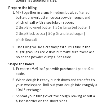
dough has doubled in size.
Prepare the filling
Mix together in a small-medium bowl, softened
butter, brown butter, cocoa powder, sugar, and
pinch of salt with a spatula or spoon.
2 tbsp Browned butter |
56 g Unsalted butter |
2 tbsp Black cocoa |
50 g Granulated sugar |
pinch Sea salt
The filling will be a creamy paste. It is fine if the
sugar granules are visible but make sure there are
no cocoa powder clumps. Set aside.
Shape the babka
Prepare a 9×5 loaf pan with parchment paper. Set
aside.
When dough is ready, punch down and transfer to
your workspace. Roll out your dough into roughly a
10×15 rectangle.
Spread your filling over the dough, leaving about a
½ inch border on the short sides.