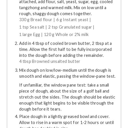
attached, add flour, salt, yeast, sugar, egg, cooled
tangzhong and warmed milk. Mix on low until a
rough, shaggy dough comes together.
330 g Bread flour |
6 g Instant yeast |
1 tsp Sea salt |
2 tsp Granulated sugar |
1 large Egg |
120 g Whole or 2% milk
Add in 4 tbsp of cooled brown butter, 2 tbsp at a
time. Allow the first half to be fully incorporated
into the dough before adding the remainder.
4 tbsp Browned unsalted butter
Mix dough on low/low-medium until the dough is
smooth and elastic, passing the window-pane test.
If unfamiliar, the window pane test: take a small
piece of dough, about the size of a golf ball and
stretch out the sides. The dough should be elastic
enough that light begins to be visible through the
dough before it tears.
Place dough in a lightly greased bowl and cover.
Allow to rise in a warm spot for 1-2 hours or until