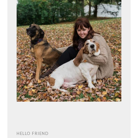
HELLO FRIEND