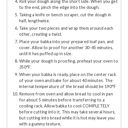
Roll your dough along the short side. When you get
to the end, pinch the edge into the dough.
Taking a knife or bench scraper, cut the dough in
half, lengthwise.
Take your two pieces and wrap them around each
other, creating a twist.
Place your babka into your prepared loaf pan, and
cover. Allow to proof for another 30-45 minutes,
until it has puffed up in size.
While your dough is proofing, preheat your oven to
350°F.
When your babka is ready, place on the center rack
of your oven and bake for about 40 minutes. The
internal temperature of the bread should be 190°F
Remove from oven and allow bread to cool in pan
for about 5 minutes before transferring to a
cooling rack. Allow babka to cool COMPLETELY
before cutting into it. This may take several hours,
but cutting into bread while it is hot may leave you
with a gummy texture.