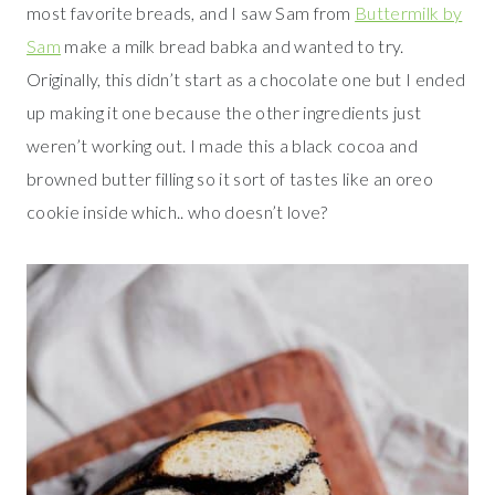
most favorite breads, and I saw Sam from
Buttermilk by
Sam
make a milk bread babka and wanted to try.
Originally, this didn’t start as a chocolate one but I ended
up making it one because the other ingredients just
weren’t working out. I made this a black cocoa and
browned butter filling so it sort of tastes like an oreo
cookie inside which.. who doesn’t love?