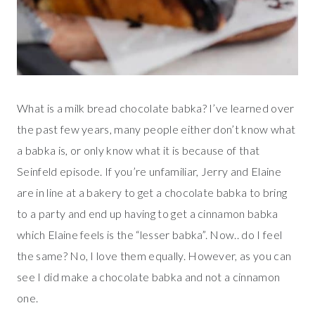
What is a milk bread chocolate babka? I’ve learned over
the past few years, many people either don’t know what
a babka is, or only know what it is because of that
Seinfeld episode. If you’re unfamiliar, Jerry and Elaine
are in line at a bakery to get a chocolate babka to bring
to a party and end up having to get a cinnamon babka
which Elaine feels is the “lesser babka”. Now.. do I feel
the same? No, I love them equally. However, as you can
see I did make a chocolate babka and not a cinnamon
one.