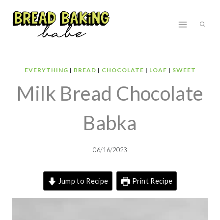
Skip
to
content
EVERYTHING
|
BREAD
|
CHOCOLATE
|
LOAF
|
SWEET
Milk Bread Chocolate
Babka
06/16/2023
Jump to Recipe
Print Recipe