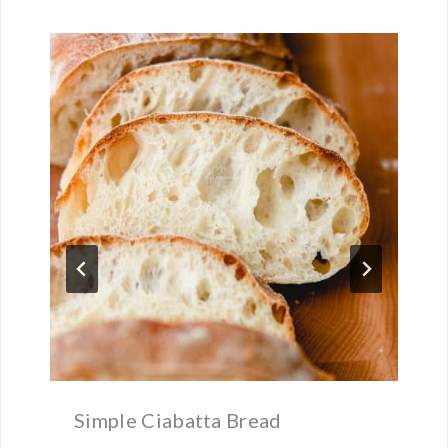
Simple Ciabatta Bread