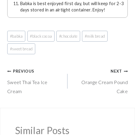
Babka is best enjoyed first day, but will keep for 2-3
days stored in an airtight container. Enjoy!
Post
#
babka
#
black cocoa
#
chocolate
#
milk bread
Tags:
#
sweet bread
Post
PREVIOUS
NEXT
Sweet Thai Tea Ice
Orange Cream Pound
navigation
Cream
Cake
Similar Posts