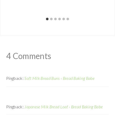
4 Comments
Pingback:
Soft Milk Bread Buns › Bread Baking Babe
Pingback:
Japanese Milk Bread Loaf › Bread Baking Babe