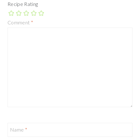
Recipe Rating
Comment
*
Name
*