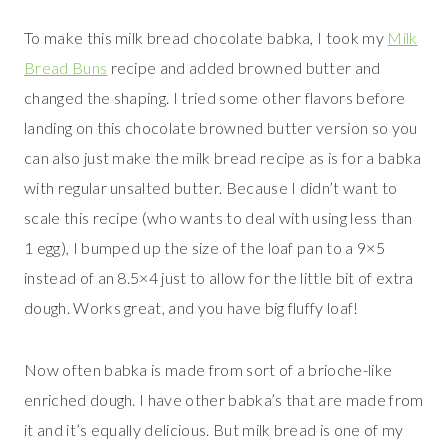
To make this milk bread chocolate babka, I took my
Milk
Bread Buns
recipe and added browned butter and
changed the shaping. I tried some other flavors before
landing on this chocolate browned butter version so you
can also just make the milk bread recipe as is for a babka
with regular unsalted butter. Because I didn’t want to
scale this recipe (who wants to deal with using less than
1 egg), I bumped up the size of the loaf pan to a 9×5
instead of an 8.5×4 just to allow for the little bit of extra
dough. Works great, and you have big fluffy loaf!
Now often babka is made from sort of a brioche-like
enriched dough. I have other babka’s that are made from
it and it’s equally delicious. But milk bread is one of my