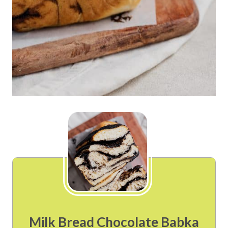
Milk Bread Chocolate Babka