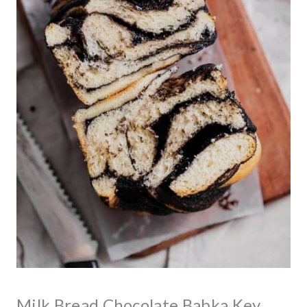
Milk Bread Chocolate Babka Key