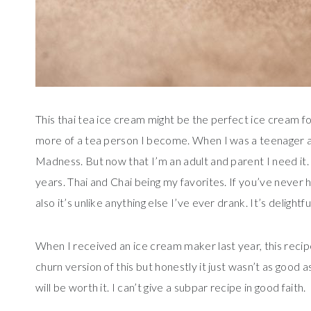
This thai tea ice cream might be the perfect ice cream for
more of a tea person I become. When I was a teenager and
Madness. But now that I’m an adult and parent I need it.
years. Thai and Chai being my favorites. If you’ve never ha
also it’s unlike anything else I’ve ever drank. It’s deligh
When I received an ice cream maker last year, this recip
churn version of this but honestly it just wasn’t as good a
will be worth it. I can’t give a subpar recipe in good faith.