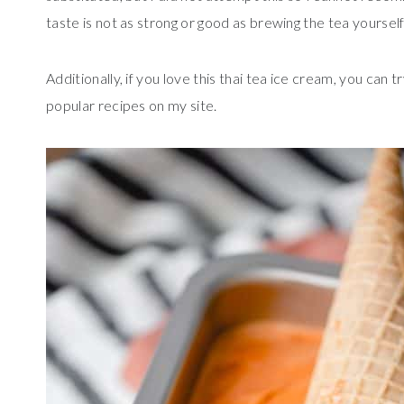
taste is not as strong or good as brewing the tea yourself
Additionally, if you love this thai tea ice cream, you can 
popular recipes on my site.