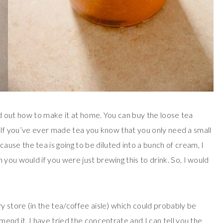
red out how to make it at home. You can buy the loose tea
a. If you’ve ever made tea you know that you only need a small
se the tea is going to be diluted into a bunch of cream, I
you would if you were just brewing this to drink. So, I would
y store (in the tea/coffee aisle) which could probably be
mend it. I have tried the concentrate and I can tell you the