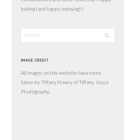
baking (and happy enjoying!)
Search
for:
IMAGE CREDIT
All images on this website have been
taken by Tiffany Maxey of Tiffany Joyce
Photography.