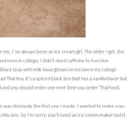
 me. I’ve always been an ice cream girl. The older I get, the
 even in college, I didn’t need caffeine to function.
 Black teas with milk have grown on me since my college
d Thai tea, it’s a spiced black tea that has a vanilla flavor but
tful and you should order one next time you order Thai food.
e was obviously the first one I made. I wanted to make a no-
s this one. So I’m sorry, you’ll need an ice cream maker but it