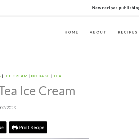
New recipes publishing
HOME
ABOUT
RECIPES
G
|
ICE CREAM
|
NO BAKE
|
TEA
Tea Ice Cream
/07/2023
pe
Print Recipe