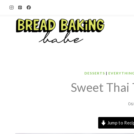
Skip
to
content
DESSERTS
|
EVERYTHIN
Sweet Thai 
06
Jump to Reci