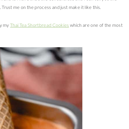
. Trust me on the process and just make it like this.
try my
Thai Tea Shortbread Cookies
which are one of the most