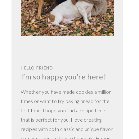
HELLO FRIEND
I’m so happy you’re here!
Whether you have made cookies a million
times or want to try baking bread for the
first time, I hope you find a recipe here
that is perfect for you. I love creating
recipes with both classic and unique flavor
combinations, and taste heavenly. Happy