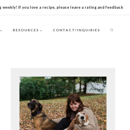
 weekly! If you love a recipe, please leave a rating and feedback
RESOURCES
CONTACT/INQUIRIES