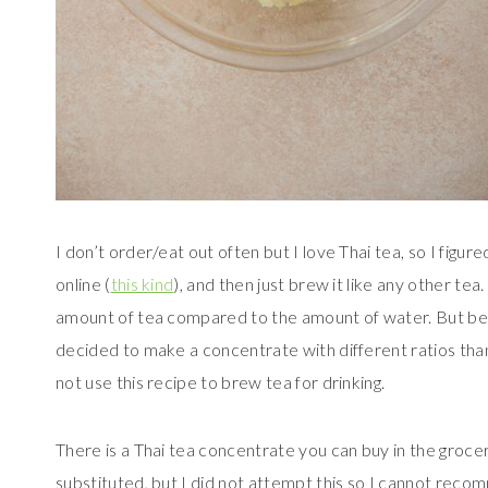
I don’t order/eat out often but I love Thai tea, so I figu
online (
this kind
), and then just brew it like any other te
amount of tea compared to the amount of water. But becau
decided to make a concentrate with different ratios than 
not use this recipe to brew tea for drinking.
There is a Thai tea concentrate you can buy in the grocer
substituted, but I did not attempt this so I cannot recom