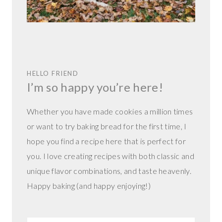
HELLO FRIEND
I’m so happy you’re here!
Whether you have made cookies a million times
or want to try baking bread for the first time, I
hope you find a recipe here that is perfect for
you. I love creating recipes with both classic and
unique flavor combinations, and taste heavenly.
Happy baking (and happy enjoying!)