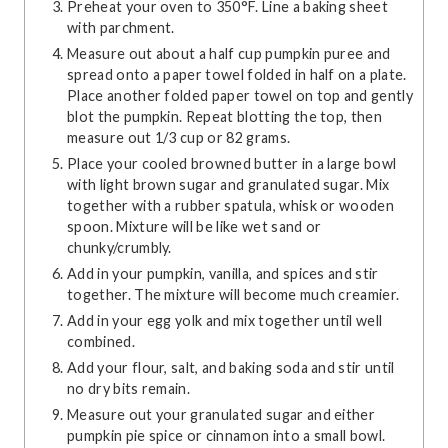
Preheat your oven to 350°F. Line a baking sheet
with parchment.
Measure out about a half cup pumpkin puree and
spread onto a paper towel folded in half on a plate.
Place another folded paper towel on top and gently
blot the pumpkin. Repeat blotting the top, then
measure out 1/3 cup or 82 grams.
Place your cooled browned butter in a large bowl
with light brown sugar and granulated sugar. Mix
together with a rubber spatula, whisk or wooden
spoon. Mixture will be like wet sand or
chunky/crumbly.
Add in your pumpkin, vanilla, and spices and stir
together. The mixture will become much creamier.
Add in your egg yolk and mix together until well
combined.
Add your flour, salt, and baking soda and stir until
no dry bits remain.
Measure out your granulated sugar and either
pumpkin pie spice or cinnamon into a small bowl.