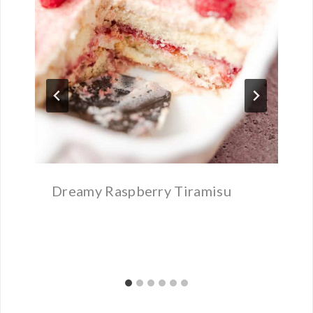
Dreamy Raspberry Tiramisu