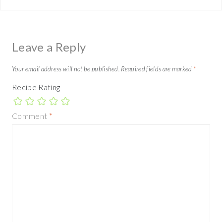
Leave a Reply
Your email address will not be published.
Required fields are marked
*
Recipe Rating
Comment
*