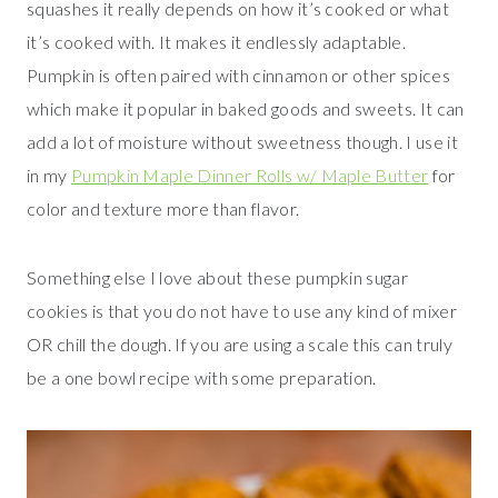
squashes it really depends on how it’s cooked or what
it’s cooked with. It makes it endlessly adaptable.
Pumpkin is often paired with cinnamon or other spices
which make it popular in baked goods and sweets. It can
add a lot of moisture without sweetness though. I use it
in my
Pumpkin Maple Dinner Rolls w/ Maple Butter
for
color and texture more than flavor.
Something else I love about these pumpkin sugar
cookies is that you do not have to use any kind of mixer
OR chill the dough. If you are using a scale this can truly
be a one bowl recipe with some preparation.