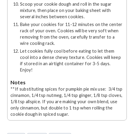
Scoop your cookie dough and roll in the sugar
mixture, then place on your baking sheet with
several inches between cookies.
Bake your cookies for 11-12 minutes on the center
rack of your oven. Cookies will be very soft when
removing from the oven, carefully transfer to a
wire cooling rack.
Let cookies fully cool before eating to let them
cool into a dense chewy texture. Cookies will keep
if stored in an airtight container for 3-5 days.
Enjoy!
Notes
**If substituting spices for pumpkin pie mix use: 3/4 tsp
cinnamon, 1/4 tsp nutmeg, 1/4 tsp ginger, 1/8 tsp cloves,
1/8 tsp allspice. If you are making your own blend, use
only cinnamon, but double to 1 tsp when rolling the
cookie dough in spiced sugar.