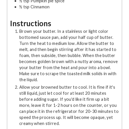
½
tsp
Pumpkin pie spice
½
tsp
Cinnamon
Instructions
Brown your butter. In a stainless or light color
bottomed sauce pan, add your half cup of butter.
Turn the heat to medium low. Allow the butter to
melt, and then begin stirring after it has started to
foam, then subside, then bubble. When the butter
becomes golden brown with a nutty aroma, remove
your butter from the heat and pour into a bowl.
Make sure to scrape the toasted milk solids in with
the liquid.
Allow your browned butter to cool. It is fine if it's
still liquid, just let cool for at least 20 minutes
before adding sugar. If you'd like it firm up a bit
more, leave it for 1-2 hours on the counter, or you
can place it in the refrigerator for 20-30 minutes to
speed the process up. It will become opaque, yet
creamy when stirred.