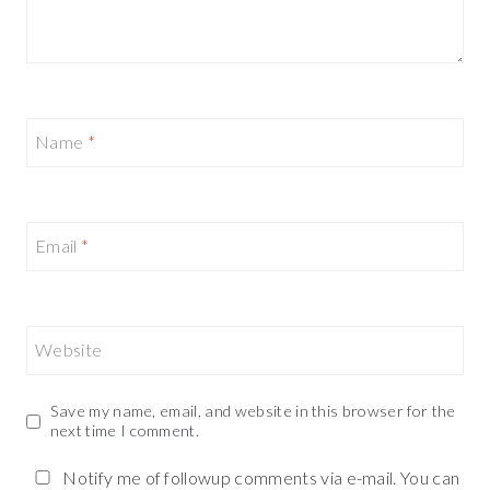
Name
*
Email
*
Website
Save my name, email, and website in this browser for the
next time I comment.
Notify me of followup comments via e-mail. You can