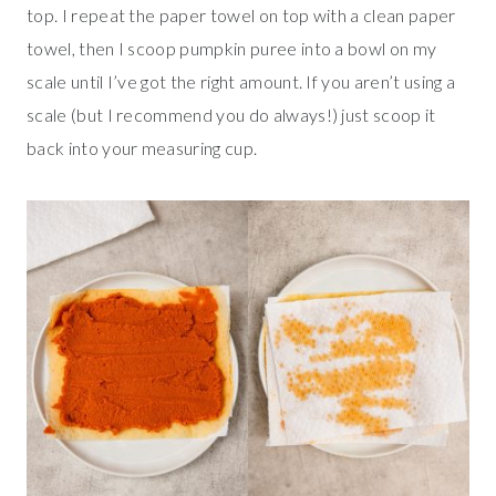
top. I repeat the paper towel on top with a clean paper
towel, then I scoop pumpkin puree into a bowl on my
scale until I’ve got the right amount. If you aren’t using a
scale (but I recommend you do always!) just scoop it
back into your measuring cup.