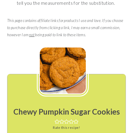
tell you the measurements for the substitution.
This page contains affiliate links for products I use and love. If you choose
to purchase directly from clicking a link, I may earn a small commission,
however I am
not
being paid to link to these items.
Chewy Pumpkin Sugar Cookies
Rate this recipe!