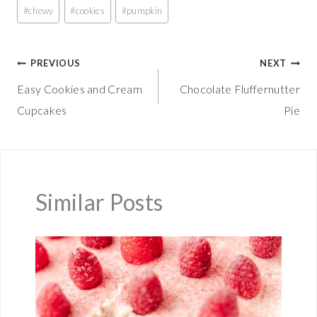
Post
#
chewy
#
cookies
#
pumpkin
Tags:
Post
PREVIOUS
NEXT
Easy Cookies and Cream
Chocolate Fluffernutter
navigation
Cupcakes
Pie
Similar Posts