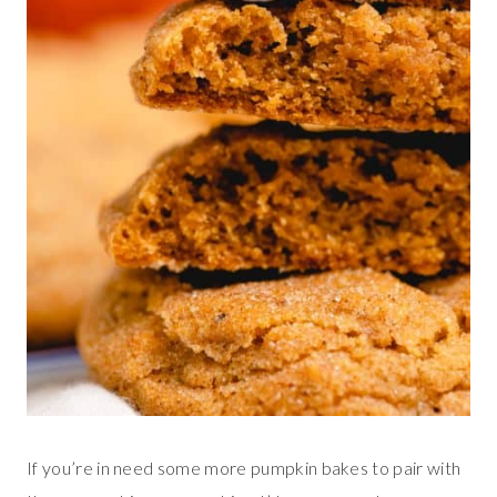
If you’re in need some more pumpkin bakes to pair with