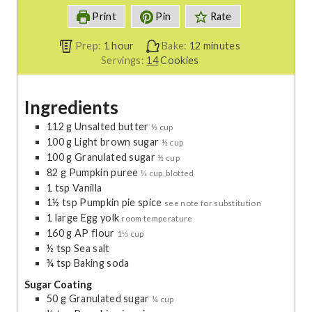
Print
Pin
Rate
h
m
Prep:
1
hour
Bake:
12
minutes
o
i
Servings:
14
Cookies
u
n
r
u
Ingredients
t
e
112
g
Unsalted butter
½ cup
s
100
g
Light brown sugar
½ cup
100
g
Granulated sugar
½ cup
82
g
Pumpkin puree
⅓ cup, blotted
1
tsp
Vanilla
1½
tsp
Pumpkin pie spice
see note for substitution
1
large
Egg yolk
room temperature
160
g
AP flour
1⅓ cup
½
tsp
Sea salt
¾
tsp
Baking soda
Sugar Coating
50
g
Granulated sugar
¼ cup