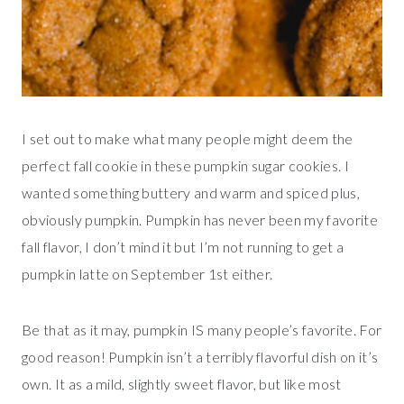
I set out to make what many people might deem the
perfect fall cookie in these pumpkin sugar cookies. I
wanted something buttery and warm and spiced plus,
obviously pumpkin. Pumpkin has never been my favorite
fall flavor, I don’t mind it but I’m not running to get a
pumpkin latte on September 1st either.
Be that as it may, pumpkin IS many people’s favorite. For
good reason! Pumpkin isn’t a terribly flavorful dish on it’s
own. It as a mild, slightly sweet flavor, but like most