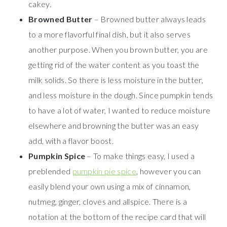
cakey.
Browned Butter
– Browned butter always leads
to a more flavorful final dish, but it also serves
another purpose. When you brown butter, you are
getting rid of the water content as you toast the
milk solids. So there is less moisture in the butter,
and less moisture in the dough. Since pumpkin tends
to have a lot of water, I wanted to reduce moisture
elsewhere and browning the butter was an easy
add, with a flavor boost.
Pumpkin Spice
– To make things easy, I used a
preblended
pumpkin pie spice
, however you can
easily blend your own using a mix of cinnamon,
nutmeg, ginger, cloves and allspice. There is a
notation at the bottom of the recipe card that will