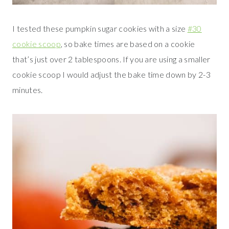
I tested these pumpkin sugar cookies with a size
#30
cookie scoop
, so bake times are based on a cookie
that’s just over 2 tablespoons. If you are using a smaller
cookie scoop I would adjust the bake time down by 2-3
minutes.