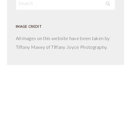
Search
for:
IMAGE CREDIT
All images on this website have been taken by
Tiffany Maxey of Tiffany Joyce Photography.