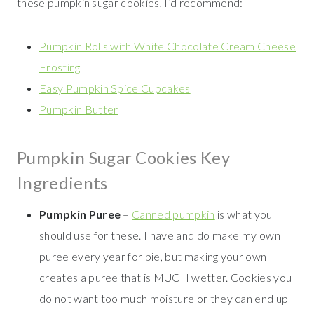
these pumpkin sugar cookies, I’d recommend:
Pumpkin Rolls with White Chocolate Cream Cheese
Frosting
Easy Pumpkin Spice Cupcakes
Pumpkin Butter
Pumpkin Sugar Cookies Key
Ingredients
Pumpkin Puree
–
Canned pumpkin
is what you
should use for these. I have and do make my own
puree every year for pie, but making your own
creates a puree that is MUCH wetter. Cookies you
do not want too much moisture or they can end up