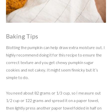
Baking Tips
Blotting the pumpkin can help draw extra moisture out. I
highly recommend doing it for this recipe to ensure the
correct texture and you get chewy pumpkin sugar
cookies and not cakey. It might seem finnicky but it’s
simple to do.
You need about 82 grams or 1/3 cup, so I measure out
1/2 cup or 122 grams and spread it on a paper towel,
then lightly press another paper towel folded in half on