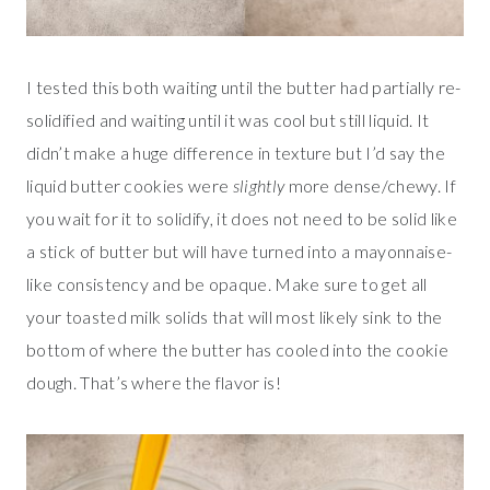
I tested this both waiting until the butter had partially re-
solidified and waiting until it was cool but still liquid. It
didn’t make a huge difference in texture but I’d say the
liquid butter cookies were
slightly
more dense/chewy. If
you wait for it to solidify, it does not need to be solid like
a stick of butter but will have turned into a mayonnaise-
like consistency and be opaque. Make sure to get all
your toasted milk solids that will most likely sink to the
bottom of where the butter has cooled into the cookie
dough. That’s where the flavor is!