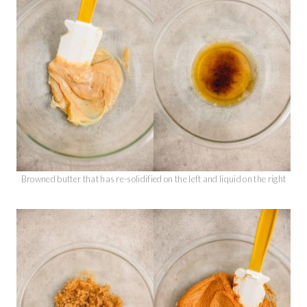
Browned butter that has re-solidified on the left and liquid on the right