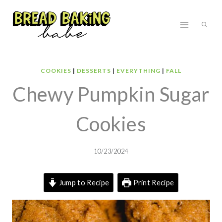
Skip
to
content
COOKIES
|
DESSERTS
|
EVERYTHING
|
FALL
Chewy Pumpkin Sugar
Cookies
10/23/2024
Jump to Recipe
Print Recipe