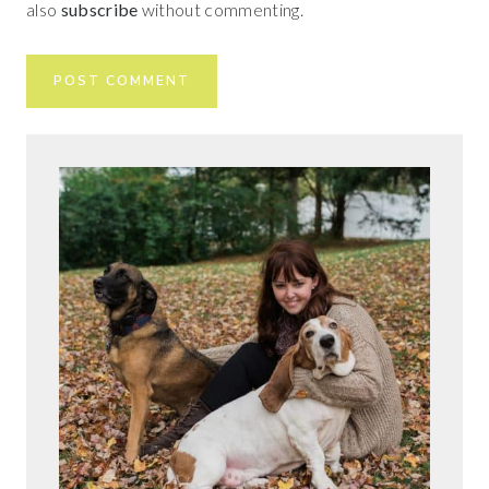
also
subscribe
without commenting.