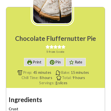
Chocolate Fluffernutter Pie
5
from 1 vote
Print
Pin
Rate
m
m
Prep:
45
minutes
Bake:
15
minutes
i
h
h
i
Chill Time:
8
hours
Total:
9
hours
n
o
o
n
Servings:
8
slices
u
u
u
u
t
r
r
t
Ingredients
e
s
s
e
s
s
Crust