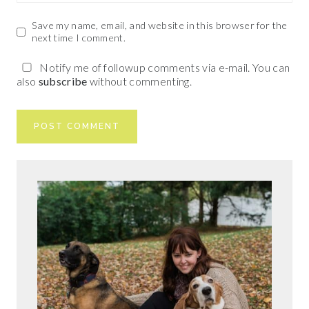
Save my name, email, and website in this browser for the
next time I comment.
Notify me of followup comments via e-mail. You can
also
subscribe
without commenting.