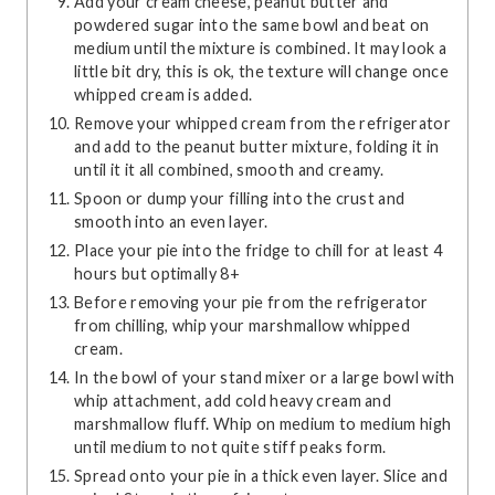
Add your cream cheese, peanut butter and
powdered sugar into the same bowl and beat on
medium until the mixture is combined. It may look a
little bit dry, this is ok, the texture will change once
whipped cream is added.
Remove your whipped cream from the refrigerator
and add to the peanut butter mixture, folding it in
until it it all combined, smooth and creamy.
Spoon or dump your filling into the crust and
smooth into an even layer.
Place your pie into the fridge to chill for at least 4
hours but optimally 8+
Before removing your pie from the refrigerator
from chilling, whip your marshmallow whipped
cream.
In the bowl of your stand mixer or a large bowl with
whip attachment, add cold heavy cream and
marshmallow fluff. Whip on medium to medium high
until medium to not quite stiff peaks form.
Spread onto your pie in a thick even layer. Slice and