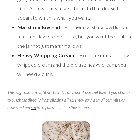
Jif or Skippy. They have a formula that doesn’t
separate which is what you want.
Marshmallow Fluff
– Either marshmallow fluff or
marshmallow creme is fine, but you want the stuff in
the jar not just marshmallows.
Heavy Whipping Cream
– Both the marshmallow
whipped cream and the pie use heavy cream, you
will need 2 cups.
This page contains affiliate links for products I use and love. If you choose
to purchase directly from clicking a link, I may earn a small commission,
however I am
not
being paid to link to these items.