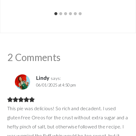
2 Comments
Lindy
says:
06/01/2025 at 4:50 pm
This pie was delicious! So rich and decadent. I used
gluten free Oreos for the crust without extra sugar and a
hefty pinch of salt, but otherwise followed the recipe. I
was worried the fluff whip would be too sweet, but it