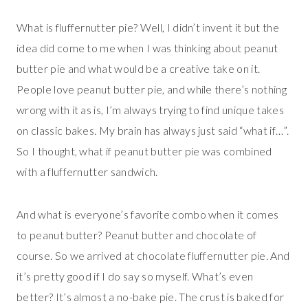
What is fluffernutter pie? Well, I didn’t invent it but the
idea did come to me when I was thinking about peanut
butter pie and what would be a creative take on it.
People love peanut butter pie, and while there’s nothing
wrong with it as is, I’m always trying to find unique takes
on classic bakes. My brain has always just said “what if…”.
So I thought, what if peanut butter pie was combined
with a fluffernutter sandwich.
And what is everyone’s favorite combo when it comes
to peanut butter? Peanut butter and chocolate of
course. So we arrived at chocolate fluffernutter pie. And
it’s pretty good if I do say so myself. What’s even
better? It’s almost a no-bake pie. The crust is baked for