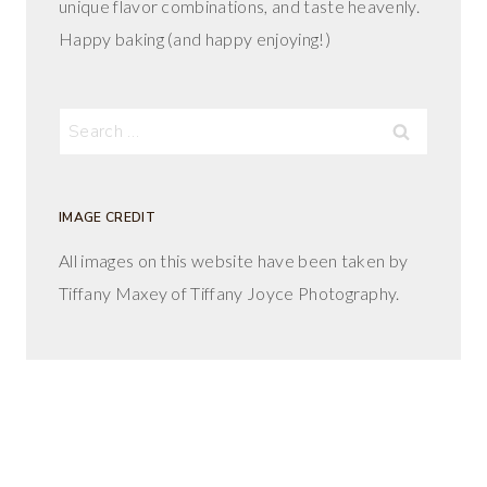
unique flavor combinations, and taste heavenly.
Happy baking (and happy enjoying!)
Search
for:
IMAGE CREDIT
All images on this website have been taken by
Tiffany Maxey of Tiffany Joyce Photography.