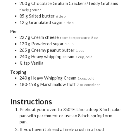
200
g
Chocolate Graham Crackers/Teddy Grahams
finely ground
85
g
Salted butter
6 tbsp
12
g
Granulated sugar
1 tbsp
Pie
227
g
Cream cheese
room temperature, 8 oz
120
g
Powdered sugar
1 cup
265
g
Creamy peanut butter
1 cup
240
g
Heavy whipping cream
1 cup, cold
½
tsp
Vanilla
Topping
240
g
Heavy Whipping Cream
1 cup, cold
180-198
g
Marshmallow fluff
7 oz container
Instructions
Preheat your oven to 350°F. Line a deep 8 inch cake
pan with parchment or use an 8 inch springform
pan.
If you haven't already, finely crush in a food