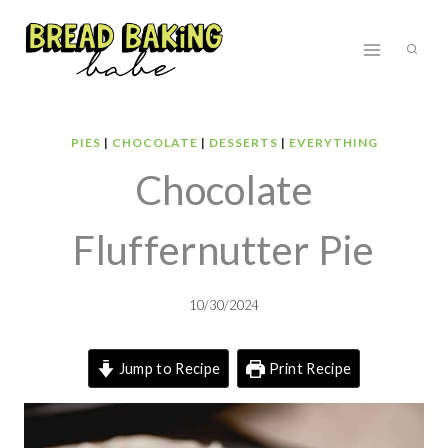
Skip
to
content
PIES
|
CHOCOLATE
|
DESSERTS
|
EVERYTHING
Chocolate
Fluffernutter Pie
10/30/2024
Jump to Recipe
Print Recipe