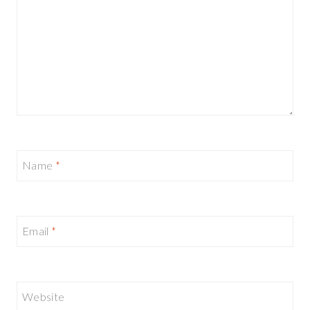
Name
*
Email
*
Website