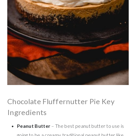
Chocolate Fluffernutter Pie Key
Ingredients
Peanut Butter
– The best peanut butter to use is
going to be a creamy traditional peanut butter like