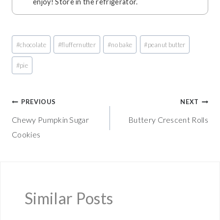
enjoy! Store in the refrigerator.
Post
#
chocolate
#
fluffernutter
#
no bake
#
peanut butter
Tags:
#
pie
Post
PREVIOUS
NEXT
Chewy Pumpkin Sugar
Buttery Crescent Rolls
navigation
Cookies
Similar Posts