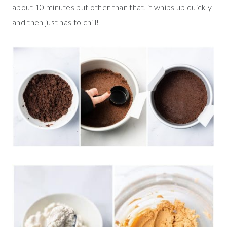
about 10 minutes but other than that, it whips up quickly
and then just has to chill!