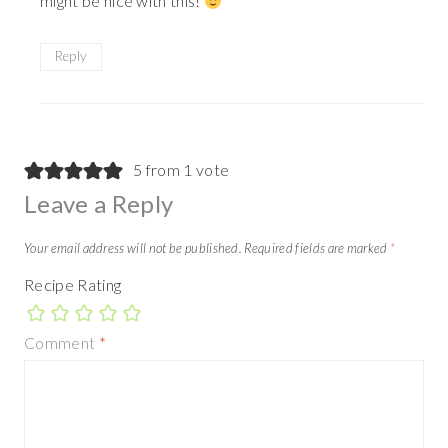
might be nice with this!
Reply
5 from 1 vote
Leave a Reply
Your email address will not be published.
Required fields are marked
*
Recipe Rating
Comment
*