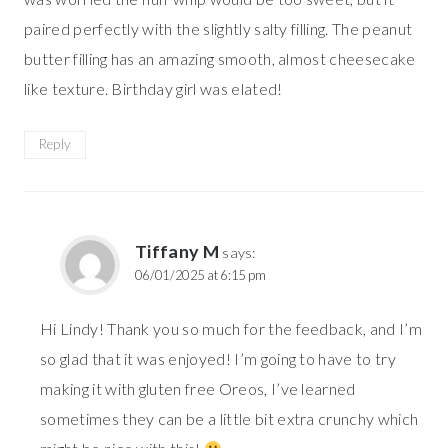
paired perfectly with the slightly salty filling. The peanut
butter filling has an amazing smooth, almost cheesecake
like texture. Birthday girl was elated!
Reply
Tiffany M
says:
06/01/2025 at 6:15 pm
Hi Lindy! Thank you so much for the feedback, and I’m
so glad that it was enjoyed! I’m going to have to try
making it with gluten free Oreos, I’ve learned
sometimes they can be a little bit extra crunchy which