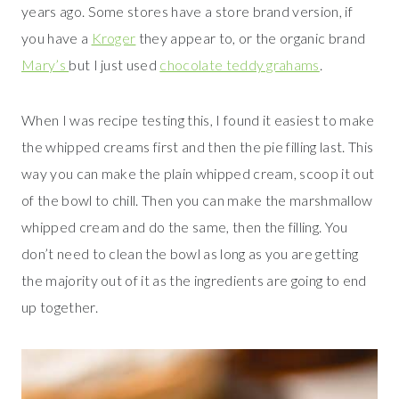
years ago. Some stores have a store brand version, if
you have a
Kroger
they appear to, or the organic brand
Mary’s
but I just used
chocolate teddy grahams
.
When I was recipe testing this, I found it easiest to make
the whipped creams first and then the pie filling last. This
way you can make the plain whipped cream, scoop it out
of the bowl to chill. Then you can make the marshmallow
whipped cream and do the same, then the filling. You
don’t need to clean the bowl as long as you are getting
the majority out of it as the ingredients are going to end
up together.