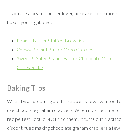
If you are a peanut butter lover, here are some more
bakes you might love:
Peanut Butter Stuffed Brownies
Chewy Peanut Butter Oreo Cookies
Sweet & Salty Peanut Butter Chocolate Chip
Cheesecake
Baking Tips
When I was dreaming up this recipe I knew I wanted to
use chocolate graham crackers. When it came time to
recipe test I could NOT find them. It turns out Nabisco
discontinued making chocolate graham crackers a few