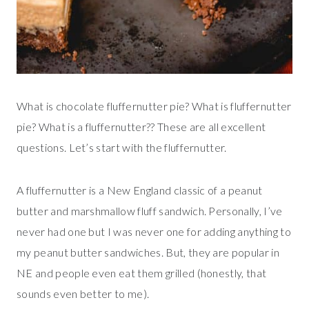
What is chocolate fluffernutter pie? What is fluffernutter
pie? What is a fluffernutter?? These are all excellent
questions. Let’s start with the fluffernutter.
A fluffernutter is a New England classic of a peanut
butter and marshmallow fluff sandwich. Personally, I’ve
never had one but I was never one for adding anything to
my peanut butter sandwiches. But, they are popular in
NE and people even eat them grilled (honestly, that
sounds even better to me).