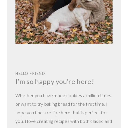
HELLO FRIEND
I’m so happy you’re here!
Whether you have made cookies a million times
or want to try baking bread for the first time, I
hope you find a recipe here that is perfect for
you. I love creating recipes with both classic and