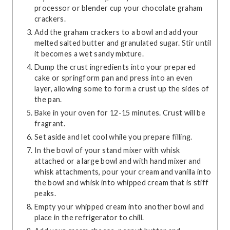
processor or blender cup your chocolate graham
crackers.
Add the graham crackers to a bowl and add your
melted salted butter and granulated sugar. Stir until
it becomes a wet sandy mixture.
Dump the crust ingredients into your prepared
cake or springform pan and press into an even
layer, allowing some to form a crust up the sides of
the pan.
Bake in your oven for 12-15 minutes. Crust will be
fragrant.
Set aside and let cool while you prepare filling.
In the bowl of your stand mixer with whisk
attached or a large bowl and with hand mixer and
whisk attachments, pour your cream and vanilla into
the bowl and whisk into whipped cream that is stiff
peaks.
Empty your whipped cream into another bowl and
place in the refrigerator to chill.