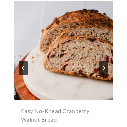
Easy No-Knead Cranberry
Walnut Bread