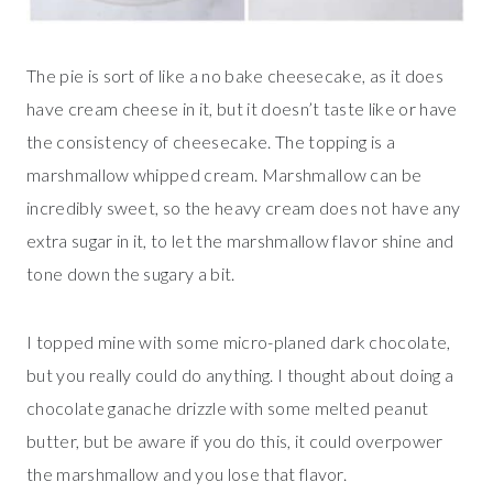
The pie is sort of like a no bake cheesecake, as it does
have cream cheese in it, but it doesn’t taste like or have
the consistency of cheesecake. The topping is a
marshmallow whipped cream. Marshmallow can be
incredibly sweet, so the heavy cream does not have any
extra sugar in it, to let the marshmallow flavor shine and
tone down the sugary a bit.
I topped mine with some micro-planed dark chocolate,
but you really could do anything. I thought about doing a
chocolate ganache drizzle with some melted peanut
butter, but be aware if you do this, it could overpower
the marshmallow and you lose that flavor.