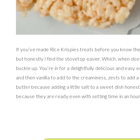
If you’ve made Rice Krispies treats before you know th
but honestly I find the stovetop easier. Which, when do
buckle up. You’re in for a delightfully delicious and eas
and then vanilla to add to the creaminess, zests to add a 
butter because adding a little salt to a sweet dish hones
because they are ready even with setting time in an hour