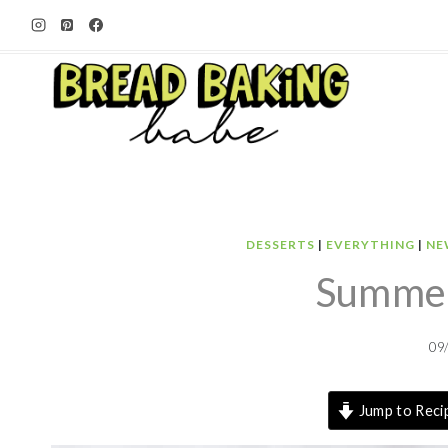
Skip
to
content
DESSERTS
|
EVERYTHING
|
NE
Summer
09
Jump to Reci