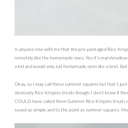
Is anyone else with me that the pre-packaged Rice Krisp
remotely like the homemade ones. Yes it’s marshmallow an
a kid and would only eat homemade ones like a brat. But
Okay, so I may call these summer squares but that’s just 
obviously Rice Krispies treats though. I don’t know if the
COULD have called them Summer Rice Krispies treats or
sound as simple and to the point as summer squares. Mo