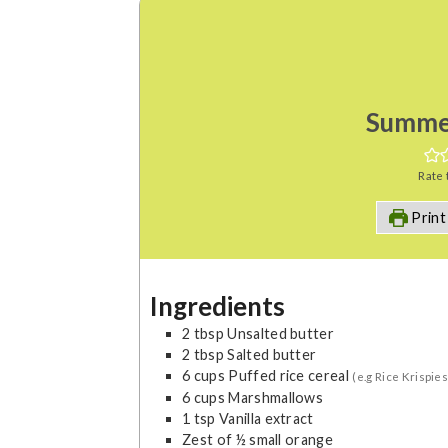
Summe
Rate 
Print
Ingredients
2
tbsp
Unsalted butter
2
tbsp
Salted butter
6
cups
Puffed rice cereal
(e.g Rice Krispies
6
cups
Marshmallows
1
tsp
Vanilla extract
Zest of ½ small orange