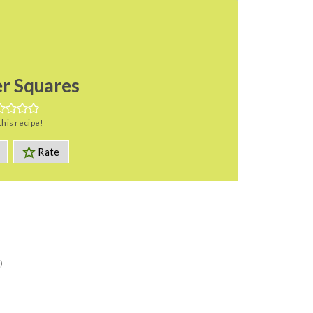
r Squares
this recipe!
Rate
)