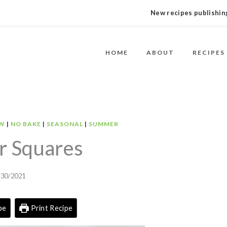
New recipes publishing
HOME
ABOUT
RECIPES
W
|
NO BAKE
|
SEASONAL
|
SUMMER
 Squares
/30/2021
pe
Print Recipe