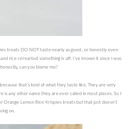
ies treats DO NOT taste nearly as good.. or honestly even
d rice cereal but something is off. I’ve known it since I was
 honestly, can you blame me?
because that’s kind of what they taste like. They are very
re is any other name they are ever called in most places. So I
 Orange Lemon Rice Krispies treats but that just doesn’t
ving on.