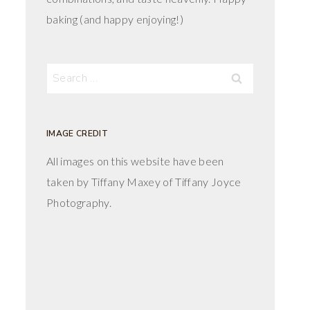
baking (and happy enjoying!)
Search
for:
IMAGE CREDIT
All images on this website have been
taken by Tiffany Maxey of Tiffany Joyce
Photography.