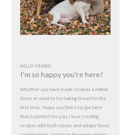
HELLO FRIEND
I’m so happy you’re here!
Whether you have made cookies a million
times or want to try baking bread for the
first time, I hope you find a recipe here
that is perfect for you. I love creating
recipes with both classic and unique flavor
combinations, and taste heavenly. Happy