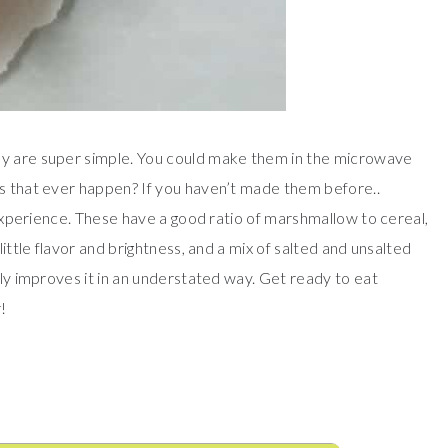
ey are super simple. You could make them in the microwave
es that ever happen? If you haven’t made them before..
y experience. These have a good ratio of marshmallow to cereal,
little flavor and brightness, and a mix of salted and unsalted
tly improves it in an understated way. Get ready to eat
!