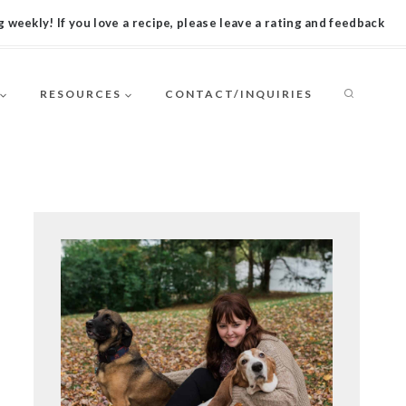
 weekly! If you love a recipe, please leave a rating and feedback
RESOURCES
CONTACT/INQUIRIES