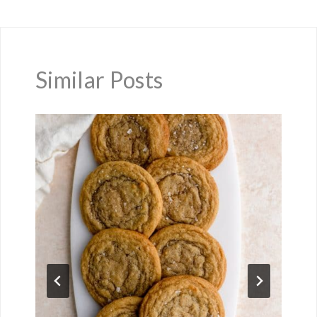
Similar Posts