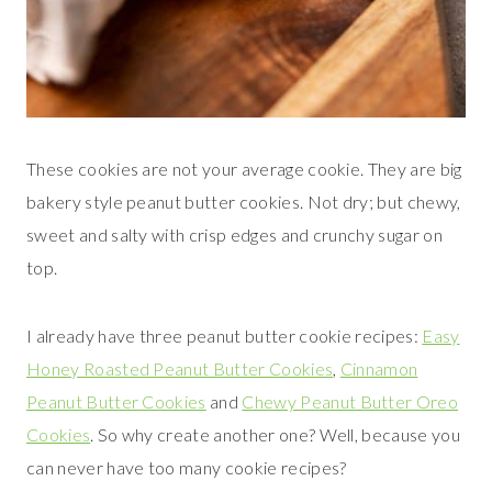
These cookies are not your average cookie. They are big
bakery style peanut butter cookies. Not dry; but chewy,
sweet and salty with crisp edges and crunchy sugar on
top.
I already have three peanut butter cookie recipes:
Easy
Honey Roasted Peanut Butter Cookies
,
Cinnamon
Peanut Butter Cookies
and
Chewy Peanut Butter Oreo
Cookies
. So why create another one? Well, because you
can never have too many cookie recipes?