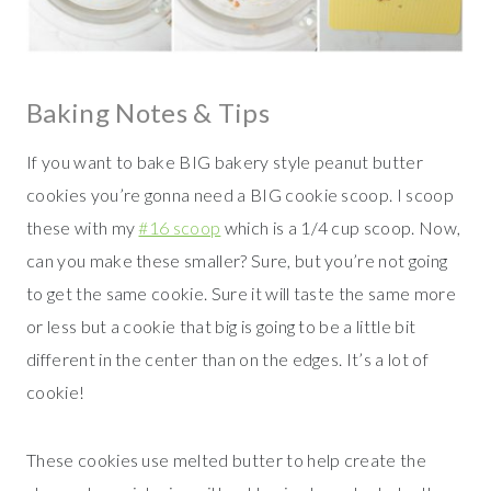
Baking Notes & Tips
If you want to bake BIG bakery style peanut butter
cookies you’re gonna need a BIG cookie scoop. I scoop
these with my
#16 scoop
which is a 1/4 cup scoop. Now,
can you make these smaller? Sure, but you’re not going
to get the same cookie. Sure it will taste the same more
or less but a cookie that big is going to be a little bit
different in the center than on the edges. It’s a lot of
cookie!
These cookies use melted butter to help create the