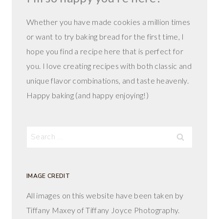
Whether you have made cookies a million times
or want to try baking bread for the first time, I
hope you find a recipe here that is perfect for
you. I love creating recipes with both classic and
unique flavor combinations, and taste heavenly.
Happy baking (and happy enjoying!)
Search
for:
IMAGE CREDIT
All images on this website have been taken by
Tiffany Maxey of Tiffany Joyce Photography.