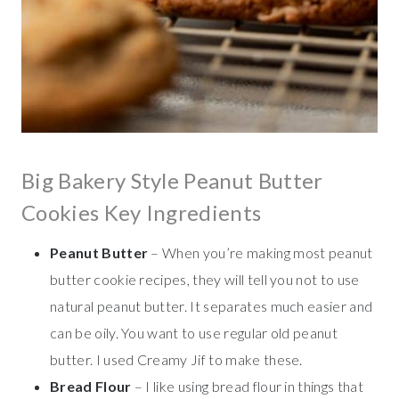
Big Bakery Style Peanut Butter
Cookies Key Ingredients
Peanut Butter
– When you’re making most peanut
butter cookie recipes, they will tell you not to use
natural peanut butter. It separates much easier and
can be oily. You want to use regular old peanut
butter. I used Creamy Jif to make these.
Bread Flour
– I like using bread flour in things that