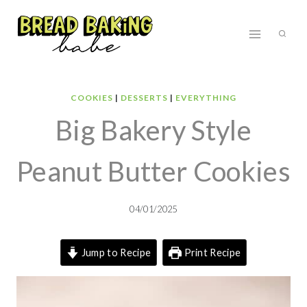
Skip
to
content
COOKIES
|
DESSERTS
|
EVERYTHING
Big Bakery Style
Peanut Butter Cookies
04/01/2025
Jump to Recipe
Print Recipe