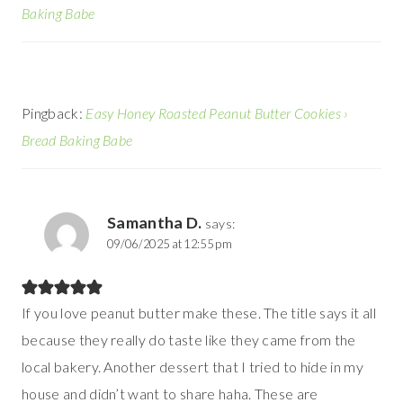
Baking Babe
Pingback:
Easy Honey Roasted Peanut Butter Cookies ›
Bread Baking Babe
Samantha D.
says:
09/06/2025 at 12:55 pm
If you love peanut butter make these. The title says it all
because they really do taste like they came from the
local bakery. Another dessert that I tried to hide in my
house and didn’t want to share haha. These are