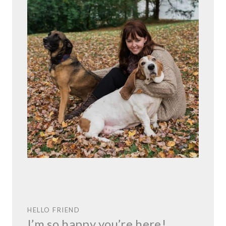
HELLO FRIEND
I’m so happy you’re here!