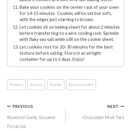
Bake your cookies on the center rack of your oven
for 14-15 minutes. Cookies will be set but soft,
with the edges just starting to brown.
Let cookies sit on baking sheet for about 2 minutes
before transferring to a wire cooling rack. Sprinkle
with flaky sea salt while still on the cookie sheet.
Let cookies rest for 20-30 minutes for the best
texture before eating. Store in an airtight
container for up to 5 days. Enjoy!
Post
#
bakery
#
chewy
#
cookie
#
peanut butter
Tags:
Post
PREVIOUS
NEXT
Roasted Garlic Sesame
Chocolate Malt Tart
navigation
Focaccia