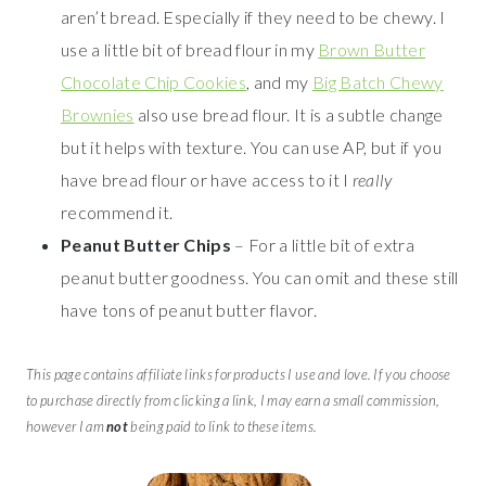
aren’t bread. Especially if they need to be chewy. I
use a little bit of bread flour in my
Brown Butter
Chocolate Chip Cookies
, and my
Big Batch Chewy
Brownies
also use bread flour. It is a subtle change
but it helps with texture. You can use AP, but if you
have bread flour or have access to it I
really
recommend it.
Peanut Butter Chips
– For a little bit of extra
peanut butter goodness. You can omit and these still
have tons of peanut butter flavor.
This page contains affiliate links for products I use and love. If you choose
to purchase directly from clicking a link, I may earn a small commission,
however I am
not
being paid to link to these items.