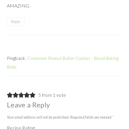
AMAZING.
Reply
Pingback:
Cinnamon Peanut Butter Cookies › Bread Baking
Babe
5 from 1 vote
Leave a Reply
Your email address will not be published.
Required fields are marked
*
Recipe Rating