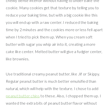
chewy dense interior without having to under bake the
cookie. Many cookies get that texture by telling you to
reduce your baking time, but with a big cookie like this
you will end up with a raw center. I reduced the baking
time by 2 minutes and the cookies more or less fell apart
when I tried to pick them up. When you cream soft
butter with sugar you whip air into it, creating a more
cake like center. Melted butter will give a fudgier center,
like brownies.
Use traditional creamy peanut butter, like Jif or Skippy.
Regular peanut butter is much better emulsified than
natural, which will help with the texture. I chose to add
peanut butter chips
to these. Also, I chopped them up. I
wanted the extra bits of peanut butter flavor without