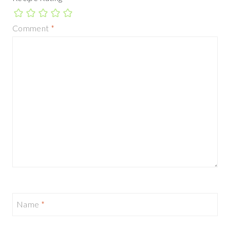
Comment
*
Name
*