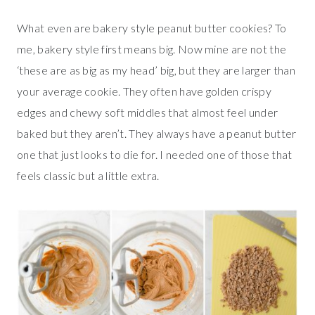
What even are bakery style peanut butter cookies? To
me, bakery style first means big. Now mine are not the
‘these are as big as my head’ big, but they are larger than
your average cookie. They often have golden crispy
edges and chewy soft middles that almost feel under
baked but they aren’t. They always have a peanut butter
one that just looks to die for. I needed one of those that
feels classic but a little extra.