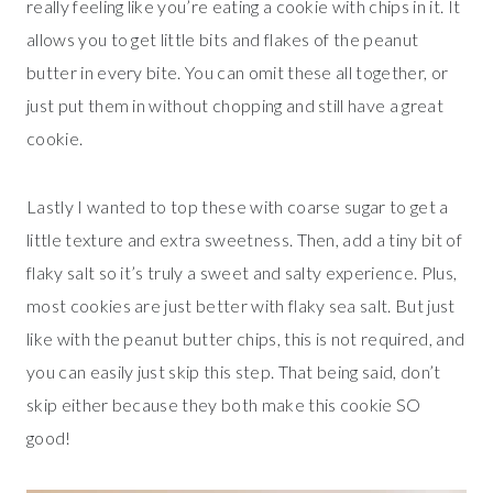
really feeling like you’re eating a cookie with chips in it. It
allows you to get little bits and flakes of the peanut
butter in every bite. You can omit these all together, or
just put them in without chopping and still have a great
cookie.
Lastly I wanted to top these with coarse sugar to get a
little texture and extra sweetness. Then, add a tiny bit of
flaky salt so it’s truly a sweet and salty experience. Plus,
most cookies are just better with flaky sea salt. But just
like with the peanut butter chips, this is not required, and
you can easily just skip this step. That being said, don’t
skip either because they both make this cookie SO
good!