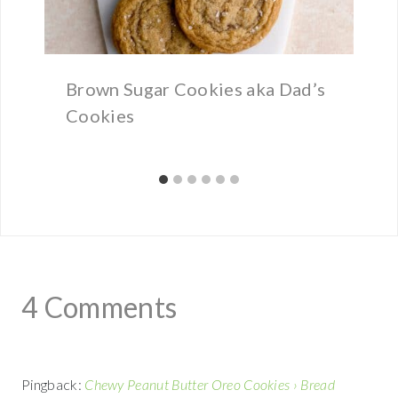
Brown Sugar Cookies aka Dad’s
Cookies
4 Comments
Pingback:
Chewy Peanut Butter Oreo Cookies › Bread