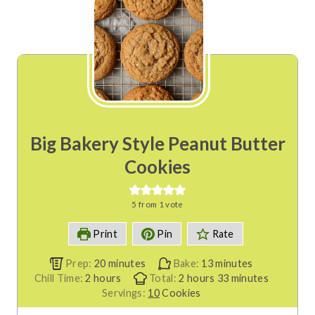
Big Bakery Style Peanut Butter
Cookies
5
from 1 vote
Print
Pin
Rate
m
m
Prep:
20
minutes
Bake:
13
minutes
h
i
h
i
m
Chill Time:
2
hours
Total:
2
hours
33
minutes
o
n
o
n
i
Servings:
10
Cookies
u
u
u
u
n