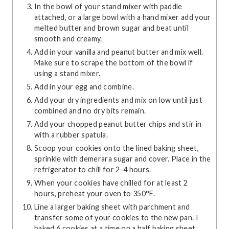
In the bowl of your stand mixer with paddle
attached, or a large bowl with a hand mixer add your
melted butter and brown sugar and beat until
smooth and creamy.
Add in your vanilla and peanut butter and mix well.
Make sure to scrape the bottom of the bowl if
using a stand mixer.
Add in your egg and combine.
Add your dry ingredients and mix on low until just
combined and no dry bits remain.
Add your chopped peanut butter chips and stir in
with a rubber spatula.
Scoop your cookies onto the lined baking sheet,
sprinkle with demerara sugar and cover. Place in the
refrigerator to chill for 2-4 hours.
When your cookies have chilled for at least 2
hours, preheat your oven to 350°F.
Line a larger baking sheet with parchment and
transfer some of your cookies to the new pan. I
baked 6 cookies at a time on a half baking sheet.