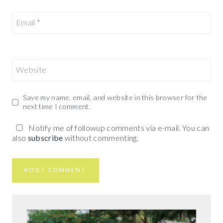
Email
*
Website
Save my name, email, and website in this browser for the
next time I comment.
Notify me of followup comments via e-mail. You can
also
subscribe
without commenting.