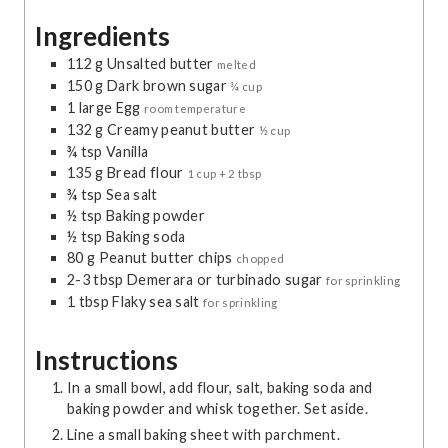
r
t
r
t
u
Ingredients
s
e
s
e
t
s
s
e
112
g
Unsalted butter
melted
s
150
g
Dark brown sugar
¾ cup
1
large
Egg
room temperature
132
g
Creamy peanut butter
½ cup
¾
tsp
Vanilla
135
g
Bread flour
1 cup + 2 tbsp
¾
tsp
Sea salt
½
tsp
Baking powder
½
tsp
Baking soda
80
g
Peanut butter chips
chopped
2-3
tbsp
Demerara or turbinado sugar
for sprinkling
1
tbsp
Flaky sea salt
for sprinkling
Instructions
In a small bowl, add flour, salt, baking soda and
baking powder and whisk together. Set aside.
Line a small baking sheet with parchment.