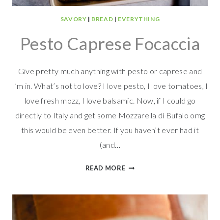
SAVORY
|
BREAD
|
EVERYTHING
Pesto Caprese Focaccia
Give pretty much anything with pesto or caprese and
I’m in. What’s not to love? I love pesto, I love tomatoes, I
love fresh mozz, I love balsamic. Now, if I could go
directly to Italy and get some Mozzarella di Bufalo omg
this would be even better. If you haven’t ever had it
(and…
PESTO
READ MORE
CAPRESE
FOCACCIA