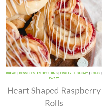
BREAD
|
DESSERTS
|
EVERYTHING
|
FRUITY
|
HOLIDAY
|
ROLLS
|
SWEET
Heart Shaped Raspberry
Rolls