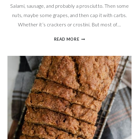
Salami, sausage, and probably a prosciutto. Then some
nuts, maybe some grapes, and then cap it with carbs.
Whether it’s crackers or crostini. But most of…
GOUDA
READ MORE
&
PROSCIUTTO
ROLLS