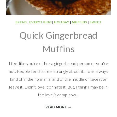
BREAD
|
EVERYTHING
|
HOLIDAY
|
MUFFINS
|
SWEET
Quick Gingerbread
Muffins
I feel like you’re either a gingerbread person or you’re
not. People tend to feel strongly about it. I was always
kind of in the no man’s land of the middle or take it or
leave it. Didn’t love it or hate it. But, I think I may be in
the love it camp now…
QUICK
READ MORE
GINGERBREAD