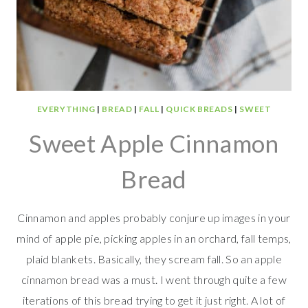
EVERYTHING
|
BREAD
|
FALL
|
QUICK BREADS
|
SWEET
Sweet Apple Cinnamon
Bread
Cinnamon and apples probably conjure up images in your
mind of apple pie, picking apples in an orchard, fall temps,
plaid blankets. Basically, they scream fall. So an apple
cinnamon bread was a must. I went through quite a few
iterations of this bread trying to get it just right. A lot of