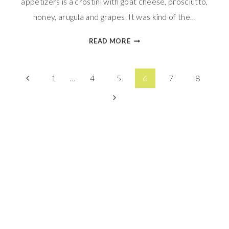
appetizers is a crostini with goat cheese, prosciutto,
honey, arugula and grapes. It was kind of the…
BLACKBERRY
READ MORE
&
GOAT
Page
CHEESE
Previous
1
…
4
5
6
7
8
BRAIDED
Page
Next
navigation
BREAD
Page