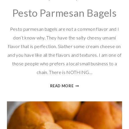
Pesto Parmesan Bagels
Pesto parmesan bagels are not a common flavor and I
don’t know why. They have the salty cheesy umami
flavor that is perfection. Slather some cream cheese on
and you have like all the flavors and textures. I am one of
those people who prefers a local small business to a
chain. There is NOTHING…
PESTO
READ MORE
PARMESAN
BAGELS