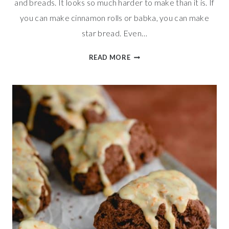
and breads. It looks so much harder to make than it is. If
you can make cinnamon rolls or babka, you can make
star bread. Even…
SWEET
READ MORE
AND
TANGY
GOAT
CHEESE
CRANBERRY
STAR
BREAD