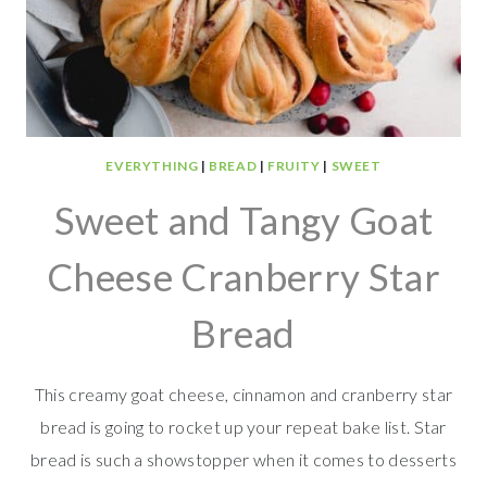
EVERYTHING
|
BREAD
|
FRUITY
|
SWEET
Sweet and Tangy Goat
Cheese Cranberry Star
Bread
This creamy goat cheese, cinnamon and cranberry star
bread is going to rocket up your repeat bake list. Star
bread is such a showstopper when it comes to desserts