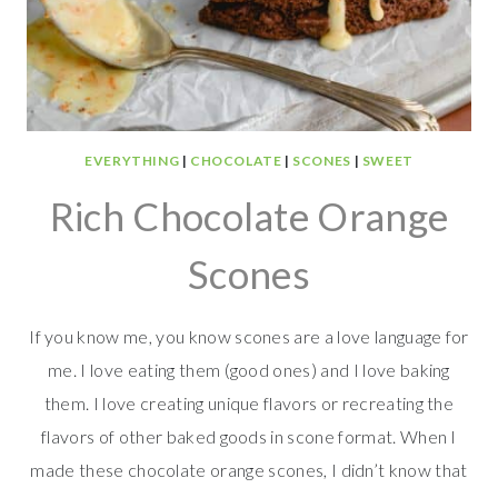
EVERYTHING
|
CHOCOLATE
|
SCONES
|
SWEET
Rich Chocolate Orange
Scones
If you know me, you know scones are a love language for
me. I love eating them (good ones) and I love baking
them. I love creating unique flavors or recreating the
flavors of other baked goods in scone format. When I
made these chocolate orange scones, I didn’t know that