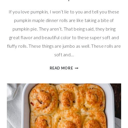
If you love pumpkin, I won’t lie to you and tell you these
pumpkin maple dinner rolls are like taking a bite of
pumpkin pie. They aren’t. That being said, they bring
great flavor and beautiful color to these super soft and
fluffy rolls. These things are jumbo as well. These rolls are
soft and…
PUMPKIN
READ MORE
MAPLE
DINNER
ROLLS
W/
MAPLE
BUTTER