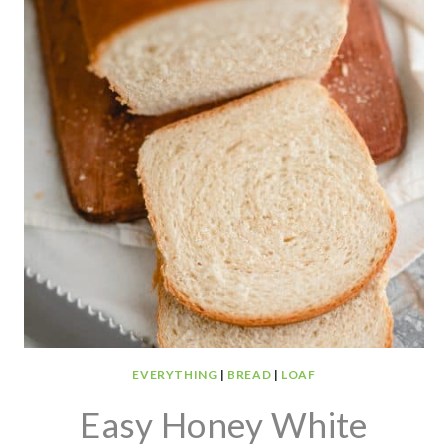
EVERYTHING
|
BREAD
|
LOAF
Easy Honey White