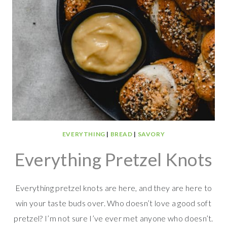
EVERYTHING
|
BREAD
|
SAVORY
Everything Pretzel Knots
Everything pretzel knots are here, and they are here to
win your taste buds over. Who doesn’t love a good soft
pretzel? I’m not sure I’ve ever met anyone who doesn’t.