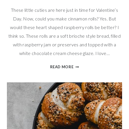
These little cuties are here just in time for Valentine’s
Day. Now, could you make cinnamon rolls? Yes. But
would these heart shaped raspberry rolls be better? I
think so. These rolls are a soft brioche style bread, filled
with raspberry jam or preserves and topped with a
white chocolate cream cheese glaze. I love…
HEART
READ MORE
SHAPED
RASPBERRY
ROLLS