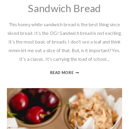
Sandwich Bread
This honey white sandwich bread is the best thing since
sliced bread. It’s the OG! Sandwich bread is not exciting.
It’s the most basic of breads. I don’t see a loaf and think
mmm let me eat a slice of that. But, is it important? Yes.
It’s a classic. It’s carrying the load of school…
EASY
READ MORE
HONEY
WHITE
SANDWICH
BREAD