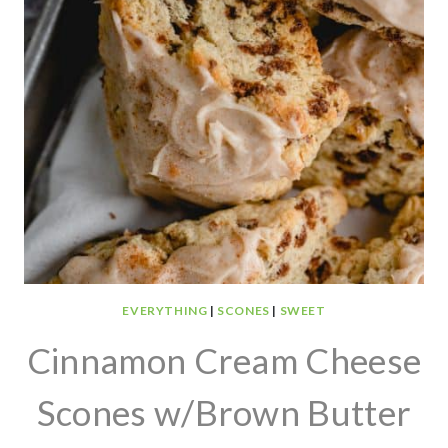
EVERYTHING
|
SCONES
|
SWEET
Cinnamon Cream Cheese
Scones w/Brown Butter