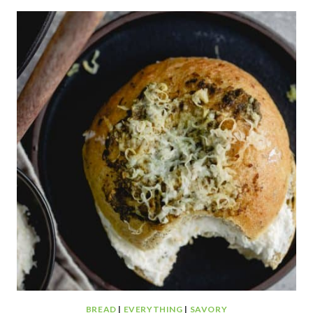
MUFFINS
BREAD
|
EVERYTHING
|
SAVORY