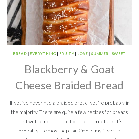
BREAD
|
EVERYTHING
|
FRUITY
|
LOAF
|
SUMMER
|
SWEET
Blackberry & Goat
Cheese Braided Bread
If you’ve never had a braided bread, you’re probably in
the majority. There are quite a few recipes for breads
filled with lemon curd out on the internet and it’s
probably the most popular. One of my favorite