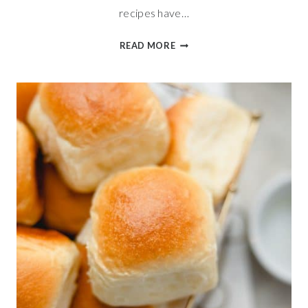
recipes have…
SWEET
READ MORE
APPLE
CINNAMON
BREAD