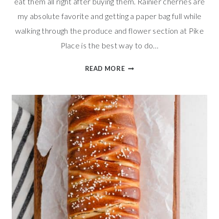
eat them all right after buying them. Rainier cherries are
my absolute favorite and getting a paper bag full while
walking through the produce and flower section at Pike
Place is the best way to do…
CHERRY
READ MORE
ALMOND
MUFFINS