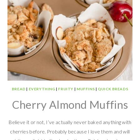
BREAD
|
EVERYTHING
|
FRUITY
|
MUFFINS
|
QUICK BREADS
Cherry Almond Muffins
Believe it or not, I’ve actually never baked anything with
cherries before. Probably because I love them and will