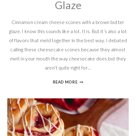
Glaze
Cinnamon cream cheese scones with a brown butter
glaze. I know this sounds like a lot. It is. But it’s also a lot
of flavors that meld together in the best way. I debated
calling these cheesecake scones because they almost
melt in your mouth the way cheesecake does but they
aren’t quite right for…
CINNAMON
READ MORE
CREAM
CHEESE
SCONES
W/BROWN
BUTTER
GLAZE