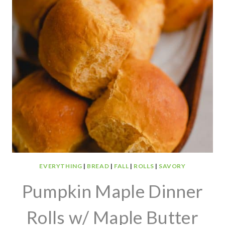
EVERYTHING
|
BREAD
|
FALL
|
ROLLS
|
SAVORY
Pumpkin Maple Dinner
Rolls w/ Maple Butter