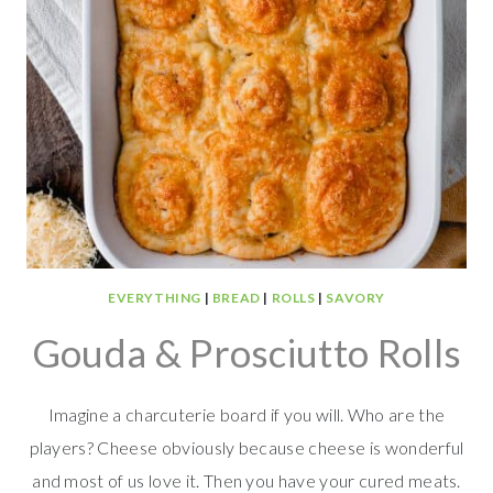
EVERYTHING
|
BREAD
|
ROLLS
|
SAVORY
Gouda & Prosciutto Rolls
Imagine a charcuterie board if you will. Who are the
players? Cheese obviously because cheese is wonderful
and most of us love it. Then you have your cured meats.