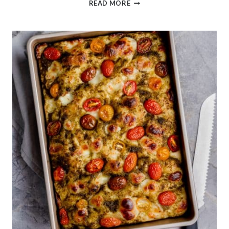
SUPER
READ MORE
SOFT
MILK
BREAD
BUNS