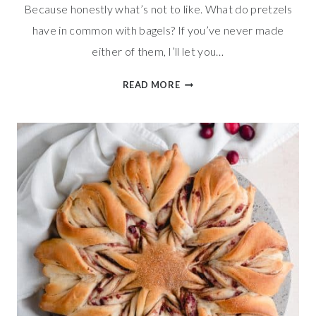
Because honestly what’s not to like. What do pretzels
have in common with bagels? If you’ve never made
either of them, I’ll let you…
EVERYTHING
READ MORE
PRETZEL
KNOTS