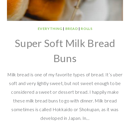
EVERYTHING
|
BREAD
|
ROLLS
Super Soft Milk Bread
Buns
Milk bread is one of my favorite types of bread. It’s uber
soft and very lightly sweet, but not sweet enough to be
considered a sweet or dessert bread. I happily make
these milk bread buns to go with dinner. Milk bread
sometimes is called Hokkaido or Shokupan, as it was
developed in Japan. In…