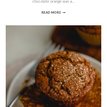
chocolate orange was a…
RICH
READ MORE
CHOCOLATE
ORANGE
SCONES