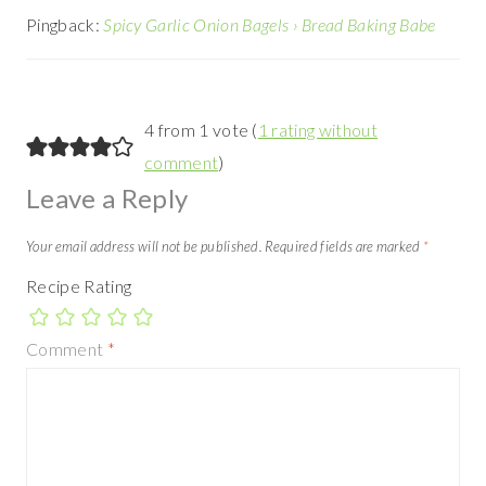
Pingback:
Spicy Garlic Onion Bagels › Bread Baking Babe
4 from 1 vote (
1 rating without
comment
)
Leave a Reply
Your email address will not be published.
Required fields are marked
*
Recipe Rating
Comment
*