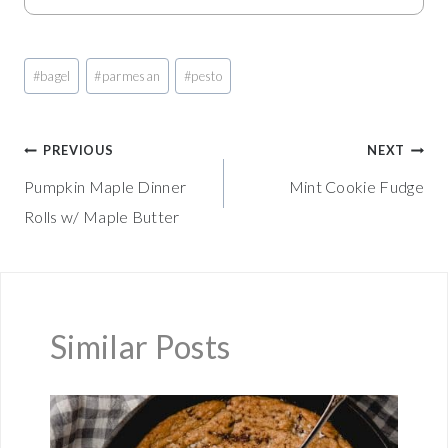
Post
#
bagel
#
parmesan
#
pesto
Tags:
Post
PREVIOUS
NEXT
Pumpkin Maple Dinner
Mint Cookie Fudge
navigation
Rolls w/ Maple Butter
Similar Posts