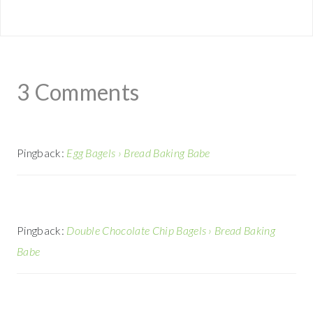
3 Comments
Pingback:
Egg Bagels › Bread Baking Babe
Pingback:
Double Chocolate Chip Bagels › Bread Baking
Babe