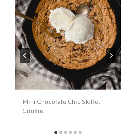
Mini Chocolate Chip Skillet
Cookie