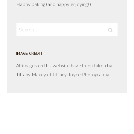
Happy baking (and happy enjoying!)
Search
for:
IMAGE CREDIT
All images on this website have been taken by
Tiffany Maxey of Tiffany Joyce Photography.