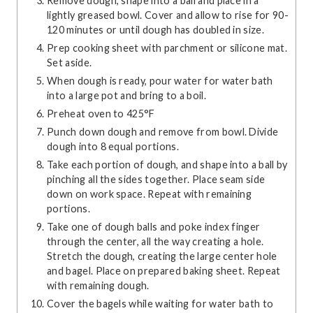
Remove dough, shape into a ball and place in a
lightly greased bowl. Cover and allow to rise for 90-
120 minutes or until dough has doubled in size.
Prep cooking sheet with parchment or silicone mat.
Set aside.
When dough is ready, pour water for water bath
into a large pot and bring to a boil.
Preheat oven to 425°F
Punch down dough and remove from bowl. Divide
dough into 8 equal portions.
Take each portion of dough, and shape into a ball by
pinching all the sides together. Place seam side
down on work space. Repeat with remaining
portions.
Take one of dough balls and poke index finger
through the center, all the way creating a hole.
Stretch the dough, creating the large center hole
and bagel. Place on prepared baking sheet. Repeat
with remaining dough.
Cover the bagels while waiting for water bath to