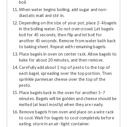
boil.
When water begins boiling, add sugar and non-
diastatic malt and stir in.
Depending on the size of your pot, place 2-4 bagels
in the boiling water. Do not overcrowd. Let bagels
boil for 45 seconds, then flip and let boil for
another 45 seconds. Remove from water bath back
to baking sheet. Repeat with remaining bagels.
Place bagels in oven on center rack. Allow bagels to
bake for about 20 minutes, and then remove.
Carefully add about 1 tsp of pesto to the top of
each bagel, spreading over the top portion. Then
sprinkle parmesan cheese over the top of the
pesto.
Place bagels back in the oven for another 5-7
minutes. Bagels will be golden and cheese should be
melted (at least mostly) when they are ready.
Remove bagels from oven and place on a wire rack
to cool. Wait for bagels to cool completely before
eating, store in an air-tight container.