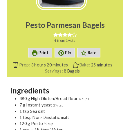
Pesto Parmesan Bagels
4
from 1 vote
Print
Pin
Rate
h
m
m
Prep:
3
hours
20
minutes
Bake:
25
minutes
o
i
i
Servings:
8
Bagels
u
n
n
r
u
u
Ingredients
s
t
t
e
e
480
g
High Gluten/Bread flour
4 cups
s
s
7
g
Instant yeast
2¼ tsp
1
tsp
Sea salt
1
tbsp
Non-Diastatic malt
120
g
Pesto
½ cup
1
cup
+ 1½ tbsp Water