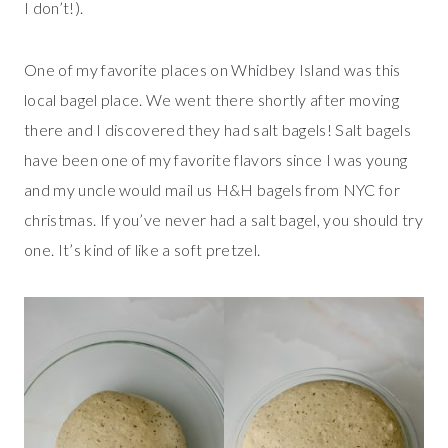
I don’t!).
One of my favorite places on Whidbey Island was this
local bagel place. We went there shortly after moving
there and I discovered they had salt bagels! Salt bagels
have been one of my favorite flavors since I was young
and my uncle would mail us H&H bagels from NYC for
christmas. If you’ve never had a salt bagel, you should try
one. It’s kind of like a soft pretzel.