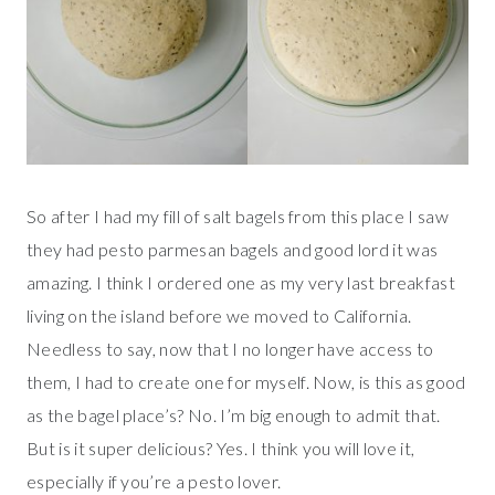
So after I had my fill of salt bagels from this place I saw
they had pesto parmesan bagels and good lord it was
amazing. I think I ordered one as my very last breakfast
living on the island before we moved to California.
Needless to say, now that I no longer have access to
them, I had to create one for myself. Now, is this as good
as the bagel place’s? No. I’m big enough to admit that.
But is it super delicious? Yes. I think you will love it,
especially if you’re a pesto lover.