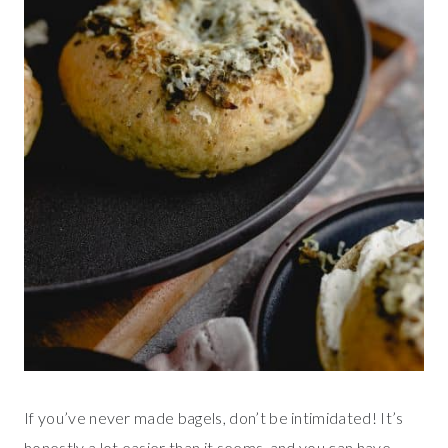
If you’ve never made bagels, don’t be intimidated! It’s
honestly a lot easier than it seems, and you can have