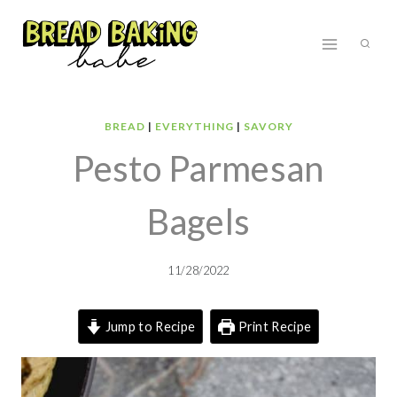
Skip
to
content
BREAD
|
EVERYTHING
|
SAVORY
Pesto Parmesan
Bagels
11/28/2022
Jump to Recipe
Print Recipe