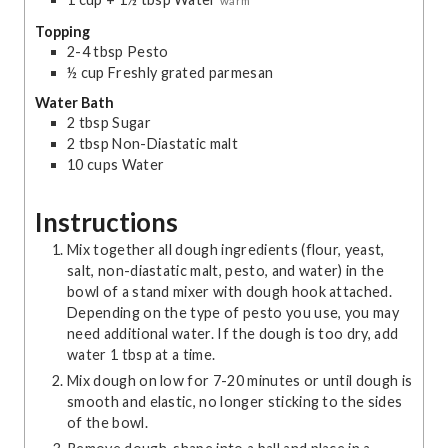
warm
Topping
2-4
tbsp
Pesto
½
cup
Freshly grated parmesan
Water Bath
2
tbsp
Sugar
2
tbsp
Non-Diastatic malt
10
cups
Water
Instructions
Mix together all dough ingredients (flour, yeast,
salt, non-diastatic malt, pesto, and water) in the
bowl of a stand mixer with dough hook attached.
Depending on the type of pesto you use, you may
need additional water. If the dough is too dry, add
water 1 tbsp at a time.
Mix dough on low for 7-20 minutes or until dough is
smooth and elastic, no longer sticking to the sides
of the bowl.