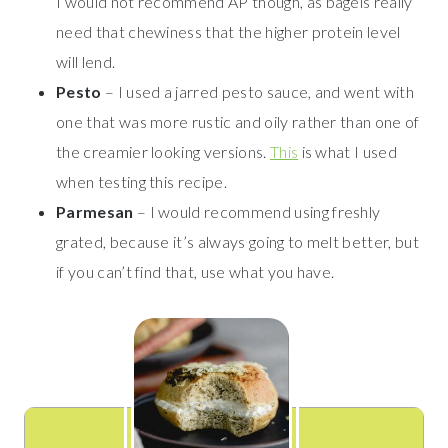
I would not recommend AP though, as bagels really
need that chewiness that the higher protein level
will lend.
Pesto
– I used a jarred pesto sauce, and went with
one that was more rustic and oily rather than one of
the creamier looking versions.
This
is what I used
when testing this recipe.
Parmesan
– I would recommend using freshly
grated, because it’s always going to melt better, but
if you can’t find that, use what you have.