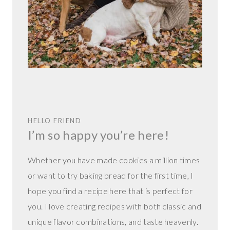
HELLO FRIEND
I’m so happy you’re here!
Whether you have made cookies a million times
or want to try baking bread for the first time, I
hope you find a recipe here that is perfect for
you. I love creating recipes with both classic and
unique flavor combinations, and taste heavenly.