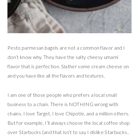
Pesto parmesan bagels are not a common flavor and I
don’t know why. They have the salty cheesy umami
flavor that is perfection. Slather some cream cheese on
and you have like all the flavors and textures.
I am one of those people who prefers a local small
business to a chain. There is NOTHING wrong with
chains. I love Target, I love Chipotle, and a million others.
But for example, I’ll always choose the local coffee shop
over Starbucks (and that isn’t to say I dislike Starbucks..