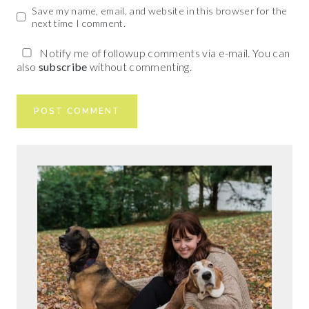
Save my name, email, and website in this browser for the
next time I comment.
Notify me of followup comments via e-mail. You can
also
subscribe
without commenting.