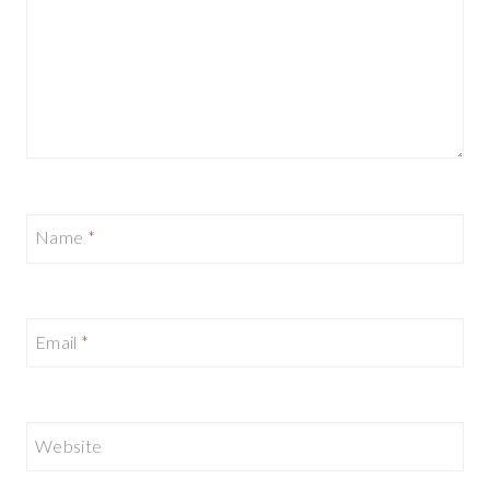
Name
*
Email
*
Website