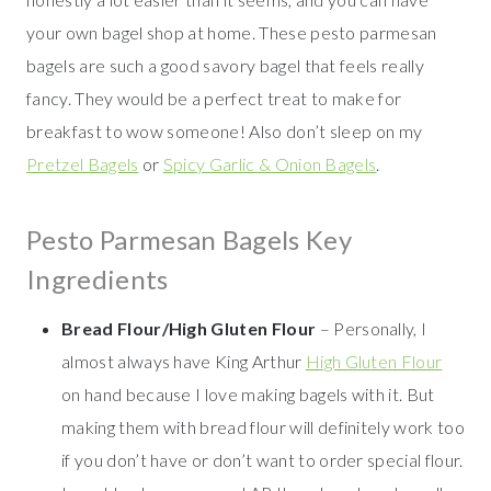
your own bagel shop at home. These pesto parmesan
bagels are such a good savory bagel that feels really
fancy. They would be a perfect treat to make for
breakfast to wow someone! Also don’t sleep on my
Pretzel Bagels
or
Spicy Garlic & Onion Bagels
.
Pesto Parmesan Bagels Key
Ingredients
Bread Flour/High Gluten Flour
– Personally, I
almost always have King Arthur
High Gluten Flour
on hand because I love making bagels with it. But
making them with bread flour will definitely work too
if you don’t have or don’t want to order special flour.