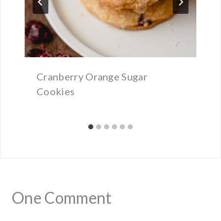
Cranberry Orange Sugar
Cookies
One Comment