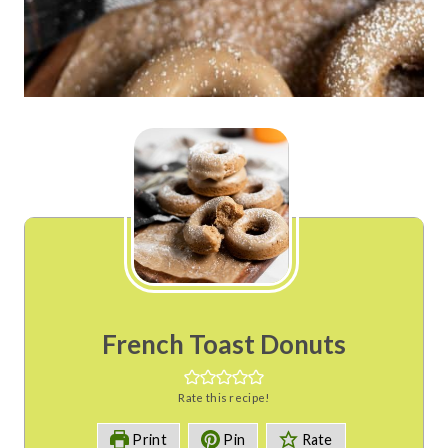
French Toast Donuts
Rate this recipe!
Print
Pin
Rate