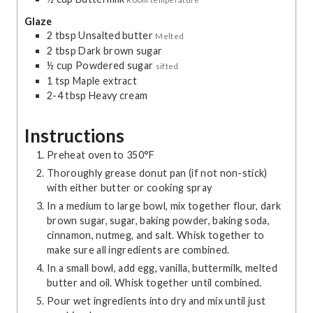
Glaze
2
tbsp
Unsalted butter
Melted
2
tbsp
Dark brown sugar
½
cup
Powdered sugar
sifted
1
tsp
Maple extract
2-4
tbsp
Heavy cream
Instructions
Preheat oven to 350°F
Thoroughly grease donut pan (if not non-stick)
with either butter or cooking spray
In a medium to large bowl, mix together flour, dark
brown sugar, sugar, baking powder, baking soda,
cinnamon, nutmeg, and salt. Whisk together to
make sure all ingredients are combined.
In a small bowl, add egg, vanilla, buttermilk, melted
butter and oil. Whisk together until combined.
Pour wet ingredients into dry and mix until just