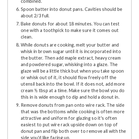
combined.
Spoon batter into donut pans. Cavities should be
about 2/3 full.
Bake donuts for about 18 minutes. You can test
one with a toothpick to make sure it comes out
clean.
While donuts are cooking, melt your butter and
whisk in brown sugar until it is incorporated into
the butter. Then add maple extract, heavy cream
and powdered sugar, whisking into a glaze. The
glaze will be a little thick but when you take spoon
or whisk out of it, it should flow freely off the
utensil back into the bowl. If it does not, add more
cream ½ tbsp at a time. Make sure the bowl you do
this in is wide enough to dip and hold a donut in.
Remove donuts from pan onto wire rack. The side
that was the bottoms while cooking is often more
attractive and uniform for glazing so it's often
easiest to put wire rack upside down on top of
donut pan and flip both over to remove all with the
side you'd like facing up.