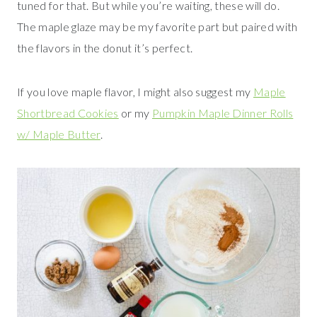
tuned for that. But while you’re waiting, these will do.
The maple glaze may be my favorite part but paired with
the flavors in the donut it’s perfect.
If you love maple flavor, I might also suggest my
Maple
Shortbread Cookies
or my
Pumpkin Maple Dinner Rolls
w/ Maple Butter
.