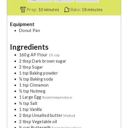
m
m
Prep:
10
minutes
Bake:
18
minutes
i
i
n
n
Equipment
u
u
Donut Pan
t
t
e
e
Ingredients
s
s
160
g
AP Flour
1½ cup
2
tbsp
Dark brown sugar
2
tbsp
Sugar
1
tsp
Baking powder
¼
tsp
Baking soda
1
tsp
Cinnamon
¼
tsp
Nutmeg
1
Large Egg
Room temperature
½
tsp
Salt
1
tsp
Vanilla
2
tbsp
Unsalted butter
Melted
2
tbsp
Vegetable oil
½
cup
Buttermilk
Room temperature