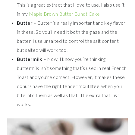
This is a great extract that I love to use. I also use it
in my
Maple Brown Butter Bundt Cake
Butter
– Butter is a really important and key flavor
in these. So you’ll need it both the glaze and the
batter. I use unsalted to control the salt content,
but salted will work too.
Buttermilk
– Now, I know you’re thinking
buttermilk isn’t something that’s used in real French
Toast and you’re correct. However, it makes these
donuts have the right tender mouthfeel when you
bite into them as well as that little extra that just
works.