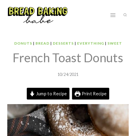
Skip
to
content
DONUTS
|
BREAD
|
DESSERTS
|
EVERYTHING
|
SWEET
French Toast Donuts
10/24/2021
Jump to Recipe
Print Recipe