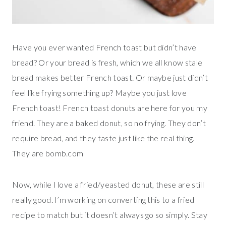
Have you ever wanted French toast but didn’t have
bread? Or your bread is fresh, which we all know stale
bread makes better French toast. Or maybe just didn’t
feel like frying something up? Maybe you just love
French toast! French toast donuts are here for you my
friend. They are a baked donut, so no frying. They don’t
require bread, and they taste just like the real thing.
They are bomb.com
Now, while I love a fried/yeasted donut, these are still
really good. I’m working on converting this to a fried
recipe to match but it doesn’t always go so simply. Stay