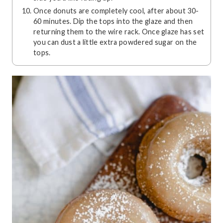
Once donuts are completely cool, after about 30-
60 minutes. Dip the tops into the glaze and then
returning them to the wire rack. Once glaze has set
you can dust a little extra powdered sugar on the
tops.