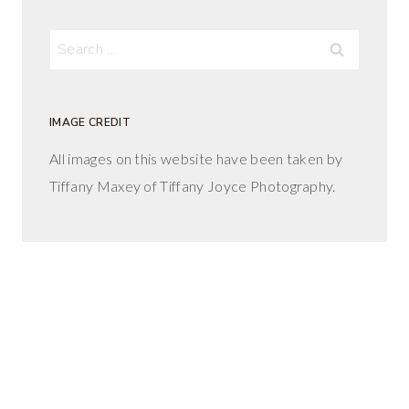
Search
for:
IMAGE CREDIT
All images on this website have been taken by
Tiffany Maxey of Tiffany Joyce Photography.