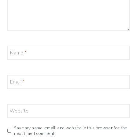
Name
*
Email
*
Website
Save my name, email, and website in this browser for the
next time I comment.