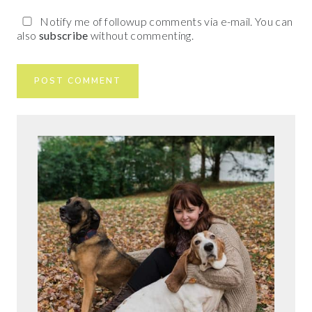
Notify me of followup comments via e-mail. You can
also
subscribe
without commenting.