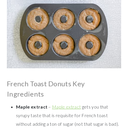
French Toast Donuts Key
Ingredients
Maple extract
–
Maple extract
gets you that
syrupy taste that is requisite for French toast
without adding a ton of sugar (not that sugar is bad).