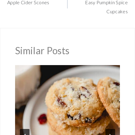
Apple Cider Scones
Easy Pumpkin Spice
navigation
Cupcakes
Similar Posts