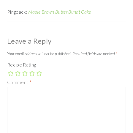
Pingback:
Maple Brown Butter Bundt Cake
Leave a Reply
Your email address will not be published.
Required fields are marked
*
Recipe Rating
Comment
*