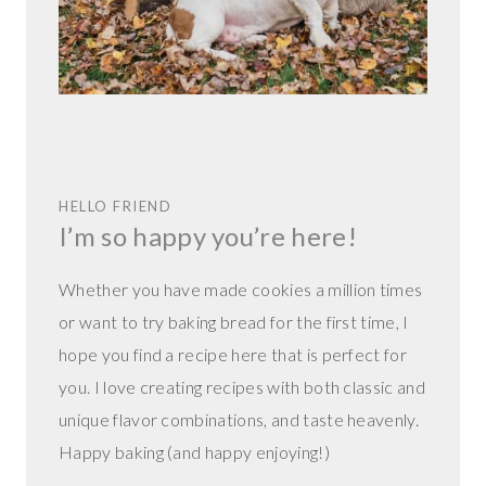
HELLO FRIEND
I’m so happy you’re here!
Whether you have made cookies a million times
or want to try baking bread for the first time, I
hope you find a recipe here that is perfect for
you. I love creating recipes with both classic and
unique flavor combinations, and taste heavenly.
Happy baking (and happy enjoying!)