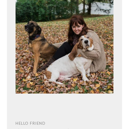
HELLO FRIEND