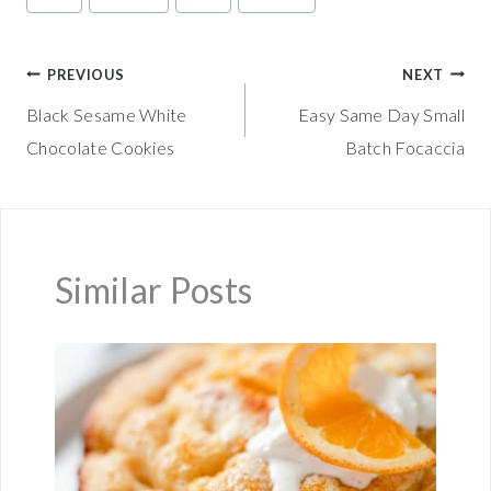
Tags:
Post
PREVIOUS
NEXT
Black Sesame White
Easy Same Day Small
navigation
Chocolate Cookies
Batch Focaccia
Similar Posts