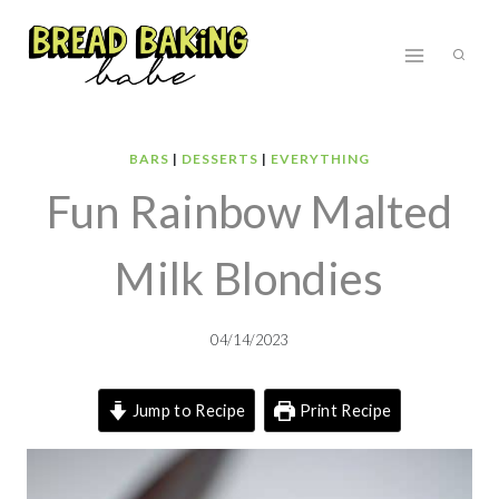
Skip
to
content
BARS
|
DESSERTS
|
EVERYTHING
Fun Rainbow Malted
Milk Blondies
04/14/2023
Jump to Recipe
Print Recipe