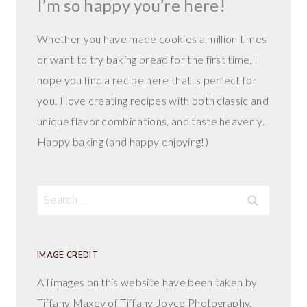
I’m so happy you’re here!
Whether you have made cookies a million times
or want to try baking bread for the first time, I
hope you find a recipe here that is perfect for
you. I love creating recipes with both classic and
unique flavor combinations, and taste heavenly.
Happy baking (and happy enjoying!)
Search
for:
IMAGE CREDIT
All images on this website have been taken by
Tiffany Maxey of Tiffany Joyce Photography.