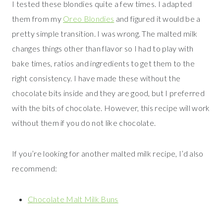
I tested these blondies quite a few times. I adapted
them from my
Oreo Blondies
and figured it would be a
pretty simple transition. I was wrong. The malted milk
changes things other than flavor so I had to play with
bake times, ratios and ingredients to get them to the
right consistency. I have made these without the
chocolate bits inside and they are good, but I preferred
with the bits of chocolate. However, this recipe will work
without them if you do not like chocolate.
If you’re looking for another malted milk recipe, I’d also
recommend:
Chocolate Malt Milk Buns