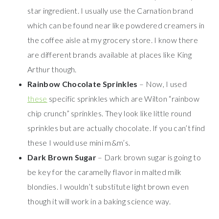
star ingredient. I usually use the Carnation brand
which can be found near like powdered creamers in
the coffee aisle at my grocery store. I know there
are different brands available at places like King
Arthur though.
Rainbow Chocolate Sprinkles
– Now, I used
these
specific sprinkles which are Wilton “rainbow
chip crunch” sprinkles. They look like little round
sprinkles but are actually chocolate. If you can’t find
these I would use mini m&m’s.
Dark Brown Sugar
– Dark brown sugar is going to
be key for the caramelly flavor in malted milk
blondies. I wouldn’t substitute light brown even
though it will work in a baking science way.