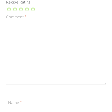
Recipe Rating
Comment
*
Name
*