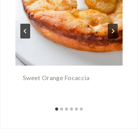
Sweet Orange Focaccia