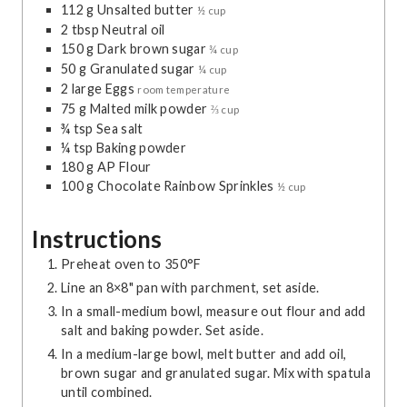
112
g
Unsalted butter
½ cup
e
e
2
tbsp
Neutral oil
s
s
150
g
Dark brown sugar
¾ cup
50
g
Granulated sugar
¼ cup
2
large
Eggs
room temperature
75
g
Malted milk powder
⅔ cup
¾
tsp
Sea salt
¼
tsp
Baking powder
180
g
AP Flour
100
g
Chocolate Rainbow Sprinkles
½ cup
Instructions
Preheat oven to 350°F
Line an 8×8" pan with parchment, set aside.
In a small-medium bowl, measure out flour and add
salt and baking powder. Set aside.
In a medium-large bowl, melt butter and add oil,
brown sugar and granulated sugar. Mix with spatula
until combined.