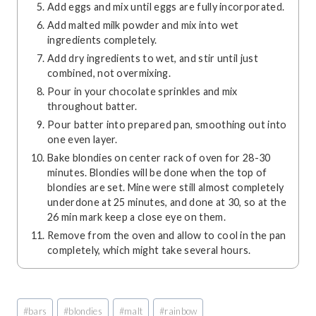
Add eggs and mix until eggs are fully incorporated.
Add malted milk powder and mix into wet
ingredients completely.
Add dry ingredients to wet, and stir until just
combined, not overmixing.
Pour in your chocolate sprinkles and mix
throughout batter.
Pour batter into prepared pan, smoothing out into
one even layer.
Bake blondies on center rack of oven for 28-30
minutes. Blondies will be done when the top of
blondies are set. Mine were still almost completely
underdone at 25 minutes, and done at 30, so at the
26 min mark keep a close eye on them.
Remove from the oven and allow to cool in the pan
completely, which might take several hours.
Post
#
bars
#
blondies
#
malt
#
rainbow