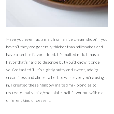
Have you ever had a malt from an ice cream shop? If you
haven’t they are generally thicker than milkshakes and
have a certain flavor added. It’s malted milk. It has a
flavor that’s hard to describe but you’d know it once
you’ve tasted it. It’s slightly nutty and sweet, adding
creaminess and almost a heft to whatever you’re using it
in. I created these rainbow malted milk blondies to
recreate that vanilla/chocolate malt flavor but within a
different kind of dessert.