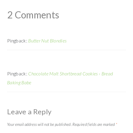
2 Comments
Pingback:
Butter Nut Blondies
Pingback:
Chocolate Malt Shortbread Cookies › Bread
Baking Babe
Leave a Reply
Your email address will not be published.
Required fields are marked
*