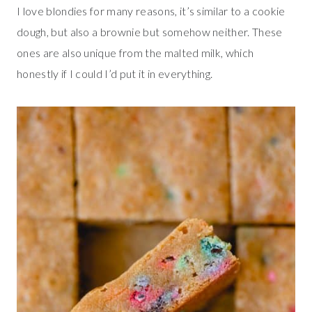
I love blondies for many reasons, it’s similar to a cookie
dough, but also a brownie but somehow neither. These
ones are also unique from the malted milk, which
honestly if I could I’d put it in everything.