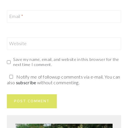
Email
*
Website
Save my name, email, and website in this browser for the
next time I comment.
Notify me of followup comments via e-mail. You can
also
subscribe
without commenting.