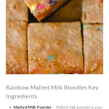
Rainbow Malted Milk Blondies Key
Ingredients
Malted Milk Powder
– Malted milk powder is your