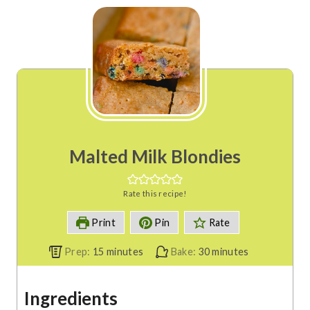
Malted Milk Blondies
Rate this recipe!
Print
Pin
Rate
m
m
Prep:
15
minutes
Bake:
30
minutes
i
i
n
n
Ingredients
u
u
t
t