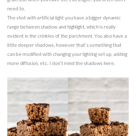
need to.
The shot with artificial light you have a bigger dynamic
range between shadow and highlight, which is really
evident in the crinkles of the parchment. You also have a
little deeper shadows, however that’s something that
can be modified with changing your lighting set up, adding
more diffusion, etc. I don’t mind the shadows here.