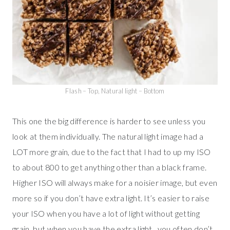
Flash – Top, Natural light – Bottom
This one the big difference is harder to see unless you
look at them individually. The natural light image had a
LOT more grain, due to the fact that I had to up my ISO
to about 800 to get anything other than a black frame.
Higher ISO will always make for a noisier image, but even
more so if you don’t have extra light. It’s easier to raise
your ISO when you have a lot of light without getting
grain, but when you have the extra light.. you often don’t