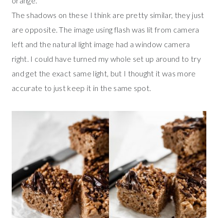
orange.
The shadows on these I think are pretty similar, they just
are opposite. The image using flash was lit from camera
left and the natural light image had a window camera
right. I could have turned my whole set up around to try
and get the exact same light, but I thought it was more
accurate to just keep it in the same spot.