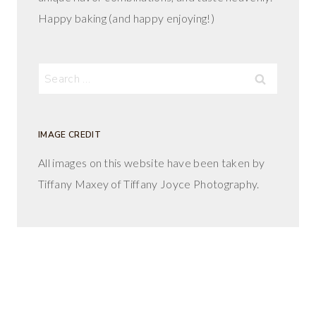
Happy baking (and happy enjoying!)
Search
for:
IMAGE CREDIT
All images on this website have been taken by
Tiffany Maxey of Tiffany Joyce Photography.