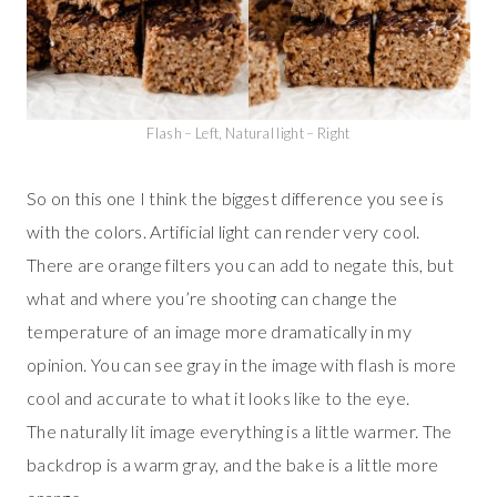
Flash – Left, Natural light – Right
So on this one I think the biggest difference you see is
with the colors. Artificial light can render very cool.
There are orange filters you can add to negate this, but
what and where you’re shooting can change the
temperature of an image more dramatically in my
opinion. You can see gray in the image with flash is more
cool and accurate to what it looks like to the eye.
The naturally lit image everything is a little warmer. The
backdrop is a warm gray, and the bake is a little more