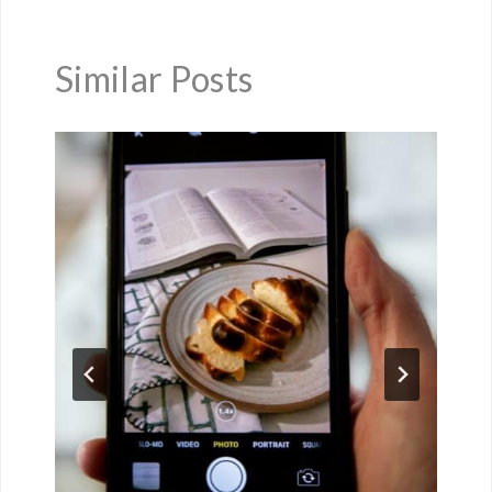
Similar Posts