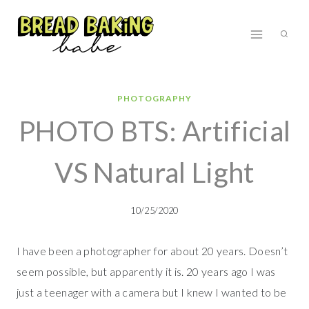
Skip
to
content
PHOTOGRAPHY
PHOTO BTS: Artificial
VS Natural Light
10/25/2020
I have been a photographer for about 20 years. Doesn’t
seem possible, but apparently it is. 20 years ago I was
just a teenager with a camera but I knew I wanted to be