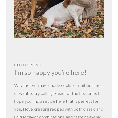
HELLO FRIEND
I’m so happy you’re here!
Whether you have made cookies a million times
or want to try baking bread for the first time, I
hope you find a recipe here that is perfect for
you. I love creating recipes with both classic and
unique flavor combinations, and taste heavenly.