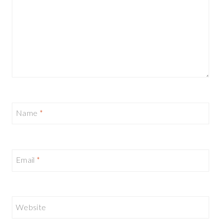
Name
*
Email
*
Website