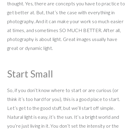
thought. Yes, there are concepts you have to practice to
get better at. But, that’s the case with everything in
photography. And it can make your work so much easier
at times, and sometimes SO MUCH BETTER. After all,
photography is about light. Great images usually have
great or dynamic light.
Start Small
So, if you don’t know where to start or are curious (or
think it’s too hard for you), this is a good place to start.
Let’s get to the good stuff, but we’ll start off simple.
Natural light is easy, it’s the sun. It’s a bright world and
you’re just living in it. You don’t set the intensity or the