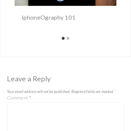
IphoneOgraphy 101
Leave a Reply
Your email address will not be published.
Required fields are marked
*
Comment
*