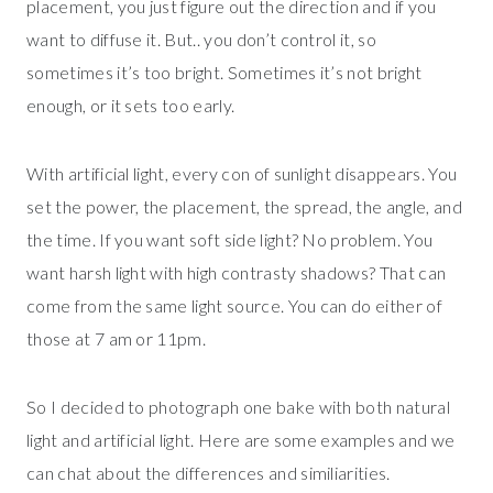
placement, you just figure out the direction and if you
want to diffuse it. But.. you don’t control it, so
sometimes it’s too bright. Sometimes it’s not bright
enough, or it sets too early.
With artificial light, every con of sunlight disappears. You
set the power, the placement, the spread, the angle, and
the time. If you want soft side light? No problem. You
want harsh light with high contrasty shadows? That can
come from the same light source. You can do either of
those at 7 am or 11pm.
So I decided to photograph one bake with both natural
light and artificial light. Here are some examples and we
can chat about the differences and similiarities.