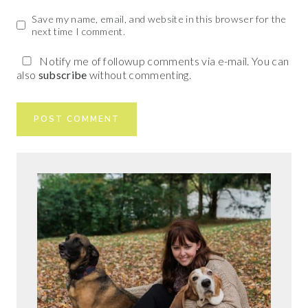
Save my name, email, and website in this browser for the
next time I comment.
Notify me of followup comments via e-mail. You can
also
subscribe
without commenting.