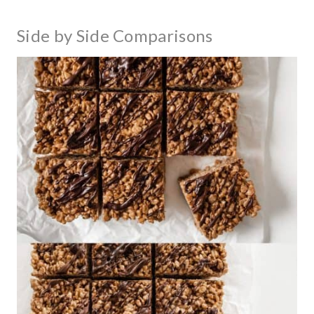
Side by Side Comparisons