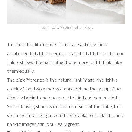
Flash – Left, Natural light – Right
This one the differences I think are actually more
attributed to light placement than the light itself. This one
I almost liked the natural light one more, but I think I like
them equally.
The big difference is the natural light image, the light is
coming from two windows more behind the setup. One
directly behind, and one more behind and camera left.
So it’s leaving shadow on the front side of the bake, but
you have nice highlights on the chocolate drizzle still, and
backlit images can look really great.