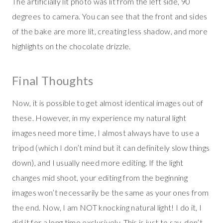
The artificially lit photo was lit from the left side, 90
degrees to camera. You can see that the front and sides
of the bake are more lit, creating less shadow, and more
highlights on the chocolate drizzle.
Final Thoughts
Now, it is possible to get almost identical images out of
these. However, in my experience my natural light
images need more time, I almost always have to use a
tripod (which I don’t mind but it can definitely slow things
down), and I usually need more editing. If the light
changes mid shoot, your editing from the beginning
images won’t necessarily be the same as your ones from
the end. Now, I am NOT knocking natural light! I do it, I
did it for a long time exclusively. This is just to say, don’t