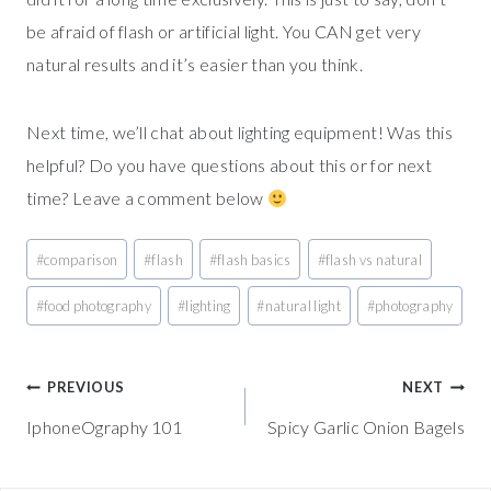
be afraid of flash or artificial light. You CAN get very
natural results and it’s easier than you think.
Next time, we’ll chat about lighting equipment! Was this
helpful? Do you have questions about this or for next
time? Leave a comment below
Post
#
comparison
#
flash
#
flash basics
#
flash vs natural
Tags:
#
food photography
#
lighting
#
natural light
#
photography
Post
PREVIOUS
NEXT
IphoneOgraphy 101
Spicy Garlic Onion Bagels
navigation