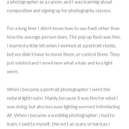
a photographer as a career, and I was learning about
composition and signing up for photography classes.
For a long time I didn’t know how to use flash other than
how the average person does. The pop up flash was fine.
I learned a little bit when I worked at a portrait studio,
but we didn’t have to move them, or control them. They
just existed and I now knew what a halo and key light
were.
When I became a portrait photographer I went the
natural light route. Mainly because it was fine for what I
was doing, but also because lighting seemed intimidating
AF. When I became a wedding photographer, I had to
learn. I said to myself.. this isn’t as scary or hard as I