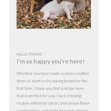
HELLO FRIEND
I’m so happy you’re here!
Whether you have made cookies a million
times or want to try baking bread for the
first time, I hope you find a recipe here
that is perfect for you. I love creating
recipes with both classic and unique flavor
combinations, and taste heavenly. Happy