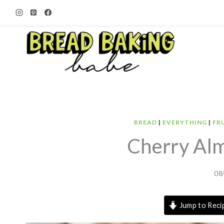
Skip
to
content
BREAD
|
EVERYTHING
|
FR
Cherry Al
08
Jump to Reci