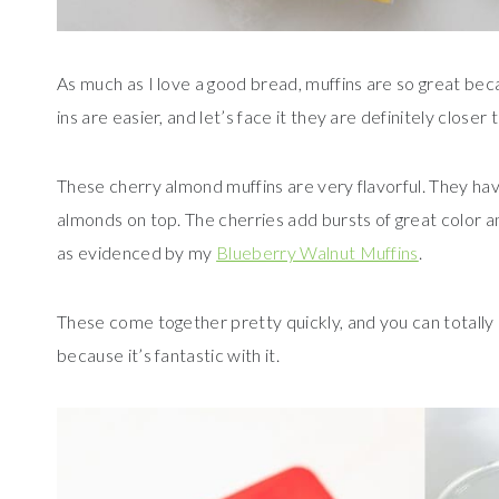
As much as I love a good bread, muffins are so great beca
ins are easier, and let’s face it they are definitely closer
These cherry almond muffins are very flavorful. They ha
almonds on top. The cherries add bursts of great color an
as evidenced by my
Blueberry Walnut Muffins
.
These come together pretty quickly, and you can totally 
because it’s fantastic with it.