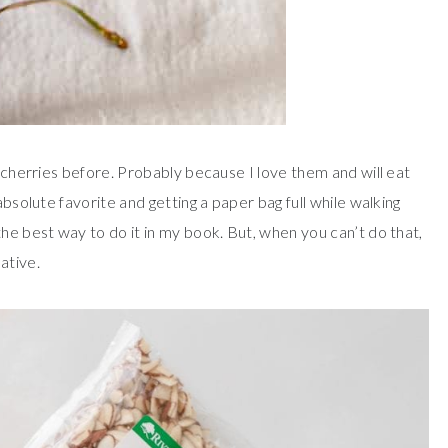
h cherries before. Probably because I love them and will eat
absolute favorite and getting a paper bag full while walking
he best way to do it in my book. But, when you can’t do that,
ative.