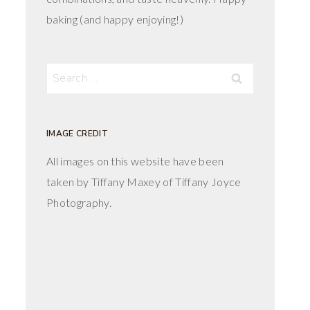
baking (and happy enjoying!)
Search
for:
IMAGE CREDIT
All images on this website have been
taken by Tiffany Maxey of Tiffany Joyce
Photography.