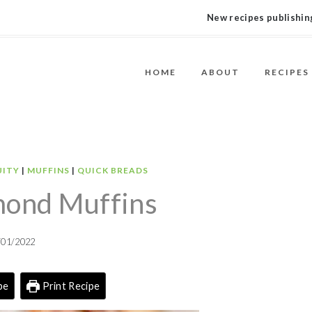
New recipes publishing
HOME
ABOUT
RECIPES
UITY
|
MUFFINS
|
QUICK BREADS
mond Muffins
/01/2022
pe
Print Recipe