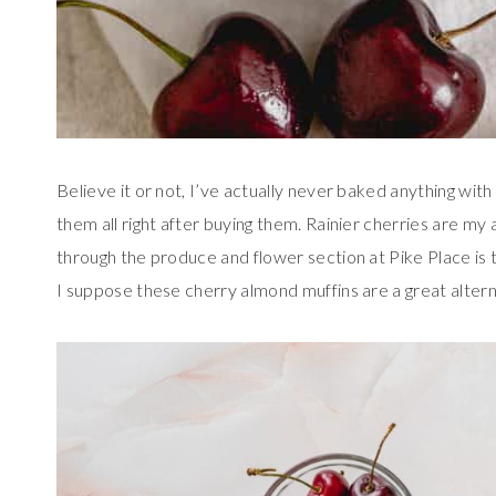
Believe it or not, I’ve actually never baked anything wit
them all right after buying them. Rainier cherries are my 
through the produce and flower section at Pike Place is t
I suppose these cherry almond muffins are a great altern