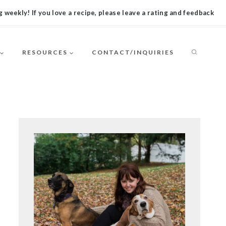
 weekly! If you love a recipe, please leave a rating and feedback
RESOURCES
CONTACT/INQUIRIES