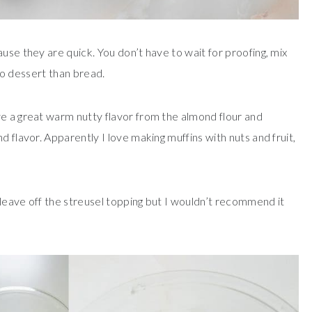
use they are quick. You don’t have to wait for proofing, mix
 to dessert than bread.
ve a great warm nutty flavor from the almond flour and
d flavor. Apparently I love making muffins with nuts and fruit,
leave off the streusel topping but I wouldn’t recommend it