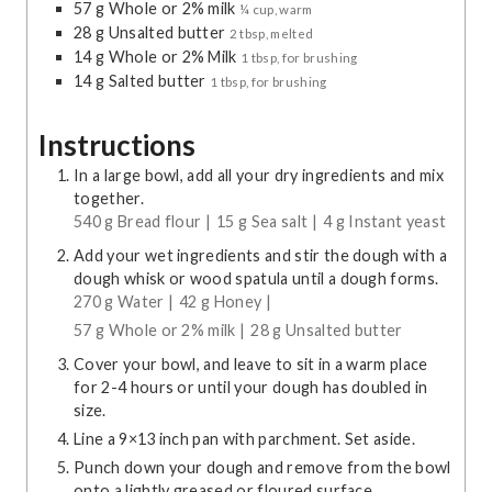
57
g
Whole or 2% milk
¼ cup, warm
28
g
Unsalted butter
2 tbsp, melted
14
g
Whole or 2% Milk
1 tbsp, for brushing
14
g
Salted butter
1 tbsp, for brushing
Instructions
In a large bowl, add all your dry ingredients and mix
together.
540 g Bread flour |
15 g Sea salt |
4 g Instant yeast
Add your wet ingredients and stir the dough with a
dough whisk or wood spatula until a dough forms.
270 g Water |
42 g Honey |
57 g Whole or 2% milk |
28 g Unsalted butter
Cover your bowl, and leave to sit in a warm place
for 2-4 hours or until your dough has doubled in
size.
Line a 9×13 inch pan with parchment. Set aside.
Punch down your dough and remove from the bowl
onto a lightly greased or floured surface.