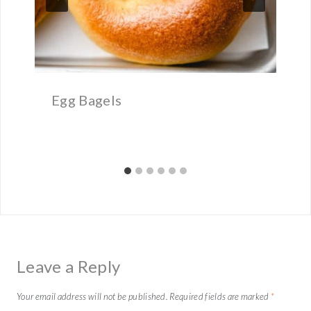
Egg Bagels
Leave a Reply
Your email address will not be published.
Required fields are marked
*