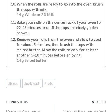
When the rolls are ready to go into the oven, brush
the tops with milk.
14 g Whole or 2% Milk
Bake your rolls on the center rack of your oven for
22-25 minutes or until the tops are nicely golden
brown.
Remove your rolls from the oven and allow to cool
for about 5 minutes, then brush the tops with
melted butter. Allow the rolls to cool for at least
another 5-10 minutes before enjoying.
14 g Salted butter
Post
#
bread
#
no knead
#
rolls
Tags:
Post
PREVIOUS
NEXT
Dreamy Raspberry
Creamy Raspberry Curd