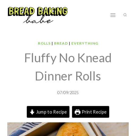
Skip
to
content
ROLLS
|
BREAD
|
EVERYTHING
Fluffy No Knead
Dinner Rolls
07/09/2025
Jump to Recipe
Print Recipe