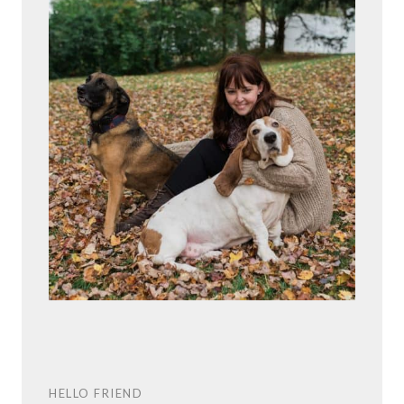
HELLO FRIEND