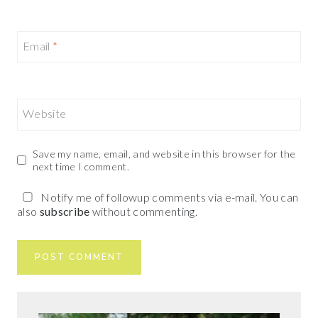
Email
*
Website
Save my name, email, and website in this browser for the
next time I comment.
Notify me of followup comments via e-mail. You can
also
subscribe
without commenting.