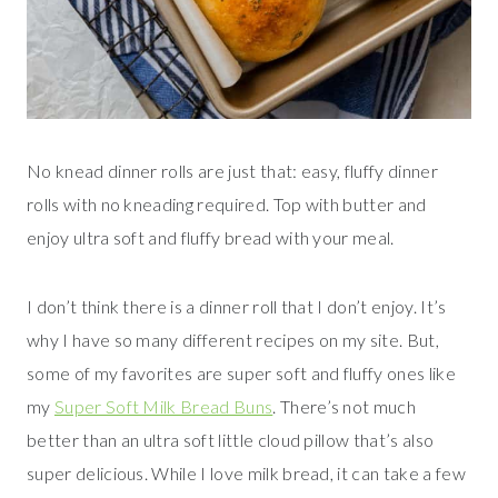
No knead dinner rolls are just that: easy, fluffy dinner
rolls with no kneading required. Top with butter and
enjoy ultra soft and fluffy bread with your meal.
I don’t think there is a dinner roll that I don’t enjoy. It’s
why I have so many different recipes on my site. But,
some of my favorites are super soft and fluffy ones like
my
Super Soft Milk Bread Buns
. There’s not much
better than an ultra soft little cloud pillow that’s also
super delicious. While I love milk bread, it can take a few