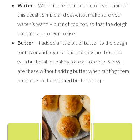
Water
– Water is the main source of hydration for
this dough. Simple and easy, just make sure your
water is warm – but not too hot, so that the dough
doesn’t take longer to rise.
Butter
– I added a little bit of butter to the dough
for flavor and texture, and the tops are brushed
with butter after baking for extra deliciousness. I
ate these without adding butter when cutting them
open due to the brushed butter on top.