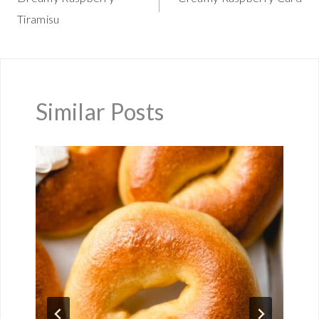
navigation
Tiramisu
Similar Posts