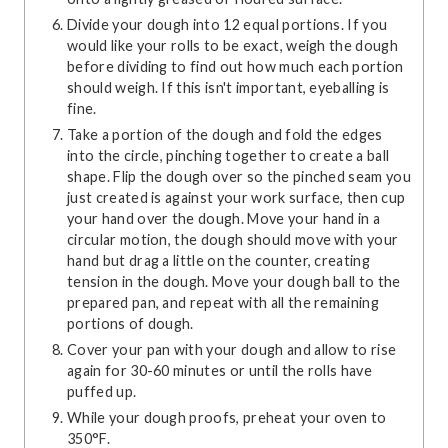
Divide your dough into 12 equal portions. If you
would like your rolls to be exact, weigh the dough
before dividing to find out how much each portion
should weigh. If this isn't important, eyeballing is
fine.
Take a portion of the dough and fold the edges
into the circle, pinching together to create a ball
shape. Flip the dough over so the pinched seam you
just created is against your work surface, then cup
your hand over the dough. Move your hand in a
circular motion, the dough should move with your
hand but drag a little on the counter, creating
tension in the dough. Move your dough ball to the
prepared pan, and repeat with all the remaining
portions of dough.
Cover your pan with your dough and allow to rise
again for 30-60 minutes or until the rolls have
puffed up.
While your dough proofs, preheat your oven to
350°F.