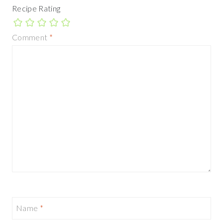
Recipe Rating
Comment
*
Name
*