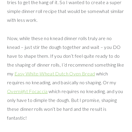
tries to get the hang of it. So I wanted to create a super
simple dinner roll recipe that would be somewhat similar
with less work.
Now, while these no knead dinner rolls truly are no
knead – just stir the dough together and wait – you DO
have to shape them. If you don’t feel quite ready to do
the shaping of dinner rolls, I’d recommend something like
my
Easy White-Wheat Dutch Oven Bread
which
requires no kneading, and basically no shaping. Or my
Overnight Focaccia
which requires no kneading, and you
only have to dimple the dough. But I promise, shaping
these dinner rolls won’t be hard and the result is
fantastic!