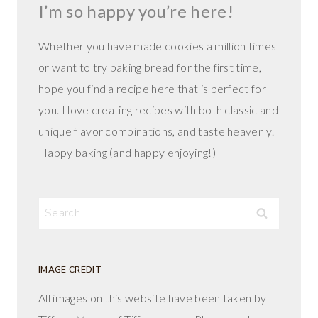
I’m so happy you’re here!
Whether you have made cookies a million times
or want to try baking bread for the first time, I
hope you find a recipe here that is perfect for
you. I love creating recipes with both classic and
unique flavor combinations, and taste heavenly.
Happy baking (and happy enjoying!)
Search
for:
IMAGE CREDIT
All images on this website have been taken by