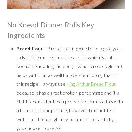
No Knead Dinner Rolls Key
Ingredients
Bread flour
– Bread flour is going to help give your
rolls a little more structure and lift which is a plus
because kneading the dough (which creates gluten)
helps with that as well but we aren’t doing that in
this recipe. I always use
King Arthur Bread Flour
because it has a great protein percentage and it’s
SUPER consistent. You probably can make this with
all purpose flour just fine, however I did not test
with that. The dough may be a little extra sticky if
you choose to use AP.