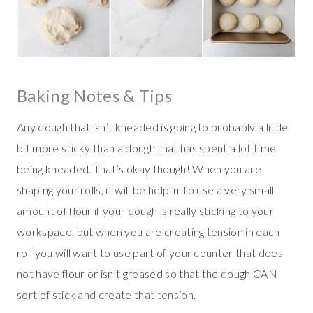
Baking Notes & Tips
Any dough that isn’t kneaded is going to probably a little
bit more sticky than a dough that has spent a lot time
being kneaded. That’s okay though! When you are
shaping your rolls, it will be helpful to use a very small
amount of flour if your dough is really sticking to your
workspace, but when you are creating tension in each
roll you will want to use part of your counter that does
not have flour or isn’t greased so that the dough CAN
sort of stick and create that tension.