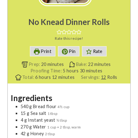
No Knead Dinner Rolls
Rate this recipe!
Print
Pin
Rate
m
m
Prep:
20
minutes
Bake:
22
minutes
i
h
m
i
Proofing Time:
5
hours
30
minutes
h
n
m
o
i
n
Total:
6
hours
12
minutes
Servings:
12
Rolls
o
u
i
u
n
u
u
t
n
r
u
t
Ingredients
r
e
u
s
t
e
s
s
t
e
s
540
g
Bread flour
4½ cup
e
s
15
g
Sea salt
1 tbsp
s
4
g
Instant yeast
½ tbsp
270
g
Water
1 cup + 2 tbsp, warm
42
g
Honey
2 tbsp