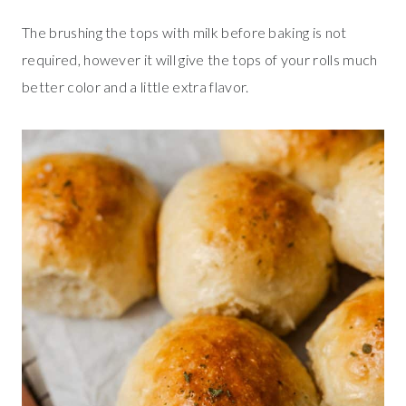
The brushing the tops with milk before baking is not
required, however it will give the tops of your rolls much
better color and a little extra flavor.