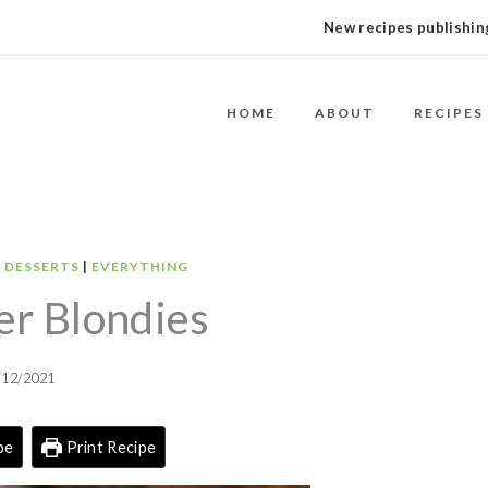
New recipes publishing
HOME
ABOUT
RECIPES
|
DESSERTS
|
EVERYTHING
er Blondies
/12/2021
pe
Print Recipe