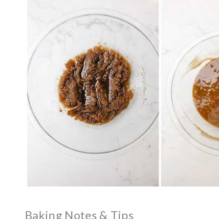
Baking Notes & Tips