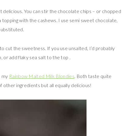
ut delicious. You can stir the chocolate chips – or chopped
s a topping with the cashews. I use semi sweet chocolate,
ubstituted.
 to cut the sweetness. If you use unsalted, I’d probably
 or add flaky sea salt to the top .
d my
Rainbow Malted Milk Blondies
. Both taste quite
 other ingredients but all equally delicious!