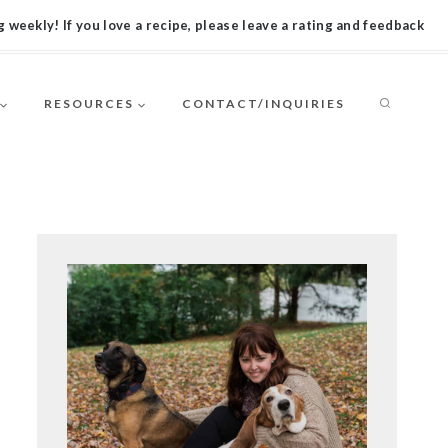
 weekly! If you love a recipe, please leave a rating and feedback
RESOURCES
CONTACT/INQUIRIES