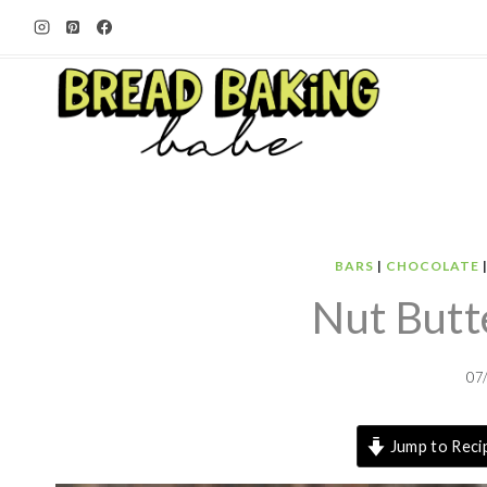
Skip
to
content
BARS
|
CHOCOLATE
Nut Butt
07
Jump to Reci