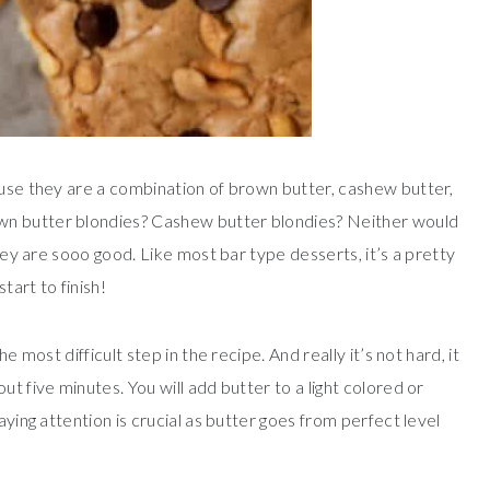
ause they are a combination of brown butter, cashew butter,
wn butter blondies? Cashew butter blondies? Neither would
they are sooo good. Like most bar type desserts, it’s a pretty
tart to finish!
e most difficult step in the recipe. And really it’s not hard, it
t five minutes. You will add butter to a light colored or
aying attention is crucial as butter goes from perfect level