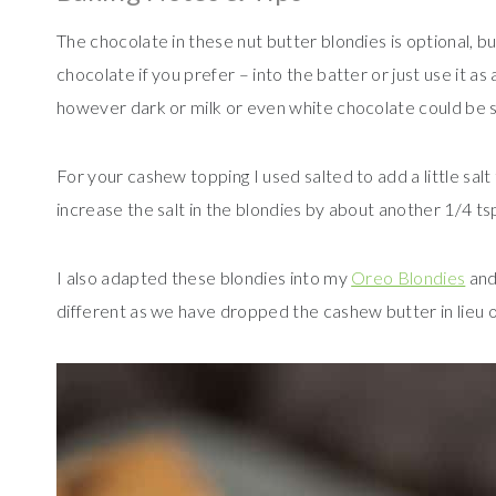
The chocolate in these nut butter blondies is optional, b
chocolate if you prefer – into the batter or just use it a
however dark or milk or even white chocolate could be s
For your cashew topping I used salted to add a little salt
increase the salt in the blondies by about another 1/4 tsp,
I also adapted these blondies into my
Oreo Blondies
an
different as we have dropped the cashew butter in lieu of