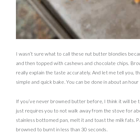
I wasn’t sure what to call these nut butter blondies bec
and then topped with cashews and chocolate chips. Bro
really explain the taste accurately. And let me tell you, 
simple and quick bake. You can be done in about an hour s
If you’ve never browned butter before, I think it will be th
just requires you to not walk away from the stove for abou
stainless bottomed pan, melt it and toast the milk fats. P
browned to burnt in less than 30 seconds.