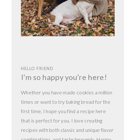
HELLO FRIEND
I’m so happy you’re here!
Whether you have made cookies a million
times or want to try baking bread for the
first time, I hope you find a recipe here
that is perfect for you. I love creating
recipes with both classic and unique flavor
combinations, and taste heavenly. Happy