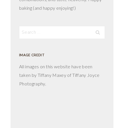
baking (and happy enjoying!)
Search
for:
IMAGE CREDIT
All images on this website have been
taken by Tiffany Maxey of Tiffany Joyce
Photography.